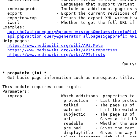
                        Languages that support variant 
  indexpageids        - Include an additional pageids s
  export              - Export the current revisions of
  exportnowrap        - Return the export XML without w
  iwurl               - Whether to get the full URL if 
Examples:

api.php?action=query&prop=revisions&meta=siteinfo&tit
api.php?action=query&generator=allpages&gapprefix=API
Help pages:

https://www.mediawiki.org/wiki/API:Meta
https://www.mediawiki.org/wiki/API:Properties
https://www.mediawiki.org/wiki/API:Lists
--- --- --- --- --- --- --- --- --- --- --- ---  Query:
* prop=info (in) *
  Get basic page information such as namespace, title, 
This module requires read rights

Parameters:

  inprop              - Which additional properties to 
                         protection   - List the protec
                         talkid       - The page ID of 
                         watched      - List the watche
                         subjectid    - The page ID of 
                         url          - Gives a full UR
                         readable     - Whether the use
                         preload      - Gives the text 
                         displaytitle - Gives the way t