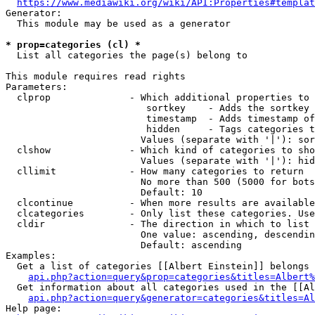
https://www.mediawiki.org/wiki/API:Properties#templat
Generator:

  This module may be used as a generator

* prop=categories (cl) *
  List all categories the page(s) belong to

This module requires read rights

Parameters:

  clprop              - Which additional properties to 
                         sortkey    - Adds the sortkey 
                         timestamp  - Adds timestamp of
                         hidden     - Tags categories t
                        Values (separate with '|'): sor
  clshow              - Which kind of categories to sho
                        Values (separate with '|'): hid
  cllimit             - How many categories to return

                        No more than 500 (5000 for bots
                        Default: 10

  clcontinue          - When more results are available
  clcategories        - Only list these categories. Use
  cldir               - The direction in which to list

                        One value: ascending, descendin
                        Default: ascending

Examples:

  Get a list of categories [[Albert Einstein]] belongs 
api.php?action=query&prop=categories&titles=Albert%
  Get information about all categories used in the [[Al
api.php?action=query&generator=categories&titles=Al
Help page:
