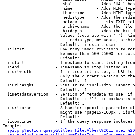
                         sha1          - Adds SHA-1 has
                         mime          - Adds MIME type
                         thumbmime     - Adds MIME type
                         mediatype     - Adds the media
                         metadata      - Lists EXIF met
                         archivename   - Adds the file 
                         bitdepth      - Adds the bit d
                        Values (separate with '|'): tim
                            mediatype, metadata, archiv
                        Default: timestamp|user

  iilimit             - How many image revisions to ret
                        No more than 500 (5000 for bots
                        Default: 1

  iistart             - Timestamp to start listing from

  iiend               - Timestamp to stop listing at

  iiurlwidth          - If iiprop=url is set, a URL to 
                        Only the current version of the
                        Default: -1

  iiurlheight         - Similar to iiurlwidth. Cannot b
                        Default: -1

  iimetadataversion   - Version of metadata to use. if 
                        Defaults to '1' for backwards c
                        Default: 1

  iiurlparam          - A handler specific parameter st
                        might use 'page15-100px'. iiurl
                        Default: 

  iicontinue          - If the query response includes 
Examples:

api.php?action=query&titles=File:Albert%20Einstein%2
api.php?action=query&titles=File:Test.jpg&prop=imagei