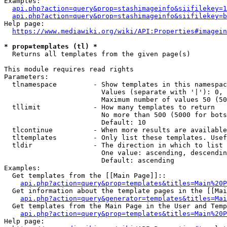
Examples:

api.php?action=query&prop=stashimageinfo&siifilekey=1
api.php?action=query&prop=stashimageinfo&siifilekey=b
Help page:

https://www.mediawiki.org/wiki/API:Properties#imagein
* prop=templates (tl) *
  Returns all templates from the given page(s)

This module requires read rights

Parameters:

  tlnamespace         - Show templates in this namespac
                        Values (separate with '|'): 0, 
                        Maximum number of values 50 (50
  tllimit             - How many templates to return

                        No more than 500 (5000 for bots
                        Default: 10

  tlcontinue          - When more results are available
  tltemplates         - Only list these templates. Usef
  tldir               - The direction in which to list

                        One value: ascending, descendin
                        Default: ascending

Examples:

  Get templates from the [[Main Page]]::

api.php?action=query&prop=templates&titles=Main%20P
  Get information about the template pages in the [[Mai
api.php?action=query&generator=templates&titles=Mai
  Get templates from the Main Page in the User and Temp
api.php?action=query&prop=templates&titles=Main%20P
Help page:
