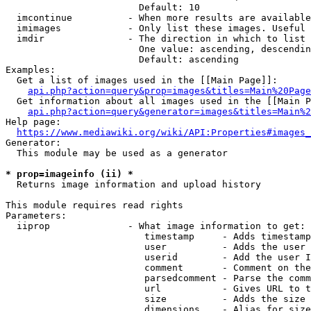
                        Default: 10

  imcontinue          - When more results are available
  imimages            - Only list these images. Useful 
  imdir               - The direction in which to list

                        One value: ascending, descendin
                        Default: ascending

Examples:

  Get a list of images used in the [[Main Page]]:

api.php?action=query&prop=images&titles=Main%20Page
  Get information about all images used in the [[Main P
api.php?action=query&generator=images&titles=Main%2
Help page:

https://www.mediawiki.org/wiki/API:Properties#images_
Generator:

  This module may be used as a generator

* prop=imageinfo (ii) *
  Returns image information and upload history

This module requires read rights

Parameters:

  iiprop              - What image information to get:

                         timestamp     - Adds timestamp
                         user          - Adds the user 
                         userid        - Add the user I
                         comment       - Comment on the
                         parsedcomment - Parse the comm
                         url           - Gives URL to t
                         size          - Adds the size 
                         dimensions    - Alias for size
