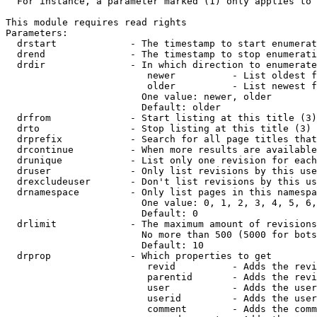
  For instance, a parameter marked (1) only applies to 
This module requires read rights

Parameters:

  drstart             - The timestamp to start enumerat
  drend               - The timestamp to stop enumerati
  drdir               - In which direction to enumerate
                         newer          - List oldest f
                         older          - List newest f
                        One value: newer, older

                        Default: older

  drfrom              - Start listing at this title (3)

  drto                - Stop listing at this title (3)

  drprefix            - Search for all page titles that
  drcontinue          - When more results are available
  drunique            - List only one revision for each
  druser              - Only list revisions by this use
  drexcludeuser       - Don't list revisions by this us
  drnamespace         - Only list pages in this namespa
                        One value: 0, 1, 2, 3, 4, 5, 6,
                        Default: 0

  drlimit             - The maximum amount of revisions
                        No more than 500 (5000 for bots
                        Default: 10

  drprop              - Which properties to get

                         revid          - Adds the revi
                         parentid       - Adds the revi
                         user           - Adds the user
                         userid         - Adds the user
                         comment        - Adds the comm