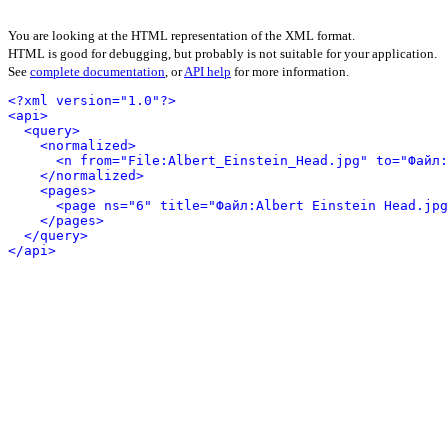
You are looking at the HTML representation of the XML format.
HTML is good for debugging, but probably is not suitable for your application.
See
complete documentation
, or
API help
for more information.
<?xml version="1.0"?>
<api>
<query>
<normalized>
<n from="File:Albert_Einstein_Head.jpg" to="Файл:
</normalized>
<pages>
<page ns="6" title="Файл:Albert Einstein Head.jpg
</pages>
</query>
</api>