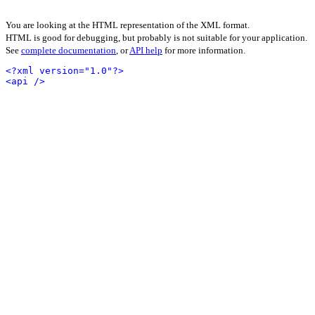
You are looking at the HTML representation of the XML format.
HTML is good for debugging, but probably is not suitable for your application.
See
complete documentation
, or
API help
for more information.
<?xml version="1.0"?>
<api />