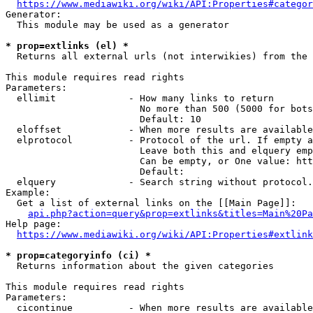
https://www.mediawiki.org/wiki/API:Properties#categor
Generator:

  This module may be used as a generator

* prop=extlinks (el) *
  Returns all external urls (not interwikies) from the 
This module requires read rights

Parameters:

  ellimit             - How many links to return

                        No more than 500 (5000 for bots
                        Default: 10

  eloffset            - When more results are available
  elprotocol          - Protocol of the url. If empty a
                        Leave both this and elquery emp
                        Can be empty, or One value: htt
                        Default: 

  elquery             - Search string without protocol.
Example:

  Get a list of external links on the [[Main Page]]:

api.php?action=query&prop=extlinks&titles=Main%20Pa
Help page:

https://www.mediawiki.org/wiki/API:Properties#extlink
* prop=categoryinfo (ci) *
  Returns information about the given categories

This module requires read rights

Parameters:

  cicontinue          - When more results are available