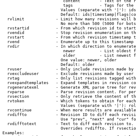
                         content        - Text of the r
                         tags           - Tags for the 
                        Values (separate with '|'): ids
                        Default: ids|timestamp|flags|co
  rvlimit             - Limit how many revisions will b
                        No more than 500 (5000 for bots
  rvstartid           - From which revision id to start
  rvendid             - Stop revision enumeration on th
  rvstart             - From which revision timestamp t
  rvend               - Enumerate up to this timestamp 
  rvdir               - In which direction to enumerate
                         newer          - List oldest f
                         older          - List newest f
                        One value: newer, older

                        Default: older

  rvuser              - Only include revisions made by 
  rvexcludeuser       - Exclude revisions made by user 
  rvtag               - Only list revisions tagged with
  rvexpandtemplates   - Expand templates in revision co
  rvgeneratexml       - Generate XML parse tree for rev
  rvparse             - Parse revision content. For per
  rvsection           - Only retrieve the content of th
  rvtoken             - Which tokens to obtain for each
                        Values (separate with '|'): rol
  rvcontinue          - When more results are available
  rvdiffto            - Revision ID to diff each revisi
                        Use "prev", "next" and "cur" fo
  rvdifftotext        - Text to diff each revision to. 
                        Overrides rvdiffto. If rvsectio
Examples:
