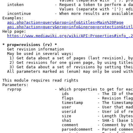
                        Values (separate with '|'): pro
  intoken             - Request a token to perform a da
                        Values (separate with '|'): edi
  incontinue          - When more results are available
Examples:

api.php?action=query&prop=info&titles=Main%20Page
api.php?action=query&prop=info&inprop=protection&titl
Help page:

https://www.mediawiki.org/wiki/API:Properties#info_.2
* prop=revisions (rv) *
  Get revision information

  May be used in several ways:

   1) Get data about a set of pages (last revision), by
   2) Get revisions for one given page, by using titles
   3) Get data about a set of revisions by setting thei
  All parameters marked as (enum) may only be used with
This module requires read rights

Parameters:

  rvprop              - Which properties to get for eac
                         ids            - The ID of the
                         flags          - Revision flag
                         timestamp      - The timestamp
                         user           - User that mad
                         userid         - User id of re
                         size           - Length (bytes
                         sha1           - SHA-1 (base 1
                         comment        - Comment by th
                         parsedcomment  - Parsed commen