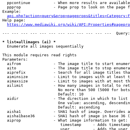
  ppcontinue          - When more results are available
  ppprop              - Page prop to look on the page f
Example:

api.php?action=query&prop=pageprops&titles=Category:F
Help page:

https://www.mediawiki.org/wiki/API:Properties#pagepro
--- --- --- --- --- --- --- --- --- --- --- ---  Query:
* list=allimages (ai) *
  Enumerate all images sequentially

This module requires read rights

Parameters:

  aifrom              - The image title to start enumer
  aito                - The image title to stop enumera
  aiprefix            - Search for all image titles tha
  aiminsize           - Limit to images with at least t
  aimaxsize           - Limit to images with at most th
  ailimit             - How many images in total to ret
                        No more than 500 (5000 for bots
                        Default: 10

  aidir               - The direction in which to list

                        One value: ascending, descendin
                        Default: ascending

  aisha1              - SHA1 hash of image. Overrides a
  aisha1base36        - SHA1 hash of image in base 36 (
  aiprop              - What image information to get:

                         timestamp     - Adds timestamp
                         user          - Adds the user 