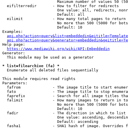
                        Maximum number of values 50 (50
  eifilterredir       - How to filter for redirects

                        One value: all, redirects, nonr
                        Default: all

  eilimit             - How many total pages to return

                        No more than 500 (5000 for bots
                        Default: 10

Examples:

api.php?action=query&list=embeddedin&eititle=Template
api.php?action=query&generator=embeddedin&geititle=Te
Help page:

https://www.mediawiki.org/wiki/API:Embeddedin
Generator:

  This module may be used as a generator

* list=filearchive (fa) *
  Enumerate all deleted files sequentially

This module requires read rights

Parameters:

  fafrom              - The image title to start enumer
  fato                - The image title to stop enumera
  faprefix            - Search for all image titles tha
  falimit             - How many images to return in to
                        No more than 500 (5000 for bots
                        Default: 10

  fadir               - The direction in which to list

                        One value: ascending, descendin
                        Default: ascending

  fasha1              - SHA1 hash of image. Overrides f