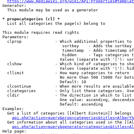
https://www.mediawiki.org/wiki/API:Properties#templat
Generator:

  This module may be used as a generator

* prop=categories (cl) *
  List all categories the page(s) belong to

This module requires read rights

Parameters:

  clprop              - Which additional properties to 
                         sortkey    - Adds the sortkey 
                         timestamp  - Adds timestamp of
                         hidden     - Tags categories t
                        Values (separate with '|'): sor
  clshow              - Which kind of categories to sho
                        Values (separate with '|'): hid
  cllimit             - How many categories to return

                        No more than 500 (5000 for bots
                        Default: 10

  clcontinue          - When more results are available
  clcategories        - Only list these categories. Use
  cldir               - The direction in which to list

                        One value: ascending, descendin
                        Default: ascending

Examples:

  Get a list of categories [[Albert Einstein]] belongs 
api.php?action=query&prop=categories&titles=Albert%
  Get information about all categories used in the [[Al
api.php?action=query&generator=categories&titles=Al
Help page:
