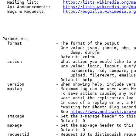
  Mailing list:          
https://lists.wikimedia.org/ma
  Api Announcements:     
https://lists.wikimedia.org/ma
  Bugs & Requests:       
https://bugzilla.wikimedia.org
Parameters:

  format              - The format of the output

                        One value: json, jsonfm, php, p
                            dump, dumpfm

                        Default: xmlfm

  action              - What action you would like to p
                        One value: login, logout, query
                            paraminfo, rsd, compare, pu
                            upload, filerevert, emailus
                        Default: help

  version             - When showing help, include vers
  maxlag              - Maximum lag can be used when Me
                        To save actions causing any mor
                        wait until the replication lag 
                        In case of a replag error, a HT
                        "Waiting for 
$host: $
lag second
                        See 
https://www.mediawiki.org/w
  smaxage             - Set the s-maxage header to this
                        Default: 0

  maxage              - Set the max-age header to this 
                        Default: 0

  requestid           - Request ID to distinguish reque