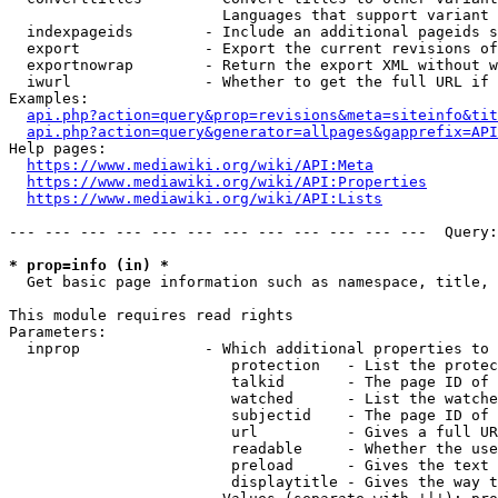
                        Languages that support variant 
  indexpageids        - Include an additional pageids s
  export              - Export the current revisions of
  exportnowrap        - Return the export XML without w
  iwurl               - Whether to get the full URL if 
Examples:

api.php?action=query&prop=revisions&meta=siteinfo&tit
api.php?action=query&generator=allpages&gapprefix=API
Help pages:

https://www.mediawiki.org/wiki/API:Meta
https://www.mediawiki.org/wiki/API:Properties
https://www.mediawiki.org/wiki/API:Lists
--- --- --- --- --- --- --- --- --- --- --- ---  Query:
* prop=info (in) *
  Get basic page information such as namespace, title, 
This module requires read rights

Parameters:

  inprop              - Which additional properties to 
                         protection   - List the protec
                         talkid       - The page ID of 
                         watched      - List the watche
                         subjectid    - The page ID of 
                         url          - Gives a full UR
                         readable     - Whether the use
                         preload      - Gives the text 
                         displaytitle - Gives the way t