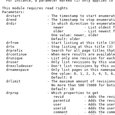
  For instance, a parameter marked (1) only applies to 
This module requires read rights

Parameters:

  drstart             - The timestamp to start enumerat
  drend               - The timestamp to stop enumerati
  drdir               - In which direction to enumerate
                         newer          - List oldest f
                         older          - List newest f
                        One value: newer, older

                        Default: older

  drfrom              - Start listing at this title (3)

  drto                - Stop listing at this title (3)

  drprefix            - Search for all page titles that
  drcontinue          - When more results are available
  drunique            - List only one revision for each
  druser              - Only list revisions by this use
  drexcludeuser       - Don't list revisions by this us
  drnamespace         - Only list pages in this namespa
                        One value: 0, 1, 2, 3, 4, 5, 6,
                        Default: 0

  drlimit             - The maximum amount of revisions
                        No more than 500 (5000 for bots
                        Default: 10

  drprop              - Which properties to get

                         revid          - Adds the revi
                         parentid       - Adds the revi
                         user           - Adds the user
                         userid         - Adds the user
                         comment        - Adds the comm