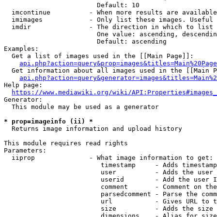
                        Default: 10

  imcontinue          - When more results are available
  imimages            - Only list these images. Useful 
  imdir               - The direction in which to list

                        One value: ascending, descendin
                        Default: ascending

Examples:

  Get a list of images used in the [[Main Page]]:

api.php?action=query&prop=images&titles=Main%20Page
  Get information about all images used in the [[Main P
api.php?action=query&generator=images&titles=Main%2
Help page:

https://www.mediawiki.org/wiki/API:Properties#images_
Generator:

  This module may be used as a generator

* prop=imageinfo (ii) *
  Returns image information and upload history

This module requires read rights

Parameters:

  iiprop              - What image information to get:

                         timestamp     - Adds timestamp
                         user          - Adds the user 
                         userid        - Add the user I
                         comment       - Comment on the
                         parsedcomment - Parse the comm
                         url           - Gives URL to t
                         size          - Adds the size 
                         dimensions    - Alias for size
