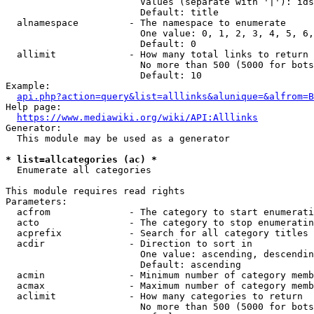
                        Values (separate with '|'): ids
                        Default: title

  alnamespace         - The namespace to enumerate

                        One value: 0, 1, 2, 3, 4, 5, 6,
                        Default: 0

  allimit             - How many total links to return

                        No more than 500 (5000 for bots
                        Default: 10

Example:

api.php?action=query&list=alllinks&alunique=&alfrom=B
Help page:

https://www.mediawiki.org/wiki/API:Alllinks
Generator:

  This module may be used as a generator

* list=allcategories (ac) *
  Enumerate all categories

This module requires read rights

Parameters:

  acfrom              - The category to start enumerati
  acto                - The category to stop enumeratin
  acprefix            - Search for all category titles 
  acdir               - Direction to sort in

                        One value: ascending, descendin
                        Default: ascending

  acmin               - Minimum number of category memb
  acmax               - Maximum number of category memb
  aclimit             - How many categories to return

                        No more than 500 (5000 for bots