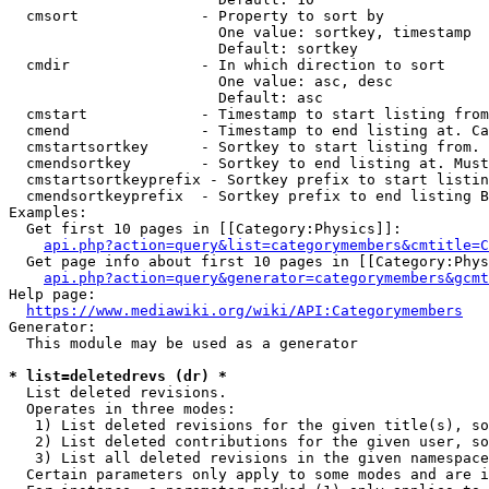
  cmsort              - Property to sort by

                        One value: sortkey, timestamp

                        Default: sortkey

  cmdir               - In which direction to sort

                        One value: asc, desc

                        Default: asc

  cmstart             - Timestamp to start listing from
  cmend               - Timestamp to end listing at. Ca
  cmstartsortkey      - Sortkey to start listing from. 
  cmendsortkey        - Sortkey to end listing at. Must
  cmstartsortkeyprefix - Sortkey prefix to start listin
  cmendsortkeyprefix  - Sortkey prefix to end listing B
Examples:

  Get first 10 pages in [[Category:Physics]]:

api.php?action=query&list=categorymembers&cmtitle=C
  Get page info about first 10 pages in [[Category:Phys
api.php?action=query&generator=categorymembers&gcmt
Help page:

https://www.mediawiki.org/wiki/API:Categorymembers
Generator:

  This module may be used as a generator

* list=deletedrevs (dr) *
  List deleted revisions.

  Operates in three modes:

   1) List deleted revisions for the given title(s), so
   2) List deleted contributions for the given user, so
   3) List all deleted revisions in the given namespace
  Certain parameters only apply to some modes and are i