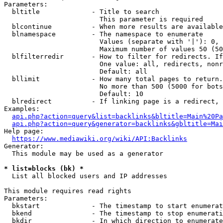
Parameters:

  bltitle             - Title to search

                        This parameter is required

  blcontinue          - When more results are available
  blnamespace         - The namespace to enumerate

                        Values (separate with '|'): 0, 
                        Maximum number of values 50 (50
  blfilterredir       - How to filter for redirects. If
                        One value: all, redirects, nonr
                        Default: all

  bllimit             - How many total pages to return.
                        No more than 500 (5000 for bots
                        Default: 10

  blredirect          - If linking page is a redirect, 
Examples:

api.php?action=query&list=backlinks&bltitle=Main%20Pa
api.php?action=query&generator=backlinks&gbltitle=Mai
Help page:

https://www.mediawiki.org/wiki/API:Backlinks
Generator:

  This module may be used as a generator

* list=blocks (bk) *
  List all blocked users and IP addresses

This module requires read rights

Parameters:

  bkstart             - The timestamp to start enumerat
  bkend               - The timestamp to stop enumerati
  bkdir               - In which direction to enumerate
