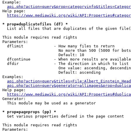
Example:

api.php?action=query&prop=categoryinfo&titles=Categor
Help page:

https://www.mediawiki.org/wiki/API:Properties#categor
* prop=duplicatefiles (df) *
  List all files that are duplicates of the given file(
This module requires read rights

Parameters:

  dflimit             - How many files to return

                        No more than 500 (5000 for bots
                        Default: 10

  dfcontinue          - When more results are available
  dfdir               - The direction in which to list

                        One value: ascending, descendin
                        Default: ascending

Examples:

api.php?action=query&titles=File:Albert_Einstein_Head
api.php?action=query&generator=allimages&prop=duplica
Help page:

https://www.mediawiki.org/wiki/API:Properties#duplica
Generator:

  This module may be used as a generator

* prop=pageprops (pp) *
  Get various properties defined in the page content

This module requires read rights

Parameters:
