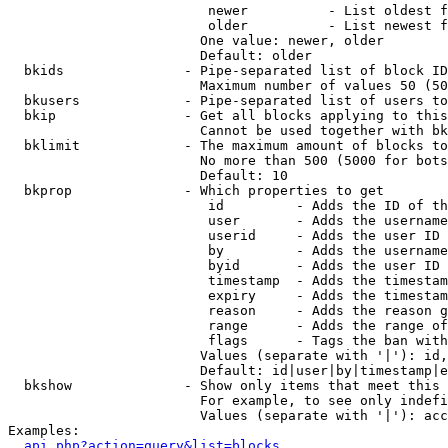
                         newer          - List oldest f
                         older          - List newest f
                        One value: newer, older

                        Default: older

  bkids               - Pipe-separated list of block ID
                        Maximum number of values 50 (50
  bkusers             - Pipe-separated list of users to
  bkip                - Get all blocks applying to this
                        Cannot be used together with bk
  bklimit             - The maximum amount of blocks to
                        No more than 500 (5000 for bots
                        Default: 10

  bkprop              - Which properties to get

                         id         - Adds the ID of th
                         user       - Adds the username
                         userid     - Adds the user ID 
                         by         - Adds the username
                         byid       - Adds the user ID 
                         timestamp  - Adds the timestam
                         expiry     - Adds the timestam
                         reason     - Adds the reason g
                         range      - Adds the range of
                         flags      - Tags the ban with
                        Values (separate with '|'): id,
                        Default: id|user|by|timestamp|e
  bkshow              - Show only items that meet this 
                        For example, to see only indefi
                        Values (separate with '|'): acc
Examples:

api.php?action=query&list=blocks