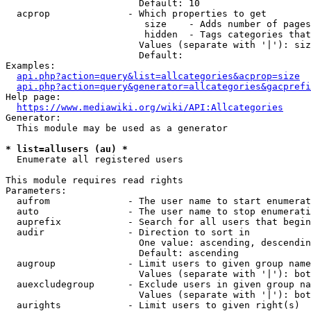
                        Default: 10

  acprop              - Which properties to get

                         size    - Adds number of pages
                         hidden  - Tags categories that
                        Values (separate with '|'): siz
                        Default: 

Examples:

api.php?action=query&list=allcategories&acprop=size
api.php?action=query&generator=allcategories&gacprefi
Help page:

https://www.mediawiki.org/wiki/API:Allcategories
Generator:

  This module may be used as a generator

* list=allusers (au) *
  Enumerate all registered users

This module requires read rights

Parameters:

  aufrom              - The user name to start enumerat
  auto                - The user name to stop enumerati
  auprefix            - Search for all users that begin
  audir               - Direction to sort in

                        One value: ascending, descendin
                        Default: ascending

  augroup             - Limit users to given group name
                        Values (separate with '|'): bot
  auexcludegroup      - Exclude users in given group na
                        Values (separate with '|'): bot
  aurights            - Limit users to given right(s)
