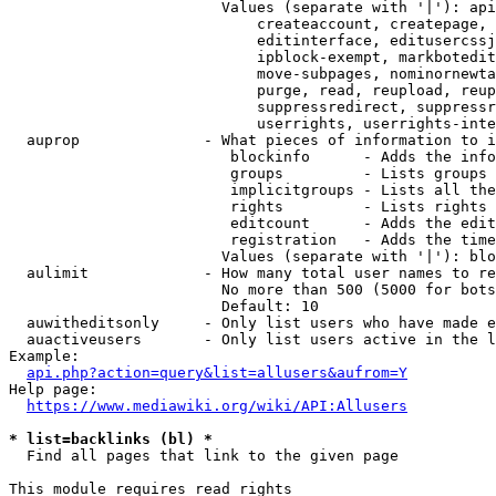
                        Values (separate with '|'): api
                            createaccount, createpage, 
                            editinterface, editusercssj
                            ipblock-exempt, markbotedit
                            move-subpages, nominornewta
                            purge, read, reupload, reup
                            suppressredirect, suppressr
                            userrights, userrights-inte
  auprop              - What pieces of information to i
                         blockinfo      - Adds the info
                         groups         - Lists groups 
                         implicitgroups - Lists all the
                         rights         - Lists rights 
                         editcount      - Adds the edit
                         registration   - Adds the time
                        Values (separate with '|'): blo
  aulimit             - How many total user names to re
                        No more than 500 (5000 for bots
                        Default: 10

  auwitheditsonly     - Only list users who have made e
  auactiveusers       - Only list users active in the l
Example:

api.php?action=query&list=allusers&aufrom=Y
Help page:

https://www.mediawiki.org/wiki/API:Allusers
* list=backlinks (bl) *
  Find all pages that link to the given page

This module requires read rights
