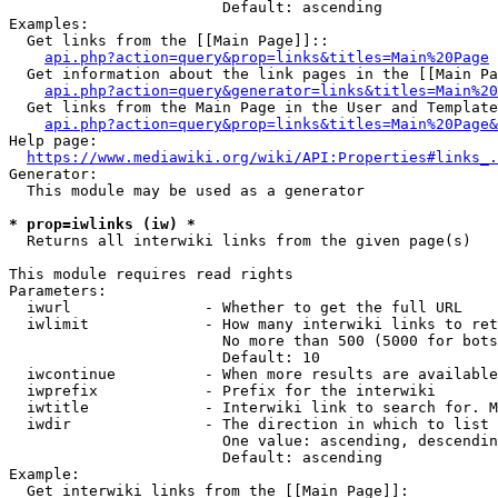
                        Default: ascending

Examples:

  Get links from the [[Main Page]]::

api.php?action=query&prop=links&titles=Main%20Page
  Get information about the link pages in the [[Main Pa
api.php?action=query&generator=links&titles=Main%20
  Get links from the Main Page in the User and Template
api.php?action=query&prop=links&titles=Main%20Page&
Help page:

https://www.mediawiki.org/wiki/API:Properties#links_.
Generator:

  This module may be used as a generator

* prop=iwlinks (iw) *
  Returns all interwiki links from the given page(s)

This module requires read rights

Parameters:

  iwurl               - Whether to get the full URL

  iwlimit             - How many interwiki links to ret
                        No more than 500 (5000 for bots
                        Default: 10

  iwcontinue          - When more results are available
  iwprefix            - Prefix for the interwiki

  iwtitle             - Interwiki link to search for. M
  iwdir               - The direction in which to list

                        One value: ascending, descendin
                        Default: ascending

Example:

  Get interwiki links from the [[Main Page]]:
