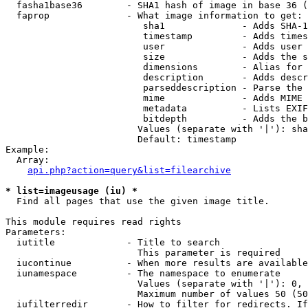
  fasha1base36        - SHA1 hash of image in base 36 (
  faprop              - What image information to get:

                         sha1              - Adds SHA-1
                         timestamp         - Adds times
                         user              - Adds user 
                         size              - Adds the s
                         dimensions        - Alias for 
                         description       - Adds descr
                         parseddescription - Parse the 
                         mime              - Adds MIME 
                         metadata          - Lists EXIF
                         bitdepth          - Adds the b
                        Values (separate with '|'): sha
                        Default: timestamp

Example:

  Array:

api.php?action=query&list=filearchive
* list=imageusage (iu) *
  Find all pages that use the given image title.

This module requires read rights

Parameters:

  iutitle             - Title to search

                        This parameter is required

  iucontinue          - When more results are available
  iunamespace         - The namespace to enumerate

                        Values (separate with '|'): 0, 
                        Maximum number of values 50 (50
  iufilterredir       - How to filter for redirects. If