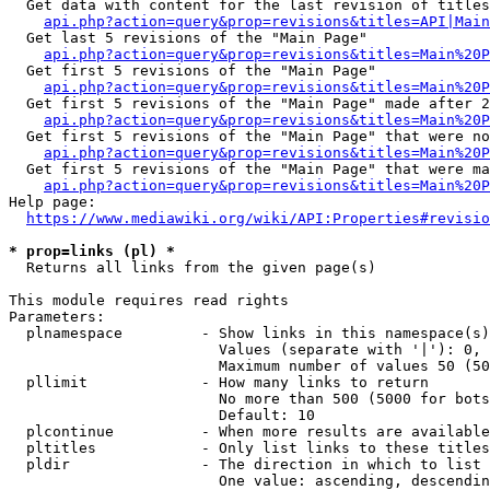
  Get data with content for the last revision of titles
api.php?action=query&prop=revisions&titles=API|Main
  Get last 5 revisions of the "Main Page"

api.php?action=query&prop=revisions&titles=Main%20
  Get first 5 revisions of the "Main Page"

api.php?action=query&prop=revisions&titles=Main%20P
  Get first 5 revisions of the "Main Page" made after 2
api.php?action=query&prop=revisions&titles=Main%20P
  Get first 5 revisions of the "Main Page" that were no
api.php?action=query&prop=revisions&titles=Main%20P
  Get first 5 revisions of the "Main Page" that were ma
api.php?action=query&prop=revisions&titles=Main%20P
Help page:

https://www.mediawiki.org/wiki/API:Properties#revisio
* prop=links (pl) *
  Returns all links from the given page(s)

This module requires read rights

Parameters:

  plnamespace         - Show links in this namespace(s)
                        Values (separate with '|'): 0, 
                        Maximum number of values 50 (50
  pllimit             - How many links to return

                        No more than 500 (5000 for bots
                        Default: 10

  plcontinue          - When more results are available
  pltitles            - Only list links to these titles
  pldir               - The direction in which to list

                        One value: ascending, descendin