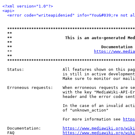
<?xml version="1.0"?>
<api>
<error code="writeapidenied" info="You&#039;re not al
*****************************************************
**                                                   
**                      This is an auto-generated Med
**                                                   
**                                     Documentation 
  **                                  
https://www.media
**                                                   
*****************************************************
  Status:                All features shown on this pag
                         is still in active development
                         Make sure to monitor our maili
  Erroneous requests:    When erroneous requests are se
                         with the key "MediaWiki-API-Er
                         header and the error code sent
                         In the case of an invalid acti
                         of "unknown_action"

                         For more information see 
https
  Documentation:         
https://www.mediawiki.org/wik
  FAQ                    
https://www.mediawiki.org/wiki