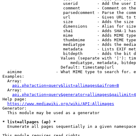
                         userid        - Add the user I
                         comment       - Comment on the
                         parsedcomment - Parse the comm
                         url           - Gives URL to t
                         size          - Adds the size 
                         dimensions    - Alias for size

                         sha1          - Adds SHA-1 has
                         mime          - Adds MIME type
                         thumbmime     - Adds MIME type
                         mediatype     - Adds the media
                         metadata      - Lists EXIF met
                         bitdepth      - Adds the bit d
                        Values (separate with '|'): tim
                            mediatype, metadata, bitdep
                        Default: timestamp|url

  aimime              - What MIME type to search for. e
Examples:

  Array:

api.php?action=query&list=allimages&aifrom=B
  Array:

api.php?action=query&generator=allimages&gailimit=4
Help page:

https://www.mediawiki.org/wiki/API:Allimages
Generator:

  This module may be used as a generator

* list=allpages (ap) *
  Enumerate all pages sequentially in a given namespace

This module requires read rights
