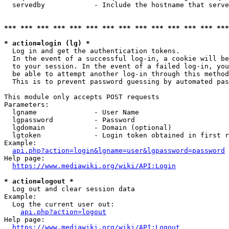
  servedby            - Include the hostname that serve
*** *** *** *** *** *** *** *** *** *** *** *** *** ***
* action=login (lg) *
  Log in and get the authentication tokens. 

  In the event of a successful log-in, a cookie will be
  to your session. In the event of a failed log-in, you
  be able to attempt another log-in through this method
  This is to prevent password guessing by automated pas
This module only accepts POST requests

Parameters:

  lgname              - User Name

  lgpassword          - Password

  lgdomain            - Domain (optional)

  lgtoken             - Login token obtained in first r
Example:

api.php?action=login&lgname=user&lgpassword=password
Help page:

https://www.mediawiki.org/wiki/API:Login
* action=logout *
  Log out and clear session data

Example:

  Log the current user out:

api.php?action=logout
Help page:

https://www.mediawiki.org/wiki/API:Logout