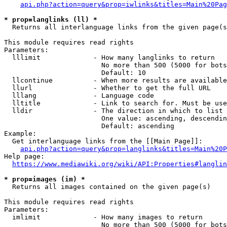
api.php?action=query&prop=iwlinks&titles=Main%20Pag
* prop=langlinks (ll) *
  Returns all interlanguage links from the given page(s
This module requires read rights

Parameters:

  lllimit             - How many langlinks to return

                        No more than 500 (5000 for bots
                        Default: 10

  llcontinue          - When more results are available
  llurl               - Whether to get the full URL

  lllang              - Language code

  lltitle             - Link to search for. Must be use
  lldir               - The direction in which to list

                        One value: ascending, descendin
                        Default: ascending

Example:

  Get interlanguage links from the [[Main Page]]:

api.php?action=query&prop=langlinks&titles=Main%20P
Help page:

https://www.mediawiki.org/wiki/API:Properties#langlin
* prop=images (im) *
  Returns all images contained on the given page(s)

This module requires read rights

Parameters:

  imlimit             - How many images to return

                        No more than 500 (5000 for bots