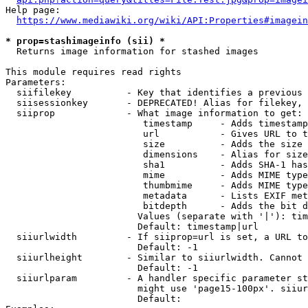
Help page:

https://www.mediawiki.org/wiki/API:Properties#imagein
* prop=stashimageinfo (sii) *
  Returns image information for stashed images

This module requires read rights

Parameters:

  siifilekey          - Key that identifies a previous 
  siisessionkey       - DEPRECATED! Alias for filekey, 
  siiprop             - What image information to get:

                         timestamp     - Adds timestamp
                         url           - Gives URL to t
                         size          - Adds the size 
                         dimensions    - Alias for size

                         sha1          - Adds SHA-1 has
                         mime          - Adds MIME type
                         thumbmime     - Adds MIME type
                         metadata      - Lists EXIF met
                         bitdepth      - Adds the bit d
                        Values (separate with '|'): tim
                        Default: timestamp|url

  siiurlwidth         - If siiprop=url is set, a URL to
                        Default: -1

  siiurlheight        - Similar to siiurlwidth. Cannot 
                        Default: -1

  siiurlparam         - A handler specific parameter st
                        might use 'page15-100px'. siiur
                        Default: 
