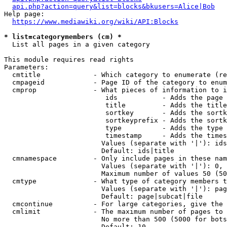
api.php?action=query&list=blocks&bkusers=Alice|Bob
Help page:

https://www.mediawiki.org/wiki/API:Blocks
* list=categorymembers (cm) *
  List all pages in a given category

This module requires read rights

Parameters:

  cmtitle             - Which category to enumerate (re
  cmpageid            - Page ID of the category to enum
  cmprop              - What pieces of information to i
                         ids           - Adds the page 
                         title         - Adds the title
                         sortkey       - Adds the sortk
                         sortkeyprefix - Adds the sortk
                         type          - Adds the type 
                         timestamp     - Adds the times
                        Values (separate with '|'): ids
                        Default: ids|title

  cmnamespace         - Only include pages in these nam
                        Values (separate with '|'): 0, 
                        Maximum number of values 50 (50
  cmtype              - What type of category members t
                        Values (separate with '|'): pag
                        Default: page|subcat|file

  cmcontinue          - For large categories, give the 
  cmlimit             - The maximum number of pages to 
                        No more than 500 (5000 for bots
                        Default: 10
