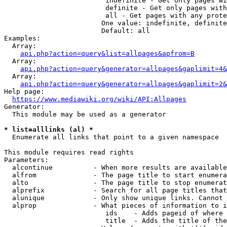
                         indefinite - Get only pages wi
                         definite - Get only pages with
                         all - Get pages with any prote
                        One value: indefinite, definite
                        Default: all

Examples:

  Array:

api.php?action=query&list=allpages&apfrom=B
  Array:

api.php?action=query&generator=allpages&gaplimit=4&
  Array:

api.php?action=query&generator=allpages&gaplimit=2&
Help page:

https://www.mediawiki.org/wiki/API:Allpages
Generator:

  This module may be used as a generator

* list=alllinks (al) *
  Enumerate all links that point to a given namespace

This module requires read rights

Parameters:

  alcontinue          - When more results are available
  alfrom              - The page title to start enumera
  alto                - The page title to stop enumerat
  alprefix            - Search for all page titles that
  alunique            - Only show unique links. Cannot 
  alprop              - What pieces of information to i
                         ids    - Adds pageid of where 
                         title  - Adds the title of the