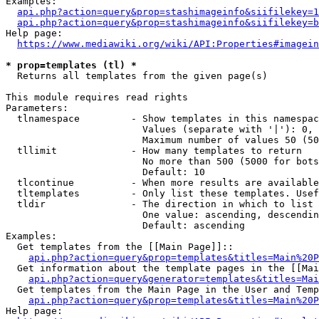
Examples:

api.php?action=query&prop=stashimageinfo&siifilekey=1
api.php?action=query&prop=stashimageinfo&siifilekey=b
Help page:

https://www.mediawiki.org/wiki/API:Properties#imagein
* prop=templates (tl) *
  Returns all templates from the given page(s)

This module requires read rights

Parameters:

  tlnamespace         - Show templates in this namespac
                        Values (separate with '|'): 0, 
                        Maximum number of values 50 (50
  tllimit             - How many templates to return

                        No more than 500 (5000 for bots
                        Default: 10

  tlcontinue          - When more results are available
  tltemplates         - Only list these templates. Usef
  tldir               - The direction in which to list

                        One value: ascending, descendin
                        Default: ascending

Examples:

  Get templates from the [[Main Page]]::

api.php?action=query&prop=templates&titles=Main%20P
  Get information about the template pages in the [[Mai
api.php?action=query&generator=templates&titles=Mai
  Get templates from the Main Page in the User and Temp
api.php?action=query&prop=templates&titles=Main%20P
Help page:
