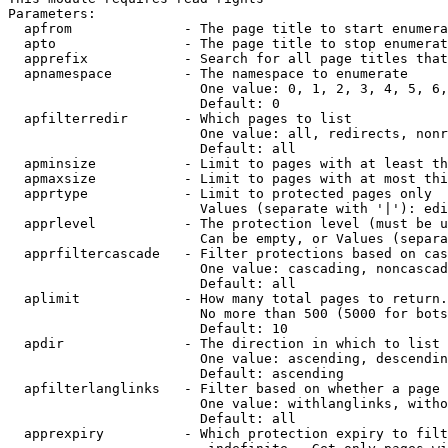
Parameters:

  apfrom              - The page title to start enumera
  apto                - The page title to stop enumerat
  apprefix            - Search for all page titles that
  apnamespace         - The namespace to enumerate

                        One value: 0, 1, 2, 3, 4, 5, 6,
                        Default: 0

  apfilterredir       - Which pages to list

                        One value: all, redirects, nonr
                        Default: all

  apminsize           - Limit to pages with at least th
  apmaxsize           - Limit to pages with at most thi
  apprtype            - Limit to protected pages only

                        Values (separate with '|'): edi
  apprlevel           - The protection level (must be u
                        Can be empty, or Values (separa
  apprfiltercascade   - Filter protections based on cas
                        One value: cascading, noncascad
                        Default: all

  aplimit             - How many total pages to return.

                        No more than 500 (5000 for bots
                        Default: 10

  apdir               - The direction in which to list

                        One value: ascending, descendin
                        Default: ascending

  apfilterlanglinks   - Filter based on whether a page 
                        One value: withlanglinks, witho
                        Default: all

  apprexpiry          - Which protection expiry to filt