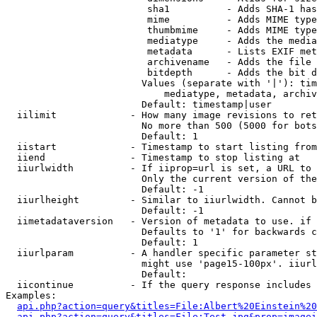
                         sha1          - Adds SHA-1 has
                         mime          - Adds MIME type
                         thumbmime     - Adds MIME type
                         mediatype     - Adds the media
                         metadata      - Lists EXIF met
                         archivename   - Adds the file 
                         bitdepth      - Adds the bit d
                        Values (separate with '|'): tim
                            mediatype, metadata, archiv
                        Default: timestamp|user

  iilimit             - How many image revisions to ret
                        No more than 500 (5000 for bots
                        Default: 1

  iistart             - Timestamp to start listing from

  iiend               - Timestamp to stop listing at

  iiurlwidth          - If iiprop=url is set, a URL to 
                        Only the current version of the
                        Default: -1

  iiurlheight         - Similar to iiurlwidth. Cannot b
                        Default: -1

  iimetadataversion   - Version of metadata to use. if 
                        Defaults to '1' for backwards c
                        Default: 1

  iiurlparam          - A handler specific parameter st
                        might use 'page15-100px'. iiurl
                        Default: 

  iicontinue          - If the query response includes 
Examples:

api.php?action=query&titles=File:Albert%20Einstein%2
api.php?action=query&titles=File:Test.jpg&prop=imagei