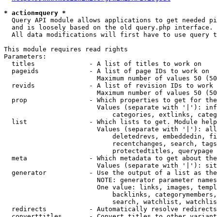
* action=query *
  Query API module allows applications to get needed pi
  and is loosely based on the old query.php interface.

  All data modifications will first have to use query t
This module requires read rights

Parameters:

  titles              - A list of titles to work on

  pageids             - A list of page IDs to work on

                        Maximum number of values 50 (50
  revids              - A list of revision IDs to work 
                        Maximum number of values 50 (50
  prop                - Which properties to get for the
                        Values (separate with '|'): inf
                            categories, extlinks, categ
  list                - Which lists to get. Module help
                        Values (separate with '|'): all
                            deletedrevs, embeddedin, fi
                            recentchanges, search, tags
                            protectedtitles, querypage

  meta                - Which metadata to get about the
                        Values (separate with '|'): sit
  generator           - Use the output of a list as the
                        NOTE: generator parameter names
                        One value: links, images, templ
                            backlinks, categorymembers,
                            search, watchlist, watchlis
  redirects           - Automatically resolve redirects

  converttitles       - Convert titles to other variant