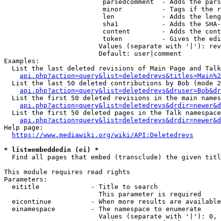
                         parsedcomment  - Adds the pars
                         minor          - Tags if the r
                         len            - Adds the leng
                         sha1           - Adds the SHA-
                         content        - Adds the cont
                         token          - Gives the edi
                        Values (separate with '|'): rev
                        Default: user|comment

Examples:

  List the last deleted revisions of Main Page and Talk
api.php?action=query&list=deletedrevs&titles=Main%2
  List the last 50 deleted contributions by Bob (mode 2
api.php?action=query&list=deletedrevs&druser=Bob&dr
  List the first 50 deleted revisions in the main names
api.php?action=query&list=deletedrevs&drdir=newer&d
  List the first 50 deleted pages in the Talk namespace
api.php?action=query&list=deletedrevs&drdir=newer&
Help page:

https://www.mediawiki.org/wiki/API:Deletedrevs
* list=embeddedin (ei) *
  Find all pages that embed (transclude) the given titl
This module requires read rights

Parameters:

  eititle             - Title to search

                        This parameter is required

  eicontinue          - When more results are available
  einamespace         - The namespace to enumerate

                        Values (separate with '|'): 0, 