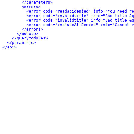
</parameters>
<errors>
<error code="readapidenied" info="You need re
<error code="invalidtitle" info="Bad title &q
<error code="invalidtitle" info="Bad title &q
<error code="includeAllDenied" info="Cannot v
</errors>
</module>
</querymodules>
</paraminfo>
</api>