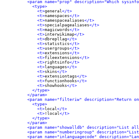
<param name="prop" description="Which sysinfo
<type>
<t>
general
</t>
<t>
namespaces
</t>
<t>
namespacealiases
</t>
<t>
specialpagealiases
</t>
<t>
magicwords
</t>
<t>
interwikimap
</t>
<t>
dbrepllag
</t>
<t>
statistics
</t>
<t>
usergroups
</t>
<t>
extensions
</t>
<t>
fileextensions
</t>
<t>
rightsinfo
</t>
<t>
languages
</t>
<t>
skins
</t>
<t>
extensiontags
</t>
<t>
functionhooks
</t>
<t>
showhooks
</t>
</type>
</param>
<param name="filteriw" description="Return on
<type>
<t>
local
</t>
<t>
!local
</t>
</type>
</param>
<param name="showalldb" description="List all
<param name="numberingroup" description="List
<param name="inlanguagecode" description="Lan