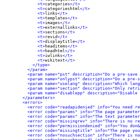
<t>
categories
</t>
<t>
categorieshtml
</t>
<t>
links
</t>
<t>
templates
</t>
<t>
images
</t>
<t>
externallinks
</t>
<t>
sections
</t>
<t>
revid
</t>
<t>
displaytitle
</t>
<t>
headitems
</t>
<t>
headhtml
</t>
<t>
iwlinks
</t>
<t>
wikitext
</t>
</type>
</param>
<param name="pst" description="Do a pre-save 
<param name="onlypst" description="Do a pre-s
<param name="uselang" description="Which lang
<param name="section" description="Only retri
<param name="disablepp" description="Disable 
</parameters>
<errors>
<error code="readapidenied" info="You need re
<error code="params" info="The page parameter
<error code="params" info="The text parameter
<error code="missingrev" info="There is no re
<error code="permissiondenied" info="You don&
<error code="missingtitle" info="The page yo
<error code="nosuchsection" info="There is no
<error code="nosuchpageid" info="There is no 