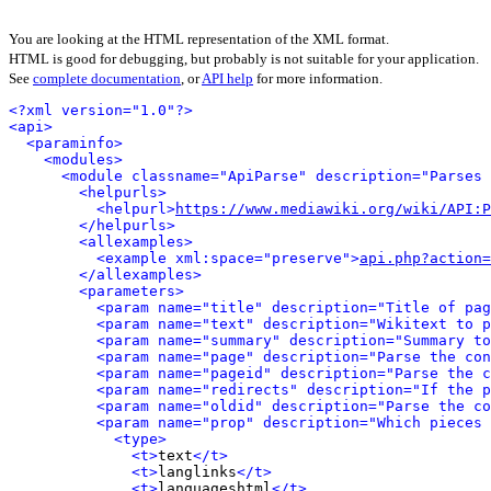
You are looking at the HTML representation of the XML format.
HTML is good for debugging, but probably is not suitable for your application.
See
complete documentation
, or
API help
for more information.
<?xml version="1.0"?>
<api>
<paraminfo>
<modules>
<module classname="ApiParse" description="Parses 
<helpurls>
<helpurl>
https://www.mediawiki.org/wiki/API:P
</helpurls>
<allexamples>
<example xml:space="preserve">
api.php?action=
</allexamples>
<parameters>
<param name="title" description="Title of pag
<param name="text" description="Wikitext to p
<param name="summary" description="Summary to
<param name="page" description="Parse the con
<param name="pageid" description="Parse the c
<param name="redirects" description="If the p
<param name="oldid" description="Parse the co
<param name="prop" description="Which pieces 
<type>
<t>
text
</t>
<t>
langlinks
</t>
<t>
languageshtml
</t>