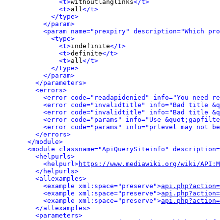
<t>
withoutlanglinks
</t>
<t>
all
</t>
</type>
</param>
<param name="prexpiry" description="Which pro
<type>
<t>
indefinite
</t>
<t>
definite
</t>
<t>
all
</t>
</type>
</param>
</parameters>
<errors>
<error code="readapidenied" info="You need re
<error code="invalidtitle" info="Bad title &q
<error code="invalidtitle" info="Bad title &q
<error code="params" info="Use &quot;gapfilte
<error code="params" info="prlevel may not be
</errors>
</module>
<module classname="ApiQuerySiteinfo" description=
<helpurls>
<helpurl>
https://www.mediawiki.org/wiki/API:M
</helpurls>
<allexamples>
<example xml:space="preserve">
api.php?action=
<example xml:space="preserve">
api.php?action=
<example xml:space="preserve">
api.php?action=
</allexamples>
<parameters>