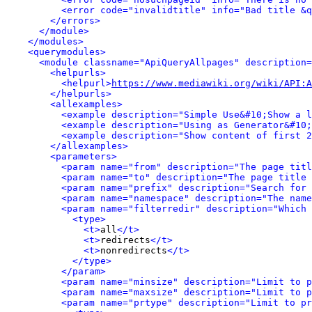
<error code="invalidtitle" info="Bad title &q
</errors>
</module>
</modules>
<querymodules>
<module classname="ApiQueryAllpages" description=
<helpurls>
<helpurl>
https://www.mediawiki.org/wiki/API:A
</helpurls>
<allexamples>
<example description="Simple Use&#10;Show a l
<example description="Using as Generator&#10;
<example description="Show content of first 2
</allexamples>
<parameters>
<param name="from" description="The page titl
<param name="to" description="The page title 
<param name="prefix" description="Search for 
<param name="namespace" description="The name
<param name="filterredir" description="Which 
<type>
<t>
all
</t>
<t>
redirects
</t>
<t>
nonredirects
</t>
</type>
</param>
<param name="minsize" description="Limit to p
<param name="maxsize" description="Limit to p
<param name="prtype" description="Limit to pr