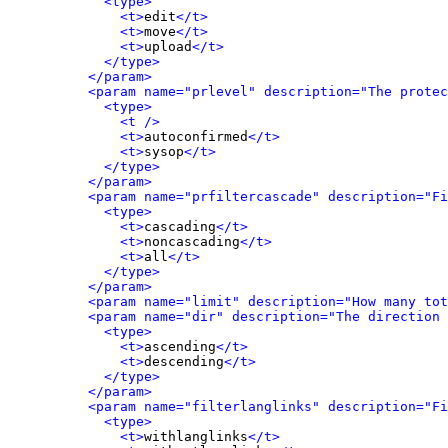
<type>
<t>
edit
</t>
<t>
move
</t>
<t>
upload
</t>
</type>
</param>
<param name="prlevel" description="The protec
<type>
<t />
<t>
autoconfirmed
</t>
<t>
sysop
</t>
</type>
</param>
<param name="prfiltercascade" description="Fi
<type>
<t>
cascading
</t>
<t>
noncascading
</t>
<t>
all
</t>
</type>
</param>
<param name="limit" description="How many tot
<param name="dir" description="The direction 
<type>
<t>
ascending
</t>
<t>
descending
</t>
</type>
</param>
<param name="filterlanglinks" description="Fi
<type>
<t>
withlanglinks
</t>