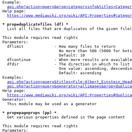
Example:

api.php?action=query&prop=categoryinfo&titles=Categor
Help page:

https://www.mediawiki.org/wiki/API:Properties#categor
* prop=duplicatefiles (df) *
  List all files that are duplicates of the given file(
This module requires read rights

Parameters:

  dflimit             - How many files to return

                        No more than 500 (5000 for bots
                        Default: 10

  dfcontinue          - When more results are available
  dfdir               - The direction in which to list

                        One value: ascending, descendin
                        Default: ascending

Examples:

api.php?action=query&titles=File:Albert_Einstein_Head
api.php?action=query&generator=allimages&prop=duplica
Help page:

https://www.mediawiki.org/wiki/API:Properties#duplica
Generator:

  This module may be used as a generator

* prop=pageprops (pp) *
  Get various properties defined in the page content

This module requires read rights

Parameters:
