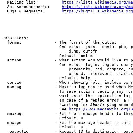
  Mailing list:          
https://lists.wikimedia.org/ma
  Api Announcements:     
https://lists.wikimedia.org/ma
  Bugs & Requests:       
https://bugzilla.wikimedia.org
Parameters:

  format              - The format of the output

                        One value: json, jsonfm, php, p
                            dump, dumpfm

                        Default: xmlfm

  action              - What action you would like to p
                        One value: login, logout, query
                            paraminfo, rsd, compare, pu
                            upload, filerevert, emailus
                        Default: help

  version             - When showing help, include vers
  maxlag              - Maximum lag can be used when Me
                        To save actions causing any mor
                        wait until the replication lag 
                        In case of a replag error, a HT
                        "Waiting for 
$host: $
lag second
                        See 
https://www.mediawiki.org/w
  smaxage             - Set the s-maxage header to this
                        Default: 0

  maxage              - Set the max-age header to this 
                        Default: 0

  requestid           - Request ID to distinguish reque