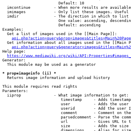
                        Default: 10

  imcontinue          - When more results are available
  imimages            - Only list these images. Useful 
  imdir               - The direction in which to list

                        One value: ascending, descendin
                        Default: ascending

Examples:

  Get a list of images used in the [[Main Page]]:

api.php?action=query&prop=images&titles=Main%20Page
  Get information about all images used in the [[Main P
api.php?action=query&generator=images&titles=Main%2
Help page:

https://www.mediawiki.org/wiki/API:Properties#images_
Generator:

  This module may be used as a generator

* prop=imageinfo (ii) *
  Returns image information and upload history

This module requires read rights

Parameters:

  iiprop              - What image information to get:

                         timestamp     - Adds timestamp
                         user          - Adds the user 
                         userid        - Add the user I
                         comment       - Comment on the
                         parsedcomment - Parse the comm
                         url           - Gives URL to t
                         size          - Adds the size 
                         dimensions    - Alias for size
