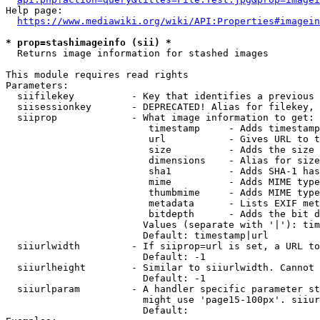
Help page:

https://www.mediawiki.org/wiki/API:Properties#imagein
* prop=stashimageinfo (sii) *
  Returns image information for stashed images

This module requires read rights

Parameters:

  siifilekey          - Key that identifies a previous 
  siisessionkey       - DEPRECATED! Alias for filekey, 
  siiprop             - What image information to get:

                         timestamp     - Adds timestamp
                         url           - Gives URL to t
                         size          - Adds the size 
                         dimensions    - Alias for size

                         sha1          - Adds SHA-1 has
                         mime          - Adds MIME type
                         thumbmime     - Adds MIME type
                         metadata      - Lists EXIF met
                         bitdepth      - Adds the bit d
                        Values (separate with '|'): tim
                        Default: timestamp|url

  siiurlwidth         - If siiprop=url is set, a URL to
                        Default: -1

  siiurlheight        - Similar to siiurlwidth. Cannot 
                        Default: -1

  siiurlparam         - A handler specific parameter st
                        might use 'page15-100px'. siiur
                        Default: 
