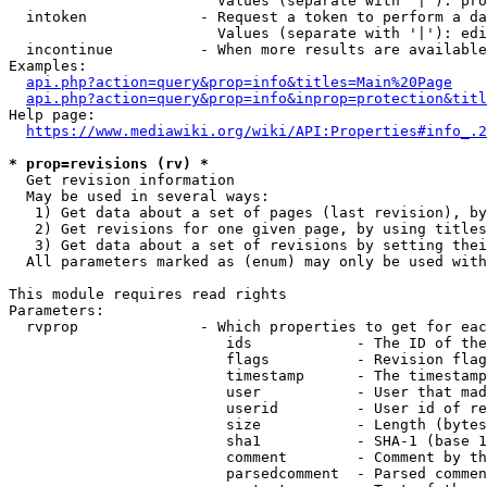
                        Values (separate with '|'): pro
  intoken             - Request a token to perform a da
                        Values (separate with '|'): edi
  incontinue          - When more results are available
Examples:

api.php?action=query&prop=info&titles=Main%20Page
api.php?action=query&prop=info&inprop=protection&titl
Help page:

https://www.mediawiki.org/wiki/API:Properties#info_.2
* prop=revisions (rv) *
  Get revision information

  May be used in several ways:

   1) Get data about a set of pages (last revision), by
   2) Get revisions for one given page, by using titles
   3) Get data about a set of revisions by setting thei
  All parameters marked as (enum) may only be used with
This module requires read rights

Parameters:

  rvprop              - Which properties to get for eac
                         ids            - The ID of the
                         flags          - Revision flag
                         timestamp      - The timestamp
                         user           - User that mad
                         userid         - User id of re
                         size           - Length (bytes
                         sha1           - SHA-1 (base 1
                         comment        - Comment by th
                         parsedcomment  - Parsed commen