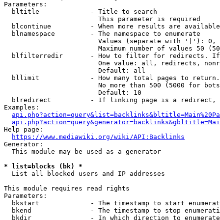
Parameters:

  bltitle             - Title to search

                        This parameter is required

  blcontinue          - When more results are available
  blnamespace         - The namespace to enumerate

                        Values (separate with '|'): 0, 
                        Maximum number of values 50 (50
  blfilterredir       - How to filter for redirects. If
                        One value: all, redirects, nonr
                        Default: all

  bllimit             - How many total pages to return.
                        No more than 500 (5000 for bots
                        Default: 10

  blredirect          - If linking page is a redirect, 
Examples:

api.php?action=query&list=backlinks&bltitle=Main%20Pa
api.php?action=query&generator=backlinks&gbltitle=Mai
Help page:

https://www.mediawiki.org/wiki/API:Backlinks
Generator:

  This module may be used as a generator

* list=blocks (bk) *
  List all blocked users and IP addresses

This module requires read rights

Parameters:

  bkstart             - The timestamp to start enumerat
  bkend               - The timestamp to stop enumerati
  bkdir               - In which direction to enumerate
