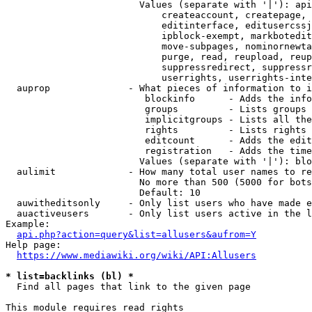
                        Values (separate with '|'): api
                            createaccount, createpage, 
                            editinterface, editusercssj
                            ipblock-exempt, markbotedit
                            move-subpages, nominornewta
                            purge, read, reupload, reup
                            suppressredirect, suppressr
                            userrights, userrights-inte
  auprop              - What pieces of information to i
                         blockinfo      - Adds the info
                         groups         - Lists groups 
                         implicitgroups - Lists all the
                         rights         - Lists rights 
                         editcount      - Adds the edit
                         registration   - Adds the time
                        Values (separate with '|'): blo
  aulimit             - How many total user names to re
                        No more than 500 (5000 for bots
                        Default: 10

  auwitheditsonly     - Only list users who have made e
  auactiveusers       - Only list users active in the l
Example:

api.php?action=query&list=allusers&aufrom=Y
Help page:

https://www.mediawiki.org/wiki/API:Allusers
* list=backlinks (bl) *
  Find all pages that link to the given page

This module requires read rights
