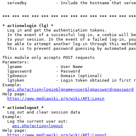
  servedby            - Include the hostname that serve
*** *** *** *** *** *** *** *** *** *** *** *** *** ***
* action=login (lg) *
  Log in and get the authentication tokens. 

  In the event of a successful log-in, a cookie will be
  to your session. In the event of a failed log-in, you
  be able to attempt another log-in through this method
  This is to prevent password guessing by automated pas
This module only accepts POST requests

Parameters:

  lgname              - User Name

  lgpassword          - Password

  lgdomain            - Domain (optional)

  lgtoken             - Login token obtained in first r
Example:

api.php?action=login&lgname=user&lgpassword=password
Help page:

https://www.mediawiki.org/wiki/API:Login
* action=logout *
  Log out and clear session data

Example:

  Log the current user out:

api.php?action=logout
Help page:

https://www.mediawiki.org/wiki/API:Logout