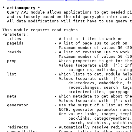
* action=query *
  Query API module allows applications to get needed pi
  and is loosely based on the old query.php interface.

  All data modifications will first have to use query t
This module requires read rights

Parameters:

  titles              - A list of titles to work on

  pageids             - A list of page IDs to work on

                        Maximum number of values 50 (50
  revids              - A list of revision IDs to work 
                        Maximum number of values 50 (50
  prop                - Which properties to get for the
                        Values (separate with '|'): inf
                            categories, extlinks, categ
  list                - Which lists to get. Module help
                        Values (separate with '|'): all
                            deletedrevs, embeddedin, fi
                            recentchanges, search, tags
                            protectedtitles, querypage

  meta                - Which metadata to get about the
                        Values (separate with '|'): sit
  generator           - Use the output of a list as the
                        NOTE: generator parameter names
                        One value: links, images, templ
                            backlinks, categorymembers,
                            search, watchlist, watchlis
  redirects           - Automatically resolve redirects

  converttitles       - Convert titles to other variant