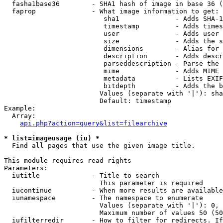
  fasha1base36        - SHA1 hash of image in base 36 (
  faprop              - What image information to get:

                         sha1              - Adds SHA-1
                         timestamp         - Adds times
                         user              - Adds user 
                         size              - Adds the s
                         dimensions        - Alias for 
                         description       - Adds descr
                         parseddescription - Parse the 
                         mime              - Adds MIME 
                         metadata          - Lists EXIF
                         bitdepth          - Adds the b
                        Values (separate with '|'): sha
                        Default: timestamp

Example:

  Array:

api.php?action=query&list=filearchive
* list=imageusage (iu) *
  Find all pages that use the given image title.

This module requires read rights

Parameters:

  iutitle             - Title to search

                        This parameter is required

  iucontinue          - When more results are available
  iunamespace         - The namespace to enumerate

                        Values (separate with '|'): 0, 
                        Maximum number of values 50 (50
  iufilterredir       - How to filter for redirects. If