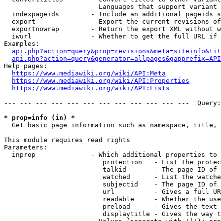
                        Languages that support variant 
  indexpageids        - Include an additional pageids s
  export              - Export the current revisions of
  exportnowrap        - Return the export XML without w
  iwurl               - Whether to get the full URL if 
Examples:

api.php?action=query&prop=revisions&meta=siteinfo&tit
api.php?action=query&generator=allpages&gapprefix=API
Help pages:

https://www.mediawiki.org/wiki/API:Meta
https://www.mediawiki.org/wiki/API:Properties
https://www.mediawiki.org/wiki/API:Lists
--- --- --- --- --- --- --- --- --- --- --- ---  Query:
* prop=info (in) *
  Get basic page information such as namespace, title, 
This module requires read rights

Parameters:

  inprop              - Which additional properties to 
                         protection   - List the protec
                         talkid       - The page ID of 
                         watched      - List the watche
                         subjectid    - The page ID of 
                         url          - Gives a full UR
                         readable     - Whether the use
                         preload      - Gives the text 
                         displaytitle - Gives the way t