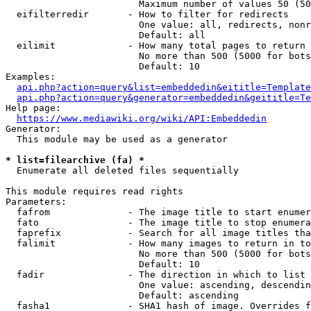
                        Maximum number of values 50 (50
  eifilterredir       - How to filter for redirects

                        One value: all, redirects, nonr
                        Default: all

  eilimit             - How many total pages to return

                        No more than 500 (5000 for bots
                        Default: 10

Examples:

api.php?action=query&list=embeddedin&eititle=Template
api.php?action=query&generator=embeddedin&geititle=Te
Help page:

https://www.mediawiki.org/wiki/API:Embeddedin
Generator:

  This module may be used as a generator

* list=filearchive (fa) *
  Enumerate all deleted files sequentially

This module requires read rights

Parameters:

  fafrom              - The image title to start enumer
  fato                - The image title to stop enumera
  faprefix            - Search for all image titles tha
  falimit             - How many images to return in to
                        No more than 500 (5000 for bots
                        Default: 10

  fadir               - The direction in which to list

                        One value: ascending, descendin
                        Default: ascending

  fasha1              - SHA1 hash of image. Overrides f