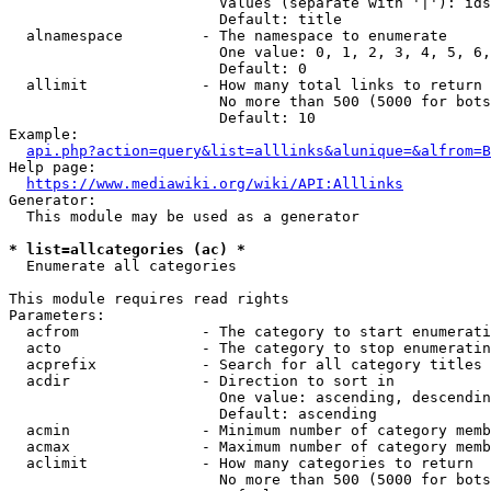
                        Values (separate with '|'): ids
                        Default: title

  alnamespace         - The namespace to enumerate

                        One value: 0, 1, 2, 3, 4, 5, 6,
                        Default: 0

  allimit             - How many total links to return

                        No more than 500 (5000 for bots
                        Default: 10

Example:

api.php?action=query&list=alllinks&alunique=&alfrom=B
Help page:

https://www.mediawiki.org/wiki/API:Alllinks
Generator:

  This module may be used as a generator

* list=allcategories (ac) *
  Enumerate all categories

This module requires read rights

Parameters:

  acfrom              - The category to start enumerati
  acto                - The category to stop enumeratin
  acprefix            - Search for all category titles 
  acdir               - Direction to sort in

                        One value: ascending, descendin
                        Default: ascending

  acmin               - Minimum number of category memb
  acmax               - Maximum number of category memb
  aclimit             - How many categories to return

                        No more than 500 (5000 for bots