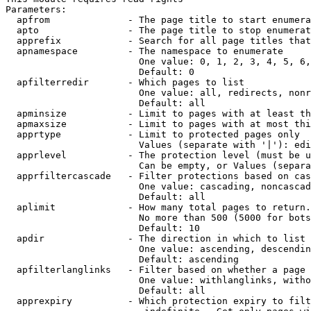
Parameters:

  apfrom              - The page title to start enumera
  apto                - The page title to stop enumerat
  apprefix            - Search for all page titles that
  apnamespace         - The namespace to enumerate

                        One value: 0, 1, 2, 3, 4, 5, 6,
                        Default: 0

  apfilterredir       - Which pages to list

                        One value: all, redirects, nonr
                        Default: all

  apminsize           - Limit to pages with at least th
  apmaxsize           - Limit to pages with at most thi
  apprtype            - Limit to protected pages only

                        Values (separate with '|'): edi
  apprlevel           - The protection level (must be u
                        Can be empty, or Values (separa
  apprfiltercascade   - Filter protections based on cas
                        One value: cascading, noncascad
                        Default: all

  aplimit             - How many total pages to return.

                        No more than 500 (5000 for bots
                        Default: 10

  apdir               - The direction in which to list

                        One value: ascending, descendin
                        Default: ascending

  apfilterlanglinks   - Filter based on whether a page 
                        One value: withlanglinks, witho
                        Default: all

  apprexpiry          - Which protection expiry to filt