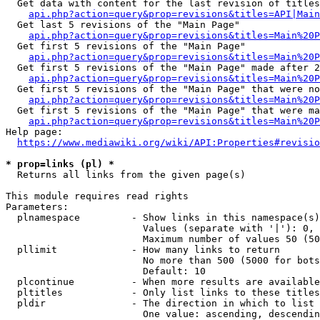
  Get data with content for the last revision of titles
api.php?action=query&prop=revisions&titles=API|Main
  Get last 5 revisions of the "Main Page"

api.php?action=query&prop=revisions&titles=Main%20
  Get first 5 revisions of the "Main Page"

api.php?action=query&prop=revisions&titles=Main%20P
  Get first 5 revisions of the "Main Page" made after 2
api.php?action=query&prop=revisions&titles=Main%20P
  Get first 5 revisions of the "Main Page" that were no
api.php?action=query&prop=revisions&titles=Main%20P
  Get first 5 revisions of the "Main Page" that were ma
api.php?action=query&prop=revisions&titles=Main%20P
Help page:

https://www.mediawiki.org/wiki/API:Properties#revisio
* prop=links (pl) *
  Returns all links from the given page(s)

This module requires read rights

Parameters:

  plnamespace         - Show links in this namespace(s)
                        Values (separate with '|'): 0, 
                        Maximum number of values 50 (50
  pllimit             - How many links to return

                        No more than 500 (5000 for bots
                        Default: 10

  plcontinue          - When more results are available
  pltitles            - Only list links to these titles
  pldir               - The direction in which to list

                        One value: ascending, descendin