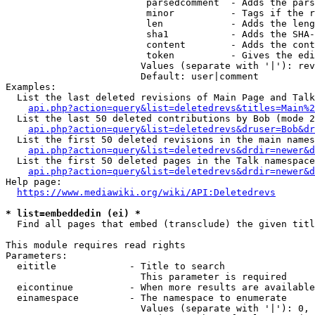
                         parsedcomment  - Adds the pars
                         minor          - Tags if the r
                         len            - Adds the leng
                         sha1           - Adds the SHA-
                         content        - Adds the cont
                         token          - Gives the edi
                        Values (separate with '|'): rev
                        Default: user|comment

Examples:

  List the last deleted revisions of Main Page and Talk
api.php?action=query&list=deletedrevs&titles=Main%2
  List the last 50 deleted contributions by Bob (mode 2
api.php?action=query&list=deletedrevs&druser=Bob&dr
  List the first 50 deleted revisions in the main names
api.php?action=query&list=deletedrevs&drdir=newer&d
  List the first 50 deleted pages in the Talk namespace
api.php?action=query&list=deletedrevs&drdir=newer&
Help page:

https://www.mediawiki.org/wiki/API:Deletedrevs
* list=embeddedin (ei) *
  Find all pages that embed (transclude) the given titl
This module requires read rights

Parameters:

  eititle             - Title to search

                        This parameter is required

  eicontinue          - When more results are available
  einamespace         - The namespace to enumerate

                        Values (separate with '|'): 0, 