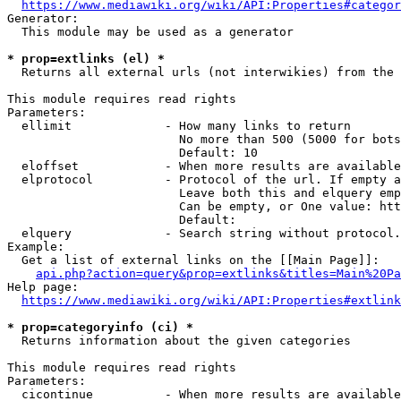
https://www.mediawiki.org/wiki/API:Properties#categor
Generator:

  This module may be used as a generator

* prop=extlinks (el) *
  Returns all external urls (not interwikies) from the 
This module requires read rights

Parameters:

  ellimit             - How many links to return

                        No more than 500 (5000 for bots
                        Default: 10

  eloffset            - When more results are available
  elprotocol          - Protocol of the url. If empty a
                        Leave both this and elquery emp
                        Can be empty, or One value: htt
                        Default: 

  elquery             - Search string without protocol.
Example:

  Get a list of external links on the [[Main Page]]:

api.php?action=query&prop=extlinks&titles=Main%20Pa
Help page:

https://www.mediawiki.org/wiki/API:Properties#extlink
* prop=categoryinfo (ci) *
  Returns information about the given categories

This module requires read rights

Parameters:

  cicontinue          - When more results are available