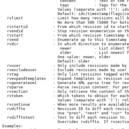
                         content        - Text of the r
                         tags           - Tags for the 
                        Values (separate with '|'): ids
                        Default: ids|timestamp|flags|co
  rvlimit             - Limit how many revisions will b
                        No more than 500 (5000 for bots
  rvstartid           - From which revision id to start
  rvendid             - Stop revision enumeration on th
  rvstart             - From which revision timestamp t
  rvend               - Enumerate up to this timestamp 
  rvdir               - In which direction to enumerate
                         newer          - List oldest f
                         older          - List newest f
                        One value: newer, older

                        Default: older

  rvuser              - Only include revisions made by 
  rvexcludeuser       - Exclude revisions made by user 
  rvtag               - Only list revisions tagged with
  rvexpandtemplates   - Expand templates in revision co
  rvgeneratexml       - Generate XML parse tree for rev
  rvparse             - Parse revision content. For per
  rvsection           - Only retrieve the content of th
  rvtoken             - Which tokens to obtain for each
                        Values (separate with '|'): rol
  rvcontinue          - When more results are available
  rvdiffto            - Revision ID to diff each revisi
                        Use "prev", "next" and "cur" fo
  rvdifftotext        - Text to diff each revision to. 
                        Overrides rvdiffto. If rvsectio
Examples:
