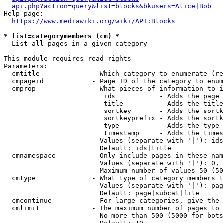
api.php?action=query&list=blocks&bkusers=Alice|Bob
Help page:

https://www.mediawiki.org/wiki/API:Blocks
* list=categorymembers (cm) *
  List all pages in a given category

This module requires read rights

Parameters:

  cmtitle             - Which category to enumerate (re
  cmpageid            - Page ID of the category to enum
  cmprop              - What pieces of information to i
                         ids           - Adds the page 
                         title         - Adds the title
                         sortkey       - Adds the sortk
                         sortkeyprefix - Adds the sortk
                         type          - Adds the type 
                         timestamp     - Adds the times
                        Values (separate with '|'): ids
                        Default: ids|title

  cmnamespace         - Only include pages in these nam
                        Values (separate with '|'): 0, 
                        Maximum number of values 50 (50
  cmtype              - What type of category members t
                        Values (separate with '|'): pag
                        Default: page|subcat|file

  cmcontinue          - For large categories, give the 
  cmlimit             - The maximum number of pages to 
                        No more than 500 (5000 for bots
                        Default: 10
