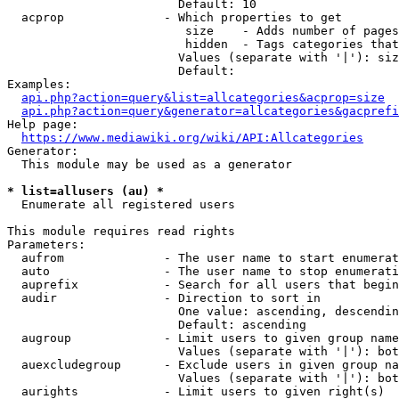
                        Default: 10

  acprop              - Which properties to get

                         size    - Adds number of pages
                         hidden  - Tags categories that
                        Values (separate with '|'): siz
                        Default: 

Examples:

api.php?action=query&list=allcategories&acprop=size
api.php?action=query&generator=allcategories&gacprefi
Help page:

https://www.mediawiki.org/wiki/API:Allcategories
Generator:

  This module may be used as a generator

* list=allusers (au) *
  Enumerate all registered users

This module requires read rights

Parameters:

  aufrom              - The user name to start enumerat
  auto                - The user name to stop enumerati
  auprefix            - Search for all users that begin
  audir               - Direction to sort in

                        One value: ascending, descendin
                        Default: ascending

  augroup             - Limit users to given group name
                        Values (separate with '|'): bot
  auexcludegroup      - Exclude users in given group na
                        Values (separate with '|'): bot
  aurights            - Limit users to given right(s)
