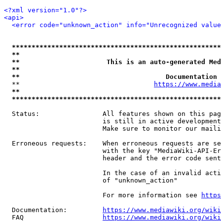
<?xml version="1.0"?>
<api>
<error code="unknown_action" info="Unrecognized value
*****************************************************
**                                                   
**                      This is an auto-generated Med
**                                                   
**                                     Documentation 
  **                                  
https://www.media
**                                                   
*****************************************************
  Status:                All features shown on this pag
                         is still in active development
                         Make sure to monitor our maili
  Erroneous requests:    When erroneous requests are se
                         with the key "MediaWiki-API-Er
                         header and the error code sent
                         In the case of an invalid acti
                         of "unknown_action"

                         For more information see 
https
  Documentation:         
https://www.mediawiki.org/wik
  FAQ                    
https://www.mediawiki.org/wiki