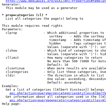
https://www.mediawiki.org/wiki/API:Properties#templat
Generator:

  This module may be used as a generator

* prop=categories (cl) *
  List all categories the page(s) belong to

This module requires read rights

Parameters:

  clprop              - Which additional properties to 
                         sortkey    - Adds the sortkey 
                         timestamp  - Adds timestamp of
                         hidden     - Tags categories t
                        Values (separate with '|'): sor
  clshow              - Which kind of categories to sho
                        Values (separate with '|'): hid
  cllimit             - How many categories to return

                        No more than 500 (5000 for bots
                        Default: 10

  clcontinue          - When more results are available
  clcategories        - Only list these categories. Use
  cldir               - The direction in which to list

                        One value: ascending, descendin
                        Default: ascending

Examples:

  Get a list of categories [[Albert Einstein]] belongs 
api.php?action=query&prop=categories&titles=Albert%
  Get information about all categories used in the [[Al
api.php?action=query&generator=categories&titles=Al
Help page:
