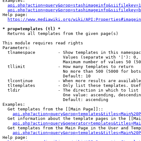
Examples:

api.php?action=query&prop=stashimageinfo&siifilekey=1
api.php?action=query&prop=stashimageinfo&siifilekey=b
Help page:

https://www.mediawiki.org/wiki/API:Properties#imagein
* prop=templates (tl) *
  Returns all templates from the given page(s)

This module requires read rights

Parameters:

  tlnamespace         - Show templates in this namespac
                        Values (separate with '|'): 0, 
                        Maximum number of values 50 (50
  tllimit             - How many templates to return

                        No more than 500 (5000 for bots
                        Default: 10

  tlcontinue          - When more results are available
  tltemplates         - Only list these templates. Usef
  tldir               - The direction in which to list

                        One value: ascending, descendin
                        Default: ascending

Examples:

  Get templates from the [[Main Page]]::

api.php?action=query&prop=templates&titles=Main%20P
  Get information about the template pages in the [[Mai
api.php?action=query&generator=templates&titles=Mai
  Get templates from the Main Page in the User and Temp
api.php?action=query&prop=templates&titles=Main%20P
Help page:
