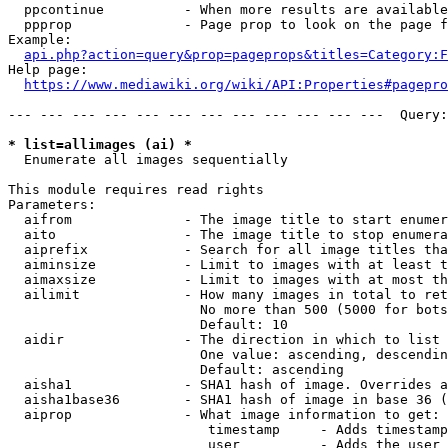
  ppcontinue          - When more results are available
  ppprop              - Page prop to look on the page f
Example:

api.php?action=query&prop=pageprops&titles=Category:F
Help page:

https://www.mediawiki.org/wiki/API:Properties#pagepro
--- --- --- --- --- --- --- --- --- --- --- ---  Query:
* list=allimages (ai) *
  Enumerate all images sequentially

This module requires read rights

Parameters:

  aifrom              - The image title to start enumer
  aito                - The image title to stop enumera
  aiprefix            - Search for all image titles tha
  aiminsize           - Limit to images with at least t
  aimaxsize           - Limit to images with at most th
  ailimit             - How many images in total to ret
                        No more than 500 (5000 for bots
                        Default: 10

  aidir               - The direction in which to list

                        One value: ascending, descendin
                        Default: ascending

  aisha1              - SHA1 hash of image. Overrides a
  aisha1base36        - SHA1 hash of image in base 36 (
  aiprop              - What image information to get:

                         timestamp     - Adds timestamp
                         user          - Adds the user 