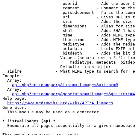
                         userid        - Add the user I
                         comment       - Comment on the
                         parsedcomment - Parse the comm
                         url           - Gives URL to t
                         size          - Adds the size 
                         dimensions    - Alias for size

                         sha1          - Adds SHA-1 has
                         mime          - Adds MIME type
                         thumbmime     - Adds MIME type
                         mediatype     - Adds the media
                         metadata      - Lists EXIF met
                         bitdepth      - Adds the bit d
                        Values (separate with '|'): tim
                            mediatype, metadata, bitdep
                        Default: timestamp|url

  aimime              - What MIME type to search for. e
Examples:

  Array:

api.php?action=query&list=allimages&aifrom=B
  Array:

api.php?action=query&generator=allimages&gailimit=4
Help page:

https://www.mediawiki.org/wiki/API:Allimages
Generator:

  This module may be used as a generator

* list=allpages (ap) *
  Enumerate all pages sequentially in a given namespace

This module requires read rights
