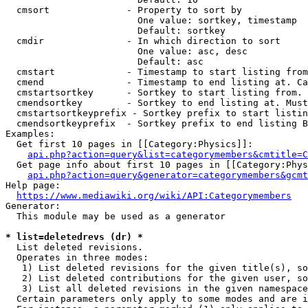
  cmsort              - Property to sort by

                        One value: sortkey, timestamp

                        Default: sortkey

  cmdir               - In which direction to sort

                        One value: asc, desc

                        Default: asc

  cmstart             - Timestamp to start listing from
  cmend               - Timestamp to end listing at. Ca
  cmstartsortkey      - Sortkey to start listing from. 
  cmendsortkey        - Sortkey to end listing at. Must
  cmstartsortkeyprefix - Sortkey prefix to start listin
  cmendsortkeyprefix  - Sortkey prefix to end listing B
Examples:

  Get first 10 pages in [[Category:Physics]]:

api.php?action=query&list=categorymembers&cmtitle=C
  Get page info about first 10 pages in [[Category:Phys
api.php?action=query&generator=categorymembers&gcmt
Help page:

https://www.mediawiki.org/wiki/API:Categorymembers
Generator:

  This module may be used as a generator

* list=deletedrevs (dr) *
  List deleted revisions.

  Operates in three modes:

   1) List deleted revisions for the given title(s), so
   2) List deleted contributions for the given user, so
   3) List all deleted revisions in the given namespace
  Certain parameters only apply to some modes and are i