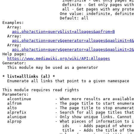
                         indefinite - Get only pages wi
                         definite - Get only pages with
                         all - Get pages with any prote
                        One value: indefinite, definite
                        Default: all

Examples:

  Array:

api.php?action=query&list=allpages&apfrom=B
  Array:

api.php?action=query&generator=allpages&gaplimit=4&
  Array:

api.php?action=query&generator=allpages&gaplimit=2&
Help page:

https://www.mediawiki.org/wiki/API:Allpages
Generator:

  This module may be used as a generator

* list=alllinks (al) *
  Enumerate all links that point to a given namespace

This module requires read rights

Parameters:

  alcontinue          - When more results are available
  alfrom              - The page title to start enumera
  alto                - The page title to stop enumerat
  alprefix            - Search for all page titles that
  alunique            - Only show unique links. Cannot 
  alprop              - What pieces of information to i
                         ids    - Adds pageid of where 
                         title  - Adds the title of the