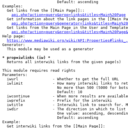
                        Default: ascending

Examples:

  Get links from the [[Main Page]]::

api.php?action=query&prop=links&titles=Main%20Page
  Get information about the link pages in the [[Main Pa
api.php?action=query&generator=links&titles=Main%20
  Get links from the Main Page in the User and Template
api.php?action=query&prop=links&titles=Main%20Page&
Help page:

https://www.mediawiki.org/wiki/API:Properties#links_.
Generator:

  This module may be used as a generator

* prop=iwlinks (iw) *
  Returns all interwiki links from the given page(s)

This module requires read rights

Parameters:

  iwurl               - Whether to get the full URL

  iwlimit             - How many interwiki links to ret
                        No more than 500 (5000 for bots
                        Default: 10

  iwcontinue          - When more results are available
  iwprefix            - Prefix for the interwiki

  iwtitle             - Interwiki link to search for. M
  iwdir               - The direction in which to list

                        One value: ascending, descendin
                        Default: ascending

Example:

  Get interwiki links from the [[Main Page]]:
