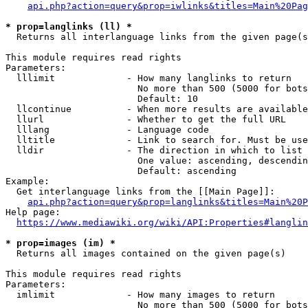
api.php?action=query&prop=iwlinks&titles=Main%20Pag
* prop=langlinks (ll) *
  Returns all interlanguage links from the given page(s
This module requires read rights

Parameters:

  lllimit             - How many langlinks to return

                        No more than 500 (5000 for bots
                        Default: 10

  llcontinue          - When more results are available
  llurl               - Whether to get the full URL

  lllang              - Language code

  lltitle             - Link to search for. Must be use
  lldir               - The direction in which to list

                        One value: ascending, descendin
                        Default: ascending

Example:

  Get interlanguage links from the [[Main Page]]:

api.php?action=query&prop=langlinks&titles=Main%20P
Help page:

https://www.mediawiki.org/wiki/API:Properties#langlin
* prop=images (im) *
  Returns all images contained on the given page(s)

This module requires read rights

Parameters:

  imlimit             - How many images to return

                        No more than 500 (5000 for bots