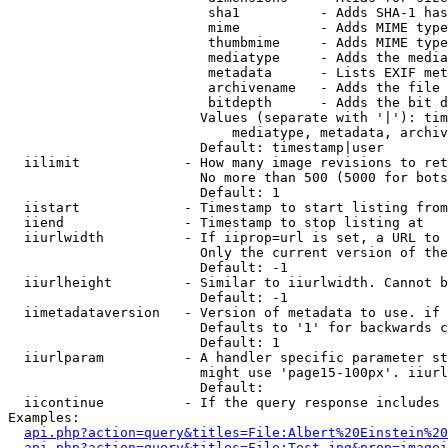
                         sha1          - Adds SHA-1 has
                         mime          - Adds MIME type
                         thumbmime     - Adds MIME type
                         mediatype     - Adds the media
                         metadata      - Lists EXIF met
                         archivename   - Adds the file 
                         bitdepth      - Adds the bit d
                        Values (separate with '|'): tim
                            mediatype, metadata, archiv
                        Default: timestamp|user

  iilimit             - How many image revisions to ret
                        No more than 500 (5000 for bots
                        Default: 1

  iistart             - Timestamp to start listing from

  iiend               - Timestamp to stop listing at

  iiurlwidth          - If iiprop=url is set, a URL to 
                        Only the current version of the
                        Default: -1

  iiurlheight         - Similar to iiurlwidth. Cannot b
                        Default: -1

  iimetadataversion   - Version of metadata to use. if 
                        Defaults to '1' for backwards c
                        Default: 1

  iiurlparam          - A handler specific parameter st
                        might use 'page15-100px'. iiurl
                        Default: 

  iicontinue          - If the query response includes 
Examples:

api.php?action=query&titles=File:Albert%20Einstein%2
api.php?action=query&titles=File:Test.jpg&prop=imagei