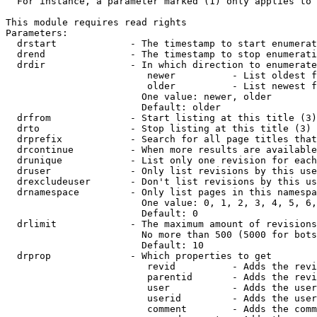
  For instance, a parameter marked (1) only applies to 
This module requires read rights

Parameters:

  drstart             - The timestamp to start enumerat
  drend               - The timestamp to stop enumerati
  drdir               - In which direction to enumerate
                         newer          - List oldest f
                         older          - List newest f
                        One value: newer, older

                        Default: older

  drfrom              - Start listing at this title (3)

  drto                - Stop listing at this title (3)

  drprefix            - Search for all page titles that
  drcontinue          - When more results are available
  drunique            - List only one revision for each
  druser              - Only list revisions by this use
  drexcludeuser       - Don't list revisions by this us
  drnamespace         - Only list pages in this namespa
                        One value: 0, 1, 2, 3, 4, 5, 6,
                        Default: 0

  drlimit             - The maximum amount of revisions
                        No more than 500 (5000 for bots
                        Default: 10

  drprop              - Which properties to get

                         revid          - Adds the revi
                         parentid       - Adds the revi
                         user           - Adds the user
                         userid         - Adds the user
                         comment        - Adds the comm