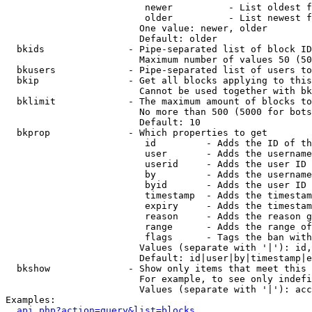
                         newer          - List oldest f
                         older          - List newest f
                        One value: newer, older

                        Default: older

  bkids               - Pipe-separated list of block ID
                        Maximum number of values 50 (50
  bkusers             - Pipe-separated list of users to
  bkip                - Get all blocks applying to this
                        Cannot be used together with bk
  bklimit             - The maximum amount of blocks to
                        No more than 500 (5000 for bots
                        Default: 10

  bkprop              - Which properties to get

                         id         - Adds the ID of th
                         user       - Adds the username
                         userid     - Adds the user ID 
                         by         - Adds the username
                         byid       - Adds the user ID 
                         timestamp  - Adds the timestam
                         expiry     - Adds the timestam
                         reason     - Adds the reason g
                         range      - Adds the range of
                         flags      - Tags the ban with
                        Values (separate with '|'): id,
                        Default: id|user|by|timestamp|e
  bkshow              - Show only items that meet this 
                        For example, to see only indefi
                        Values (separate with '|'): acc
Examples:

api.php?action=query&list=blocks