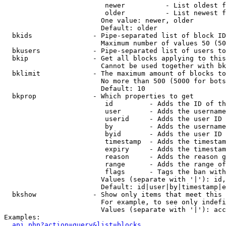
                         newer          - List oldest f
                         older          - List newest f
                        One value: newer, older

                        Default: older

  bkids               - Pipe-separated list of block ID
                        Maximum number of values 50 (50
  bkusers             - Pipe-separated list of users to
  bkip                - Get all blocks applying to this
                        Cannot be used together with bk
  bklimit             - The maximum amount of blocks to
                        No more than 500 (5000 for bots
                        Default: 10

  bkprop              - Which properties to get

                         id         - Adds the ID of th
                         user       - Adds the username
                         userid     - Adds the user ID 
                         by         - Adds the username
                         byid       - Adds the user ID 
                         timestamp  - Adds the timestam
                         expiry     - Adds the timestam
                         reason     - Adds the reason g
                         range      - Adds the range of
                         flags      - Tags the ban with
                        Values (separate with '|'): id,
                        Default: id|user|by|timestamp|e
  bkshow              - Show only items that meet this 
                        For example, to see only indefi
                        Values (separate with '|'): acc
Examples:

api.php?action=query&list=blocks