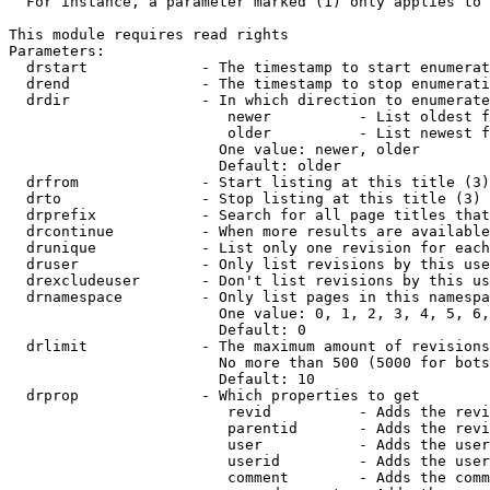
  For instance, a parameter marked (1) only applies to 
This module requires read rights

Parameters:

  drstart             - The timestamp to start enumerat
  drend               - The timestamp to stop enumerati
  drdir               - In which direction to enumerate
                         newer          - List oldest f
                         older          - List newest f
                        One value: newer, older

                        Default: older

  drfrom              - Start listing at this title (3)

  drto                - Stop listing at this title (3)

  drprefix            - Search for all page titles that
  drcontinue          - When more results are available
  drunique            - List only one revision for each
  druser              - Only list revisions by this use
  drexcludeuser       - Don't list revisions by this us
  drnamespace         - Only list pages in this namespa
                        One value: 0, 1, 2, 3, 4, 5, 6,
                        Default: 0

  drlimit             - The maximum amount of revisions
                        No more than 500 (5000 for bots
                        Default: 10

  drprop              - Which properties to get

                         revid          - Adds the revi
                         parentid       - Adds the revi
                         user           - Adds the user
                         userid         - Adds the user
                         comment        - Adds the comm