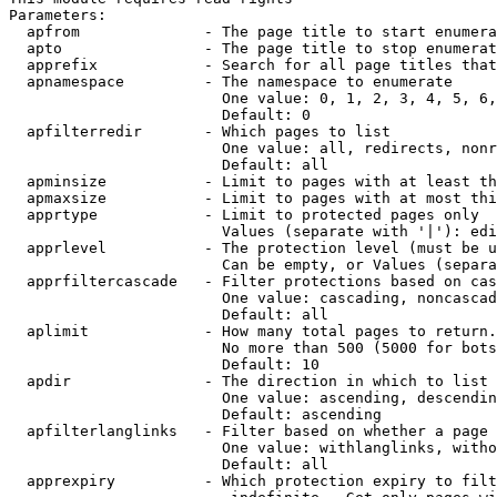
Parameters:

  apfrom              - The page title to start enumera
  apto                - The page title to stop enumerat
  apprefix            - Search for all page titles that
  apnamespace         - The namespace to enumerate

                        One value: 0, 1, 2, 3, 4, 5, 6,
                        Default: 0

  apfilterredir       - Which pages to list

                        One value: all, redirects, nonr
                        Default: all

  apminsize           - Limit to pages with at least th
  apmaxsize           - Limit to pages with at most thi
  apprtype            - Limit to protected pages only

                        Values (separate with '|'): edi
  apprlevel           - The protection level (must be u
                        Can be empty, or Values (separa
  apprfiltercascade   - Filter protections based on cas
                        One value: cascading, noncascad
                        Default: all

  aplimit             - How many total pages to return.

                        No more than 500 (5000 for bots
                        Default: 10

  apdir               - The direction in which to list

                        One value: ascending, descendin
                        Default: ascending

  apfilterlanglinks   - Filter based on whether a page 
                        One value: withlanglinks, witho
                        Default: all

  apprexpiry          - Which protection expiry to filt