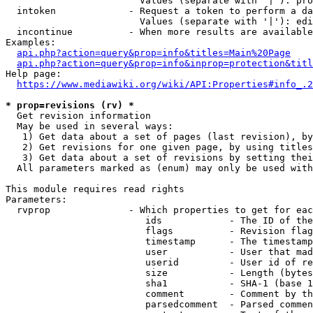
                        Values (separate with '|'): pro
  intoken             - Request a token to perform a da
                        Values (separate with '|'): edi
  incontinue          - When more results are available
Examples:

api.php?action=query&prop=info&titles=Main%20Page
api.php?action=query&prop=info&inprop=protection&titl
Help page:

https://www.mediawiki.org/wiki/API:Properties#info_.2
* prop=revisions (rv) *
  Get revision information

  May be used in several ways:

   1) Get data about a set of pages (last revision), by
   2) Get revisions for one given page, by using titles
   3) Get data about a set of revisions by setting thei
  All parameters marked as (enum) may only be used with
This module requires read rights

Parameters:

  rvprop              - Which properties to get for eac
                         ids            - The ID of the
                         flags          - Revision flag
                         timestamp      - The timestamp
                         user           - User that mad
                         userid         - User id of re
                         size           - Length (bytes
                         sha1           - SHA-1 (base 1
                         comment        - Comment by th
                         parsedcomment  - Parsed commen