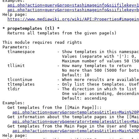
Examples:

api.php?action=query&prop=stashimageinfo&siifilekey=1
api.php?action=query&prop=stashimageinfo&siifilekey=b
Help page:

https://www.mediawiki.org/wiki/API:Properties#imagein
* prop=templates (tl) *
  Returns all templates from the given page(s)

This module requires read rights

Parameters:

  tlnamespace         - Show templates in this namespac
                        Values (separate with '|'): 0, 
                        Maximum number of values 50 (50
  tllimit             - How many templates to return

                        No more than 500 (5000 for bots
                        Default: 10

  tlcontinue          - When more results are available
  tltemplates         - Only list these templates. Usef
  tldir               - The direction in which to list

                        One value: ascending, descendin
                        Default: ascending

Examples:

  Get templates from the [[Main Page]]::

api.php?action=query&prop=templates&titles=Main%20P
  Get information about the template pages in the [[Mai
api.php?action=query&generator=templates&titles=Mai
  Get templates from the Main Page in the User and Temp
api.php?action=query&prop=templates&titles=Main%20P
Help page:
