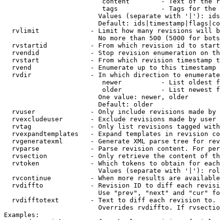
                         content        - Text of the r
                         tags           - Tags for the 
                        Values (separate with '|'): ids
                        Default: ids|timestamp|flags|co
  rvlimit             - Limit how many revisions will b
                        No more than 500 (5000 for bots
  rvstartid           - From which revision id to start
  rvendid             - Stop revision enumeration on th
  rvstart             - From which revision timestamp t
  rvend               - Enumerate up to this timestamp 
  rvdir               - In which direction to enumerate
                         newer          - List oldest f
                         older          - List newest f
                        One value: newer, older

                        Default: older

  rvuser              - Only include revisions made by 
  rvexcludeuser       - Exclude revisions made by user 
  rvtag               - Only list revisions tagged with
  rvexpandtemplates   - Expand templates in revision co
  rvgeneratexml       - Generate XML parse tree for rev
  rvparse             - Parse revision content. For per
  rvsection           - Only retrieve the content of th
  rvtoken             - Which tokens to obtain for each
                        Values (separate with '|'): rol
  rvcontinue          - When more results are available
  rvdiffto            - Revision ID to diff each revisi
                        Use "prev", "next" and "cur" fo
  rvdifftotext        - Text to diff each revision to. 
                        Overrides rvdiffto. If rvsectio
Examples:
