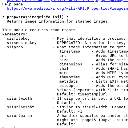
Help page:

https://www.mediawiki.org/wiki/API:Properties#imagein
* prop=stashimageinfo (sii) *
  Returns image information for stashed images

This module requires read rights

Parameters:

  siifilekey          - Key that identifies a previous 
  siisessionkey       - DEPRECATED! Alias for filekey, 
  siiprop             - What image information to get:

                         timestamp     - Adds timestamp
                         url           - Gives URL to t
                         size          - Adds the size 
                         dimensions    - Alias for size

                         sha1          - Adds SHA-1 has
                         mime          - Adds MIME type
                         thumbmime     - Adds MIME type
                         metadata      - Lists EXIF met
                         bitdepth      - Adds the bit d
                        Values (separate with '|'): tim
                        Default: timestamp|url

  siiurlwidth         - If siiprop=url is set, a URL to
                        Default: -1

  siiurlheight        - Similar to siiurlwidth. Cannot 
                        Default: -1

  siiurlparam         - A handler specific parameter st
                        might use 'page15-100px'. siiur
                        Default: 
