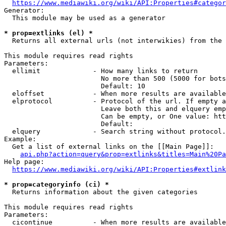
https://www.mediawiki.org/wiki/API:Properties#categor
Generator:

  This module may be used as a generator

* prop=extlinks (el) *
  Returns all external urls (not interwikies) from the 
This module requires read rights

Parameters:

  ellimit             - How many links to return

                        No more than 500 (5000 for bots
                        Default: 10

  eloffset            - When more results are available
  elprotocol          - Protocol of the url. If empty a
                        Leave both this and elquery emp
                        Can be empty, or One value: htt
                        Default: 

  elquery             - Search string without protocol.
Example:

  Get a list of external links on the [[Main Page]]:

api.php?action=query&prop=extlinks&titles=Main%20Pa
Help page:

https://www.mediawiki.org/wiki/API:Properties#extlink
* prop=categoryinfo (ci) *
  Returns information about the given categories

This module requires read rights

Parameters:

  cicontinue          - When more results are available