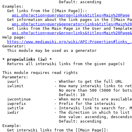
                        Default: ascending

Examples:

  Get links from the [[Main Page]]::

api.php?action=query&prop=links&titles=Main%20Page
  Get information about the link pages in the [[Main Pa
api.php?action=query&generator=links&titles=Main%20
  Get links from the Main Page in the User and Template
api.php?action=query&prop=links&titles=Main%20Page&
Help page:

https://www.mediawiki.org/wiki/API:Properties#links_.
Generator:

  This module may be used as a generator

* prop=iwlinks (iw) *
  Returns all interwiki links from the given page(s)

This module requires read rights

Parameters:

  iwurl               - Whether to get the full URL

  iwlimit             - How many interwiki links to ret
                        No more than 500 (5000 for bots
                        Default: 10

  iwcontinue          - When more results are available
  iwprefix            - Prefix for the interwiki

  iwtitle             - Interwiki link to search for. M
  iwdir               - The direction in which to list

                        One value: ascending, descendin
                        Default: ascending

Example:

  Get interwiki links from the [[Main Page]]:
