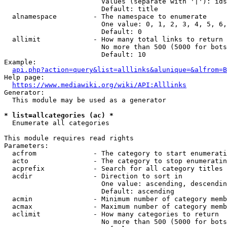
                        Values (separate with '|'): ids
                        Default: title

  alnamespace         - The namespace to enumerate

                        One value: 0, 1, 2, 3, 4, 5, 6,
                        Default: 0

  allimit             - How many total links to return

                        No more than 500 (5000 for bots
                        Default: 10

Example:

api.php?action=query&list=alllinks&alunique=&alfrom=B
Help page:

https://www.mediawiki.org/wiki/API:Alllinks
Generator:

  This module may be used as a generator

* list=allcategories (ac) *
  Enumerate all categories

This module requires read rights

Parameters:

  acfrom              - The category to start enumerati
  acto                - The category to stop enumeratin
  acprefix            - Search for all category titles 
  acdir               - Direction to sort in

                        One value: ascending, descendin
                        Default: ascending

  acmin               - Minimum number of category memb
  acmax               - Maximum number of category memb
  aclimit             - How many categories to return

                        No more than 500 (5000 for bots