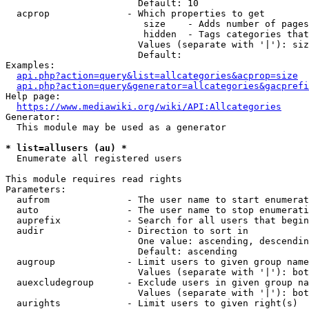
                        Default: 10

  acprop              - Which properties to get

                         size    - Adds number of pages
                         hidden  - Tags categories that
                        Values (separate with '|'): siz
                        Default: 

Examples:

api.php?action=query&list=allcategories&acprop=size
api.php?action=query&generator=allcategories&gacprefi
Help page:

https://www.mediawiki.org/wiki/API:Allcategories
Generator:

  This module may be used as a generator

* list=allusers (au) *
  Enumerate all registered users

This module requires read rights

Parameters:

  aufrom              - The user name to start enumerat
  auto                - The user name to stop enumerati
  auprefix            - Search for all users that begin
  audir               - Direction to sort in

                        One value: ascending, descendin
                        Default: ascending

  augroup             - Limit users to given group name
                        Values (separate with '|'): bot
  auexcludegroup      - Exclude users in given group na
                        Values (separate with '|'): bot
  aurights            - Limit users to given right(s)
