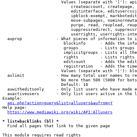
                        Values (separate with '|'): api
                            createaccount, createpage, 
                            editinterface, editusercssj
                            ipblock-exempt, markbotedit
                            move-subpages, nominornewta
                            purge, read, reupload, reup
                            suppressredirect, suppressr
                            userrights, userrights-inte
  auprop              - What pieces of information to i
                         blockinfo      - Adds the info
                         groups         - Lists groups 
                         implicitgroups - Lists all the
                         rights         - Lists rights 
                         editcount      - Adds the edit
                         registration   - Adds the time
                        Values (separate with '|'): blo
  aulimit             - How many total user names to re
                        No more than 500 (5000 for bots
                        Default: 10

  auwitheditsonly     - Only list users who have made e
  auactiveusers       - Only list users active in the l
Example:

api.php?action=query&list=allusers&aufrom=Y
Help page:

https://www.mediawiki.org/wiki/API:Allusers
* list=backlinks (bl) *
  Find all pages that link to the given page

This module requires read rights
