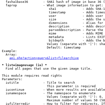
  fasha1base36        - SHA1 hash of image in base 36 (
  faprop              - What image information to get:

                         sha1              - Adds SHA-1
                         timestamp         - Adds times
                         user              - Adds user 
                         size              - Adds the s
                         dimensions        - Alias for 
                         description       - Adds descr
                         parseddescription - Parse the 
                         mime              - Adds MIME 
                         metadata          - Lists EXIF
                         bitdepth          - Adds the b
                        Values (separate with '|'): sha
                        Default: timestamp

Example:

  Array:

api.php?action=query&list=filearchive
* list=imageusage (iu) *
  Find all pages that use the given image title.

This module requires read rights

Parameters:

  iutitle             - Title to search

                        This parameter is required

  iucontinue          - When more results are available
  iunamespace         - The namespace to enumerate

                        Values (separate with '|'): 0, 
                        Maximum number of values 50 (50
  iufilterredir       - How to filter for redirects. If