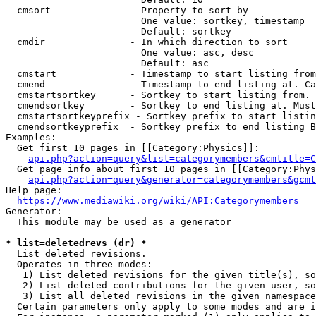
  cmsort              - Property to sort by

                        One value: sortkey, timestamp

                        Default: sortkey

  cmdir               - In which direction to sort

                        One value: asc, desc

                        Default: asc

  cmstart             - Timestamp to start listing from
  cmend               - Timestamp to end listing at. Ca
  cmstartsortkey      - Sortkey to start listing from. 
  cmendsortkey        - Sortkey to end listing at. Must
  cmstartsortkeyprefix - Sortkey prefix to start listin
  cmendsortkeyprefix  - Sortkey prefix to end listing B
Examples:

  Get first 10 pages in [[Category:Physics]]:

api.php?action=query&list=categorymembers&cmtitle=C
  Get page info about first 10 pages in [[Category:Phys
api.php?action=query&generator=categorymembers&gcmt
Help page:

https://www.mediawiki.org/wiki/API:Categorymembers
Generator:

  This module may be used as a generator

* list=deletedrevs (dr) *
  List deleted revisions.

  Operates in three modes:

   1) List deleted revisions for the given title(s), so
   2) List deleted contributions for the given user, so
   3) List all deleted revisions in the given namespace
  Certain parameters only apply to some modes and are i