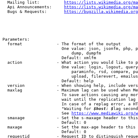
  Mailing list:          
https://lists.wikimedia.org/ma
  Api Announcements:     
https://lists.wikimedia.org/ma
  Bugs & Requests:       
https://bugzilla.wikimedia.org
Parameters:

  format              - The format of the output

                        One value: json, jsonfm, php, p
                            dump, dumpfm

                        Default: xmlfm

  action              - What action you would like to p
                        One value: login, logout, query
                            paraminfo, rsd, compare, pu
                            upload, filerevert, emailus
                        Default: help

  version             - When showing help, include vers
  maxlag              - Maximum lag can be used when Me
                        To save actions causing any mor
                        wait until the replication lag 
                        In case of a replag error, a HT
                        "Waiting for 
$host: $
lag second
                        See 
https://www.mediawiki.org/w
  smaxage             - Set the s-maxage header to this
                        Default: 0

  maxage              - Set the max-age header to this 
                        Default: 0

  requestid           - Request ID to distinguish reque