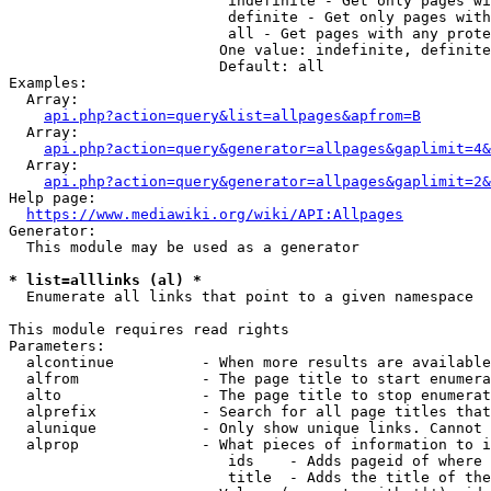
                         indefinite - Get only pages wi
                         definite - Get only pages with
                         all - Get pages with any prote
                        One value: indefinite, definite
                        Default: all

Examples:

  Array:

api.php?action=query&list=allpages&apfrom=B
  Array:

api.php?action=query&generator=allpages&gaplimit=4&
  Array:

api.php?action=query&generator=allpages&gaplimit=2&
Help page:

https://www.mediawiki.org/wiki/API:Allpages
Generator:

  This module may be used as a generator

* list=alllinks (al) *
  Enumerate all links that point to a given namespace

This module requires read rights

Parameters:

  alcontinue          - When more results are available
  alfrom              - The page title to start enumera
  alto                - The page title to stop enumerat
  alprefix            - Search for all page titles that
  alunique            - Only show unique links. Cannot 
  alprop              - What pieces of information to i
                         ids    - Adds pageid of where 
                         title  - Adds the title of the