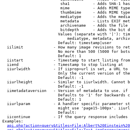
                         sha1          - Adds SHA-1 has
                         mime          - Adds MIME type
                         thumbmime     - Adds MIME type
                         mediatype     - Adds the media
                         metadata      - Lists EXIF met
                         archivename   - Adds the file 
                         bitdepth      - Adds the bit d
                        Values (separate with '|'): tim
                            mediatype, metadata, archiv
                        Default: timestamp|user

  iilimit             - How many image revisions to ret
                        No more than 500 (5000 for bots
                        Default: 1

  iistart             - Timestamp to start listing from

  iiend               - Timestamp to stop listing at

  iiurlwidth          - If iiprop=url is set, a URL to 
                        Only the current version of the
                        Default: -1

  iiurlheight         - Similar to iiurlwidth. Cannot b
                        Default: -1

  iimetadataversion   - Version of metadata to use. if 
                        Defaults to '1' for backwards c
                        Default: 1

  iiurlparam          - A handler specific parameter st
                        might use 'page15-100px'. iiurl
                        Default: 

  iicontinue          - If the query response includes 
Examples:

api.php?action=query&titles=File:Albert%20Einstein%2
api.php?action=query&titles=File:Test.jpg&prop=imagei