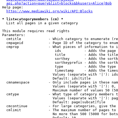
api.php?action=query&list=blocks&bkusers=Alice|Bob
Help page:

https://www.mediawiki.org/wiki/API:Blocks
* list=categorymembers (cm) *
  List all pages in a given category

This module requires read rights

Parameters:

  cmtitle             - Which category to enumerate (re
  cmpageid            - Page ID of the category to enum
  cmprop              - What pieces of information to i
                         ids           - Adds the page 
                         title         - Adds the title
                         sortkey       - Adds the sortk
                         sortkeyprefix - Adds the sortk
                         type          - Adds the type 
                         timestamp     - Adds the times
                        Values (separate with '|'): ids
                        Default: ids|title

  cmnamespace         - Only include pages in these nam
                        Values (separate with '|'): 0, 
                        Maximum number of values 50 (50
  cmtype              - What type of category members t
                        Values (separate with '|'): pag
                        Default: page|subcat|file

  cmcontinue          - For large categories, give the 
  cmlimit             - The maximum number of pages to 
                        No more than 500 (5000 for bots
                        Default: 10
