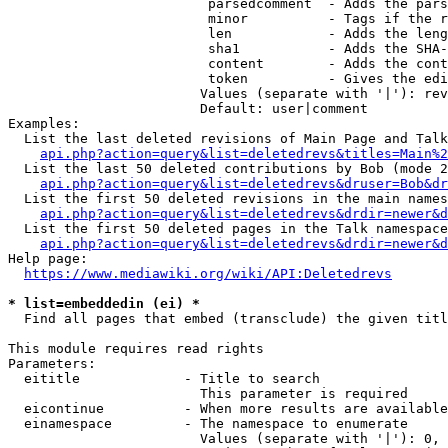
                         parsedcomment  - Adds the pars
                         minor          - Tags if the r
                         len            - Adds the leng
                         sha1           - Adds the SHA-
                         content        - Adds the cont
                         token          - Gives the edi
                        Values (separate with '|'): rev
                        Default: user|comment

Examples:

  List the last deleted revisions of Main Page and Talk
api.php?action=query&list=deletedrevs&titles=Main%2
  List the last 50 deleted contributions by Bob (mode 2
api.php?action=query&list=deletedrevs&druser=Bob&dr
  List the first 50 deleted revisions in the main names
api.php?action=query&list=deletedrevs&drdir=newer&d
  List the first 50 deleted pages in the Talk namespace
api.php?action=query&list=deletedrevs&drdir=newer&
Help page:

https://www.mediawiki.org/wiki/API:Deletedrevs
* list=embeddedin (ei) *
  Find all pages that embed (transclude) the given titl
This module requires read rights

Parameters:

  eititle             - Title to search

                        This parameter is required

  eicontinue          - When more results are available
  einamespace         - The namespace to enumerate

                        Values (separate with '|'): 0, 