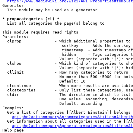
https://www.mediawiki.org/wiki/API:Properties#templat
Generator:

  This module may be used as a generator

* prop=categories (cl) *
  List all categories the page(s) belong to

This module requires read rights

Parameters:

  clprop              - Which additional properties to 
                         sortkey    - Adds the sortkey 
                         timestamp  - Adds timestamp of
                         hidden     - Tags categories t
                        Values (separate with '|'): sor
  clshow              - Which kind of categories to sho
                        Values (separate with '|'): hid
  cllimit             - How many categories to return

                        No more than 500 (5000 for bots
                        Default: 10

  clcontinue          - When more results are available
  clcategories        - Only list these categories. Use
  cldir               - The direction in which to list

                        One value: ascending, descendin
                        Default: ascending

Examples:

  Get a list of categories [[Albert Einstein]] belongs 
api.php?action=query&prop=categories&titles=Albert%
  Get information about all categories used in the [[Al
api.php?action=query&generator=categories&titles=Al
Help page:
