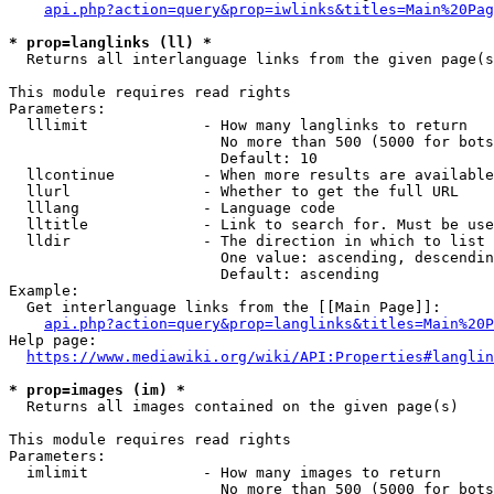
api.php?action=query&prop=iwlinks&titles=Main%20Pag
* prop=langlinks (ll) *
  Returns all interlanguage links from the given page(s
This module requires read rights

Parameters:

  lllimit             - How many langlinks to return

                        No more than 500 (5000 for bots
                        Default: 10

  llcontinue          - When more results are available
  llurl               - Whether to get the full URL

  lllang              - Language code

  lltitle             - Link to search for. Must be use
  lldir               - The direction in which to list

                        One value: ascending, descendin
                        Default: ascending

Example:

  Get interlanguage links from the [[Main Page]]:

api.php?action=query&prop=langlinks&titles=Main%20P
Help page:

https://www.mediawiki.org/wiki/API:Properties#langlin
* prop=images (im) *
  Returns all images contained on the given page(s)

This module requires read rights

Parameters:

  imlimit             - How many images to return

                        No more than 500 (5000 for bots