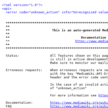
<?xml version="1.0"?>
<api>
<error code="unknown_action" info="Unrecognized value
*****************************************************
**                                                   
**                      This is an auto-generated Med
**                                                   
**                                     Documentation 
  **                                  
https://www.media
**                                                   
*****************************************************
  Status:                All features shown on this pag
                         is still in active development
                         Make sure to monitor our maili
  Erroneous requests:    When erroneous requests are se
                         with the key "MediaWiki-API-Er
                         header and the error code sent
                         In the case of an invalid acti
                         of "unknown_action"

                         For more information see 
https
  Documentation:         
https://www.mediawiki.org/wik
  FAQ                    
https://www.mediawiki.org/wiki