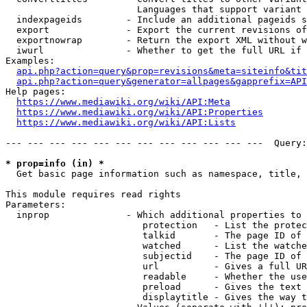
                        Languages that support variant 
  indexpageids        - Include an additional pageids s
  export              - Export the current revisions of
  exportnowrap        - Return the export XML without w
  iwurl               - Whether to get the full URL if 
Examples:

api.php?action=query&prop=revisions&meta=siteinfo&tit
api.php?action=query&generator=allpages&gapprefix=API
Help pages:

https://www.mediawiki.org/wiki/API:Meta
https://www.mediawiki.org/wiki/API:Properties
https://www.mediawiki.org/wiki/API:Lists
--- --- --- --- --- --- --- --- --- --- --- ---  Query:
* prop=info (in) *
  Get basic page information such as namespace, title, 
This module requires read rights

Parameters:

  inprop              - Which additional properties to 
                         protection   - List the protec
                         talkid       - The page ID of 
                         watched      - List the watche
                         subjectid    - The page ID of 
                         url          - Gives a full UR
                         readable     - Whether the use
                         preload      - Gives the text 
                         displaytitle - Gives the way t