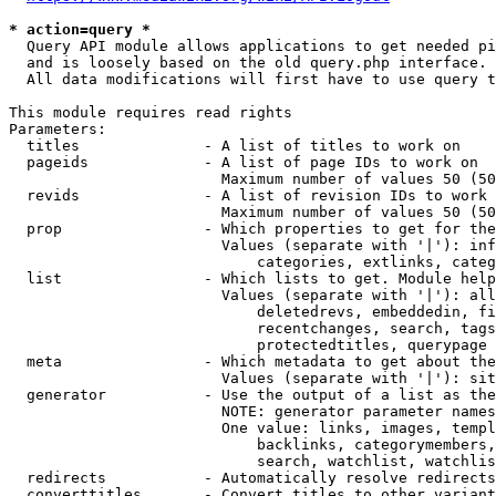
* action=query *
  Query API module allows applications to get needed pi
  and is loosely based on the old query.php interface.

  All data modifications will first have to use query t
This module requires read rights

Parameters:

  titles              - A list of titles to work on

  pageids             - A list of page IDs to work on

                        Maximum number of values 50 (50
  revids              - A list of revision IDs to work 
                        Maximum number of values 50 (50
  prop                - Which properties to get for the
                        Values (separate with '|'): inf
                            categories, extlinks, categ
  list                - Which lists to get. Module help
                        Values (separate with '|'): all
                            deletedrevs, embeddedin, fi
                            recentchanges, search, tags
                            protectedtitles, querypage

  meta                - Which metadata to get about the
                        Values (separate with '|'): sit
  generator           - Use the output of a list as the
                        NOTE: generator parameter names
                        One value: links, images, templ
                            backlinks, categorymembers,
                            search, watchlist, watchlis
  redirects           - Automatically resolve redirects

  converttitles       - Convert titles to other variant