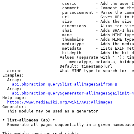
                         userid        - Add the user I
                         comment       - Comment on the
                         parsedcomment - Parse the comm
                         url           - Gives URL to t
                         size          - Adds the size 
                         dimensions    - Alias for size

                         sha1          - Adds SHA-1 has
                         mime          - Adds MIME type
                         thumbmime     - Adds MIME type
                         mediatype     - Adds the media
                         metadata      - Lists EXIF met
                         bitdepth      - Adds the bit d
                        Values (separate with '|'): tim
                            mediatype, metadata, bitdep
                        Default: timestamp|url

  aimime              - What MIME type to search for. e
Examples:

  Array:

api.php?action=query&list=allimages&aifrom=B
  Array:

api.php?action=query&generator=allimages&gailimit=4
Help page:

https://www.mediawiki.org/wiki/API:Allimages
Generator:

  This module may be used as a generator

* list=allpages (ap) *
  Enumerate all pages sequentially in a given namespace

This module requires read rights
