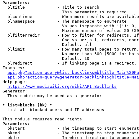
Parameters:

  bltitle             - Title to search

                        This parameter is required

  blcontinue          - When more results are available
  blnamespace         - The namespace to enumerate

                        Values (separate with '|'): 0, 
                        Maximum number of values 50 (50
  blfilterredir       - How to filter for redirects. If
                        One value: all, redirects, nonr
                        Default: all

  bllimit             - How many total pages to return.
                        No more than 500 (5000 for bots
                        Default: 10

  blredirect          - If linking page is a redirect, 
Examples:

api.php?action=query&list=backlinks&bltitle=Main%20Pa
api.php?action=query&generator=backlinks&gbltitle=Mai
Help page:

https://www.mediawiki.org/wiki/API:Backlinks
Generator:

  This module may be used as a generator

* list=blocks (bk) *
  List all blocked users and IP addresses

This module requires read rights

Parameters:

  bkstart             - The timestamp to start enumerat
  bkend               - The timestamp to stop enumerati
  bkdir               - In which direction to enumerate
