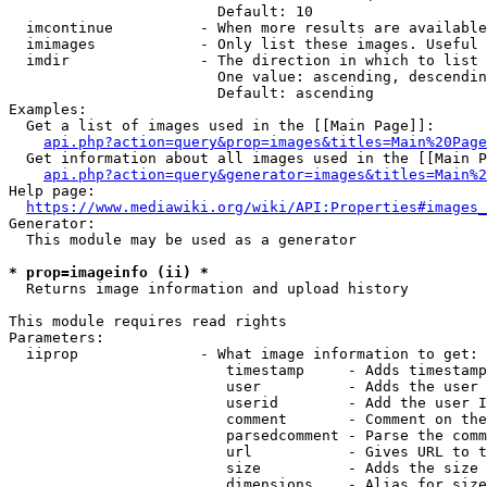
                        Default: 10

  imcontinue          - When more results are available
  imimages            - Only list these images. Useful 
  imdir               - The direction in which to list

                        One value: ascending, descendin
                        Default: ascending

Examples:

  Get a list of images used in the [[Main Page]]:

api.php?action=query&prop=images&titles=Main%20Page
  Get information about all images used in the [[Main P
api.php?action=query&generator=images&titles=Main%2
Help page:

https://www.mediawiki.org/wiki/API:Properties#images_
Generator:

  This module may be used as a generator

* prop=imageinfo (ii) *
  Returns image information and upload history

This module requires read rights

Parameters:

  iiprop              - What image information to get:

                         timestamp     - Adds timestamp
                         user          - Adds the user 
                         userid        - Add the user I
                         comment       - Comment on the
                         parsedcomment - Parse the comm
                         url           - Gives URL to t
                         size          - Adds the size 
                         dimensions    - Alias for size
