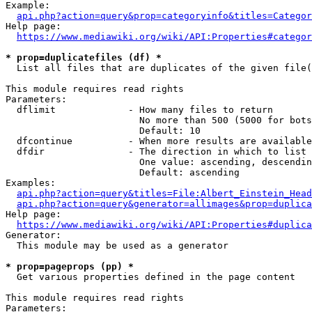
Example:

api.php?action=query&prop=categoryinfo&titles=Categor
Help page:

https://www.mediawiki.org/wiki/API:Properties#categor
* prop=duplicatefiles (df) *
  List all files that are duplicates of the given file(
This module requires read rights

Parameters:

  dflimit             - How many files to return

                        No more than 500 (5000 for bots
                        Default: 10

  dfcontinue          - When more results are available
  dfdir               - The direction in which to list

                        One value: ascending, descendin
                        Default: ascending

Examples:

api.php?action=query&titles=File:Albert_Einstein_Head
api.php?action=query&generator=allimages&prop=duplica
Help page:

https://www.mediawiki.org/wiki/API:Properties#duplica
Generator:

  This module may be used as a generator

* prop=pageprops (pp) *
  Get various properties defined in the page content

This module requires read rights

Parameters:
