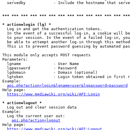
  servedby            - Include the hostname that serve
*** *** *** *** *** *** *** *** *** *** *** *** *** ***
* action=login (lg) *
  Log in and get the authentication tokens. 

  In the event of a successful log-in, a cookie will be
  to your session. In the event of a failed log-in, you
  be able to attempt another log-in through this method
  This is to prevent password guessing by automated pas
This module only accepts POST requests

Parameters:

  lgname              - User Name

  lgpassword          - Password

  lgdomain            - Domain (optional)

  lgtoken             - Login token obtained in first r
Example:

api.php?action=login&lgname=user&lgpassword=password
Help page:

https://www.mediawiki.org/wiki/API:Login
* action=logout *
  Log out and clear session data

Example:

  Log the current user out:

api.php?action=logout
Help page:

https://www.mediawiki.org/wiki/API:Logout