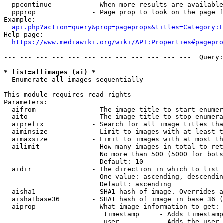
  ppcontinue          - When more results are available
  ppprop              - Page prop to look on the page f
Example:

api.php?action=query&prop=pageprops&titles=Category:F
Help page:

https://www.mediawiki.org/wiki/API:Properties#pagepro
--- --- --- --- --- --- --- --- --- --- --- ---  Query:
* list=allimages (ai) *
  Enumerate all images sequentially

This module requires read rights

Parameters:

  aifrom              - The image title to start enumer
  aito                - The image title to stop enumera
  aiprefix            - Search for all image titles tha
  aiminsize           - Limit to images with at least t
  aimaxsize           - Limit to images with at most th
  ailimit             - How many images in total to ret
                        No more than 500 (5000 for bots
                        Default: 10

  aidir               - The direction in which to list

                        One value: ascending, descendin
                        Default: ascending

  aisha1              - SHA1 hash of image. Overrides a
  aisha1base36        - SHA1 hash of image in base 36 (
  aiprop              - What image information to get:

                         timestamp     - Adds timestamp
                         user          - Adds the user 