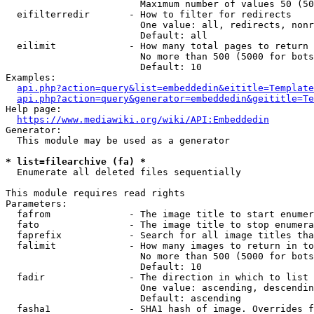
                        Maximum number of values 50 (50
  eifilterredir       - How to filter for redirects

                        One value: all, redirects, nonr
                        Default: all

  eilimit             - How many total pages to return

                        No more than 500 (5000 for bots
                        Default: 10

Examples:

api.php?action=query&list=embeddedin&eititle=Template
api.php?action=query&generator=embeddedin&geititle=Te
Help page:

https://www.mediawiki.org/wiki/API:Embeddedin
Generator:

  This module may be used as a generator

* list=filearchive (fa) *
  Enumerate all deleted files sequentially

This module requires read rights

Parameters:

  fafrom              - The image title to start enumer
  fato                - The image title to stop enumera
  faprefix            - Search for all image titles tha
  falimit             - How many images to return in to
                        No more than 500 (5000 for bots
                        Default: 10

  fadir               - The direction in which to list

                        One value: ascending, descendin
                        Default: ascending

  fasha1              - SHA1 hash of image. Overrides f