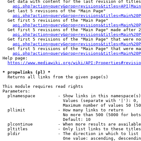
  Get data with content for the last revision of titles
api.php?action=query&prop=revisions&titles=API|Main
  Get last 5 revisions of the "Main Page"

api.php?action=query&prop=revisions&titles=Main%20
  Get first 5 revisions of the "Main Page"

api.php?action=query&prop=revisions&titles=Main%20P
  Get first 5 revisions of the "Main Page" made after 2
api.php?action=query&prop=revisions&titles=Main%20P
  Get first 5 revisions of the "Main Page" that were no
api.php?action=query&prop=revisions&titles=Main%20P
  Get first 5 revisions of the "Main Page" that were ma
api.php?action=query&prop=revisions&titles=Main%20P
Help page:

https://www.mediawiki.org/wiki/API:Properties#revisio
* prop=links (pl) *
  Returns all links from the given page(s)

This module requires read rights

Parameters:

  plnamespace         - Show links in this namespace(s)
                        Values (separate with '|'): 0, 
                        Maximum number of values 50 (50
  pllimit             - How many links to return

                        No more than 500 (5000 for bots
                        Default: 10

  plcontinue          - When more results are available
  pltitles            - Only list links to these titles
  pldir               - The direction in which to list

                        One value: ascending, descendin