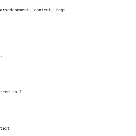
arsedcomment, content, tags

.

rced to 1.

text
