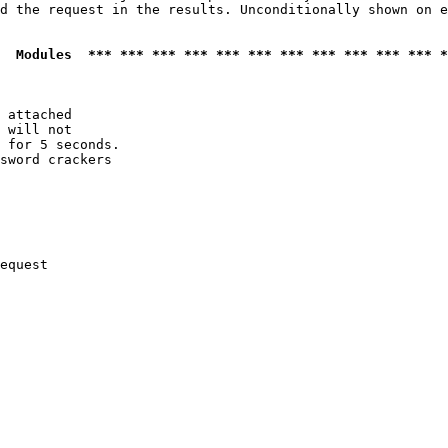
d the request in the results. Unconditionally shown on e
  Modules  *** *** *** *** *** *** *** *** *** *** *** *
 attached

 will not 

 for 5 seconds.

sword crackers

equest
