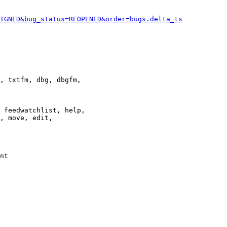
IGNED&bug_status=REOPENED&order=bugs.delta_ts
, txtfm, dbg, dbgfm,

 feedwatchlist, help,

, move, edit,

nt
