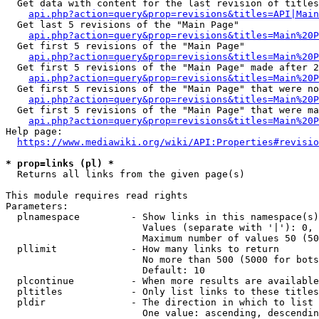
  Get data with content for the last revision of titles
api.php?action=query&prop=revisions&titles=API|Main
  Get last 5 revisions of the "Main Page"

api.php?action=query&prop=revisions&titles=Main%20
  Get first 5 revisions of the "Main Page"

api.php?action=query&prop=revisions&titles=Main%20P
  Get first 5 revisions of the "Main Page" made after 2
api.php?action=query&prop=revisions&titles=Main%20P
  Get first 5 revisions of the "Main Page" that were no
api.php?action=query&prop=revisions&titles=Main%20P
  Get first 5 revisions of the "Main Page" that were ma
api.php?action=query&prop=revisions&titles=Main%20P
Help page:

https://www.mediawiki.org/wiki/API:Properties#revisio
* prop=links (pl) *
  Returns all links from the given page(s)

This module requires read rights

Parameters:

  plnamespace         - Show links in this namespace(s)
                        Values (separate with '|'): 0, 
                        Maximum number of values 50 (50
  pllimit             - How many links to return

                        No more than 500 (5000 for bots
                        Default: 10

  plcontinue          - When more results are available
  pltitles            - Only list links to these titles
  pldir               - The direction in which to list

                        One value: ascending, descendin