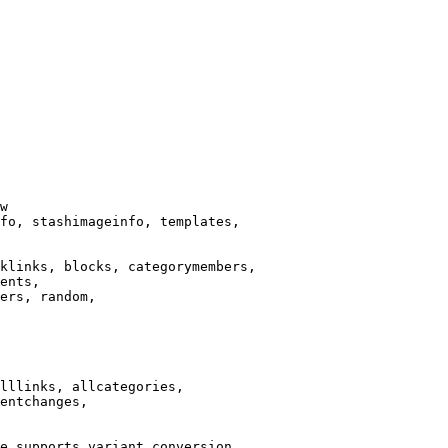
w

fo, stashimageinfo, templates,

klinks, blocks, categorymembers,

ents,

ers, random,

lllinks, allcategories,

entchanges,

e supports variant conversion.
