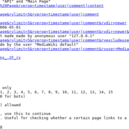
 "API" and "Main Page"

%20Page&rvprop=timestamp|user|comment|content
Page&rvlimit=5&rvprop=timestamp|user|comment
age&rvlimit=5&rvprop=timestamp|user|comment&rvdir=newer
006-05-01

age&rvlimit=5&rvprop=timestamp|user|comment&rvdir=newer&
t made made by anonymous user "127.0.0.1"

age&rvlimit=5&rvprop=timestamp|user|comment&rvexcludeuse
de by the user "MediaWiki default"

age&rvlimit=5&rvprop=timestamp|user|comment&rvuser=Media
ns_.2F_rv
 only

1, 2, 3, 4, 5, 6, 7, 8, 9, 10, 11, 12, 13, 14, 15

0 for bots)

) allowed

, use this to continue

. Useful for checking whether a certain page links to a 
g
