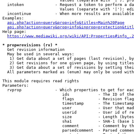
                        Values (separate with '|'): pro
  intoken             - Request a token to perform a da
                        Values (separate with '|'): edi
  incontinue          - When more results are available
Examples:

api.php?action=query&prop=info&titles=Main%20Page
api.php?action=query&prop=info&inprop=protection&titl
Help page:

https://www.mediawiki.org/wiki/API:Properties#info_.2
* prop=revisions (rv) *
  Get revision information

  May be used in several ways:

   1) Get data about a set of pages (last revision), by
   2) Get revisions for one given page, by using titles
   3) Get data about a set of revisions by setting thei
  All parameters marked as (enum) may only be used with
This module requires read rights

Parameters:

  rvprop              - Which properties to get for eac
                         ids            - The ID of the
                         flags          - Revision flag
                         timestamp      - The timestamp
                         user           - User that mad
                         userid         - User id of re
                         size           - Length (bytes
                         sha1           - SHA-1 (base 1
                         comment        - Comment by th
                         parsedcomment  - Parsed commen