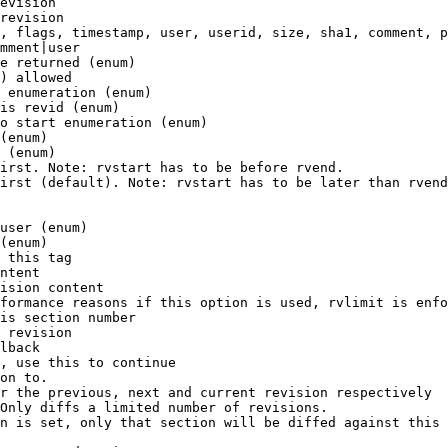
evision

revision

, flags, timestamp, user, userid, size, sha1, comment, p
mment|user

e returned (enum)

) allowed

 enumeration (enum)

is revid (enum)

o start enumeration (enum)

(enum)

 (enum)

irst. Note: rvstart has to be before rvend.

irst (default). Note: rvstart has to be later than rvend
user (enum)

(enum)

 this tag

ntent

ision content

formance reasons if this option is used, rvlimit is enfo
is section number

 revision

lback

, use this to continue

on to.

r the previous, next and current revision respectively

Only diffs a limited number of revisions.

n is set, only that section will be diffed against this 