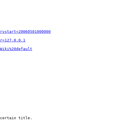
rvstart=20060501000000
r=127.0.0.1
Wiki%20default
certain title.
