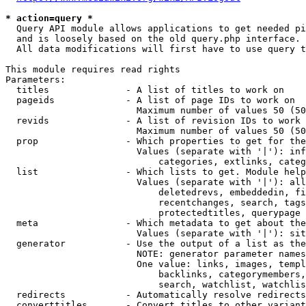
* action=query *
  Query API module allows applications to get needed pi
  and is loosely based on the old query.php interface.

  All data modifications will first have to use query t
This module requires read rights

Parameters:

  titles              - A list of titles to work on

  pageids             - A list of page IDs to work on

                        Maximum number of values 50 (50
  revids              - A list of revision IDs to work 
                        Maximum number of values 50 (50
  prop                - Which properties to get for the
                        Values (separate with '|'): inf
                            categories, extlinks, categ
  list                - Which lists to get. Module help
                        Values (separate with '|'): all
                            deletedrevs, embeddedin, fi
                            recentchanges, search, tags
                            protectedtitles, querypage

  meta                - Which metadata to get about the
                        Values (separate with '|'): sit
  generator           - Use the output of a list as the
                        NOTE: generator parameter names
                        One value: links, images, templ
                            backlinks, categorymembers,
                            search, watchlist, watchlis
  redirects           - Automatically resolve redirects

  converttitles       - Convert titles to other variant