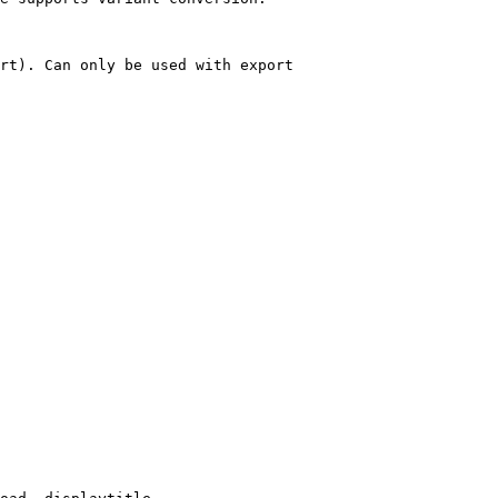
rt). Can only be used with export
