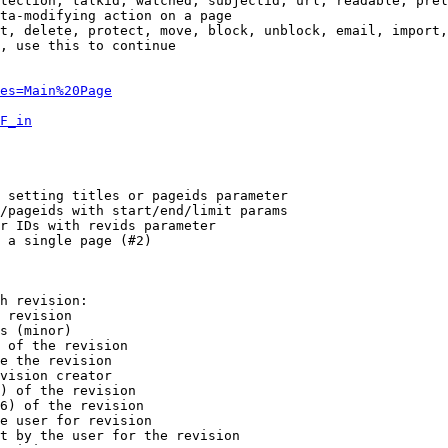
tection, talkid, watched, subjectid, url, readable, prel
ta-modifying action on a page

t, delete, protect, move, block, unblock, email, import,
, use this to continue

es=Main%20Page
F_in
 setting titles or pageids parameter

/pageids with start/end/limit params

r IDs with revids parameter

 a single page (#2)

h revision:

 revision

s (minor)

 of the revision

e the revision

vision creator

) of the revision

6) of the revision

e user for revision

t by the user for the revision
