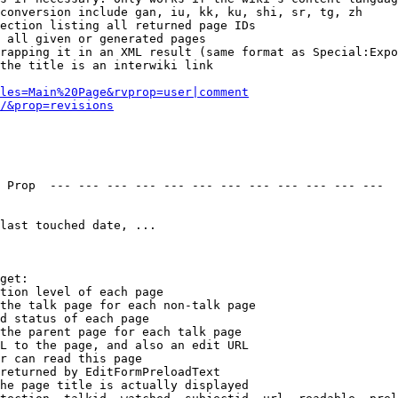
conversion include gan, iu, kk, ku, shi, sr, tg, zh

ection listing all returned page IDs

 all given or generated pages

rapping it in an XML result (same format as Special:Expo
the title is an interwiki link

les=Main%20Page&rvprop=user|comment
/&prop=revisions
 Prop  --- --- --- --- --- --- --- --- --- --- --- --- 

last touched date, ...

get:

tion level of each page

the talk page for each non-talk page

d status of each page

the parent page for each talk page

L to the page, and also an edit URL

r can read this page

returned by EditFormPreloadText

he page title is actually displayed
