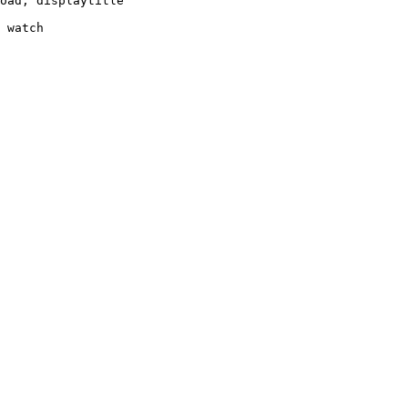
oad, displaytitle

 watch
