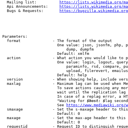
  Mailing list:          
https://lists.wikimedia.org/ma
  Api Announcements:     
https://lists.wikimedia.org/ma
  Bugs & Requests:       
https://bugzilla.wikimedia.org
Parameters:

  format              - The format of the output

                        One value: json, jsonfm, php, p
                            dump, dumpfm

                        Default: xmlfm

  action              - What action you would like to p
                        One value: login, logout, query
                            paraminfo, rsd, compare, pu
                            upload, filerevert, emailus
                        Default: help

  version             - When showing help, include vers
  maxlag              - Maximum lag can be used when Me
                        To save actions causing any mor
                        wait until the replication lag 
                        In case of a replag error, a HT
                        "Waiting for 
$host: $
lag second
                        See 
https://www.mediawiki.org/w
  smaxage             - Set the s-maxage header to this
                        Default: 0

  maxage              - Set the max-age header to this 
                        Default: 0

  requestid           - Request ID to distinguish reque