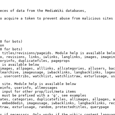
eces of data from the MediaWiki databases,

o acquire a token to prevent abuse from malicious sites

0 for bots)

on

0 for bots)

 titles/revisions/pageids. Module help is available belo
o, revisions, links, iwlinks, langlinks, images, imagein
oryinfo, duplicatefiles, pageprops

 is available below

images, allpages, alllinks, allcategories, allusers, bac
learchive, imageusage, iwbacklinks, langbacklinks, logev
, usercontribs, watchlist, watchlistraw, exturlusage, us
 site. Module help is available below

einfo, userinfo, allmessages

 input for other prop/list/meta items

 must be prefixed with a 'g', see examples

ates, categories, duplicatefiles, allimages, allpages, a
 embeddedin, imageusage, iwbacklinks, langbacklinks, rec
traw, exturlusage, random, protectedtitles, querypage

s if necessary. Only works if the wiki's content languag