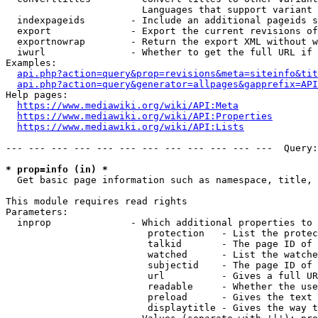
                        Languages that support variant 
  indexpageids        - Include an additional pageids s
  export              - Export the current revisions of
  exportnowrap        - Return the export XML without w
  iwurl               - Whether to get the full URL if 
Examples:

api.php?action=query&prop=revisions&meta=siteinfo&tit
api.php?action=query&generator=allpages&gapprefix=API
Help pages:

https://www.mediawiki.org/wiki/API:Meta
https://www.mediawiki.org/wiki/API:Properties
https://www.mediawiki.org/wiki/API:Lists
--- --- --- --- --- --- --- --- --- --- --- ---  Query:
* prop=info (in) *
  Get basic page information such as namespace, title, 
This module requires read rights

Parameters:

  inprop              - Which additional properties to 
                         protection   - List the protec
                         talkid       - The page ID of 
                         watched      - List the watche
                         subjectid    - The page ID of 
                         url          - Gives a full UR
                         readable     - Whether the use
                         preload      - Gives the text 
                         displaytitle - Gives the way t