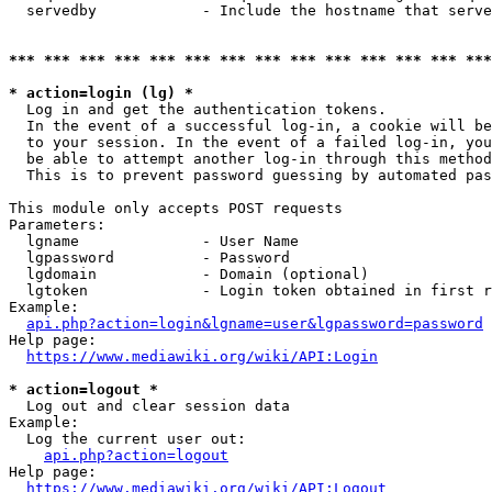
  servedby            - Include the hostname that serve
*** *** *** *** *** *** *** *** *** *** *** *** *** ***
* action=login (lg) *
  Log in and get the authentication tokens. 

  In the event of a successful log-in, a cookie will be
  to your session. In the event of a failed log-in, you
  be able to attempt another log-in through this method
  This is to prevent password guessing by automated pas
This module only accepts POST requests

Parameters:

  lgname              - User Name

  lgpassword          - Password

  lgdomain            - Domain (optional)

  lgtoken             - Login token obtained in first r
Example:

api.php?action=login&lgname=user&lgpassword=password
Help page:

https://www.mediawiki.org/wiki/API:Login
* action=logout *
  Log out and clear session data

Example:

  Log the current user out:

api.php?action=logout
Help page:

https://www.mediawiki.org/wiki/API:Logout