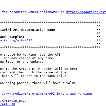
 for parameter &#039;action&#039;: 
https://magazineoutst
*****************************************************
                                                   **
iaWiki API documentation page                      **
                                                   **
and Examples:                                      **
wiki.org/wiki/API
                                  **

                                                   **
*****************************************************
e should be working, but the API

, and may change at any time.

ng list for any updates

nt to the API, a HTTP header will be sent

ror" and then both the value of the

 back will be set to the same value

on being passed, these will have a value

://www.mediawiki.org/wiki/API:Errors_and_warnings
i/API:Main_page
/API:FAQ