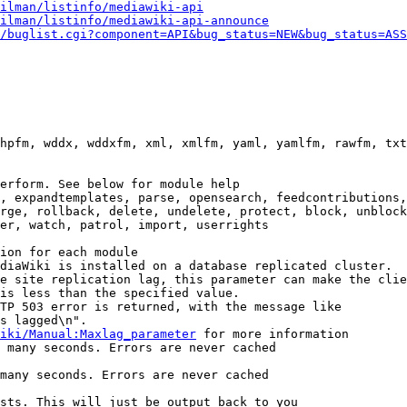
ilman/listinfo/mediawiki-api
ilman/listinfo/mediawiki-api-announce
/buglist.cgi?component=API&bug_status=NEW&bug_status=ASS
hpfm, wddx, wddxfm, xml, xmlfm, yaml, yamlfm, rawfm, txt
erform. See below for module help

, expandtemplates, parse, opensearch, feedcontributions,
rge, rollback, delete, undelete, protect, block, unblock
er, watch, patrol, import, userrights

ion for each module

diaWiki is installed on a database replicated cluster.

e site replication lag, this parameter can make the clie
is less than the specified value.

TP 503 error is returned, with the message like

s lagged\n".

iki/Manual:Maxlag_parameter
 for more information

 many seconds. Errors are never cached

many seconds. Errors are never cached

sts. This will just be output back to you
