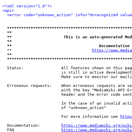
<?xml version="1.0"?>
<api>
<error code="unknown_action" info="Unrecognized value
*****************************************************
**                                                   
**                      This is an auto-generated Med
**                                                   
**                                     Documentation 
  **                                  
https://www.media
**                                                   
*****************************************************
  Status:                All features shown on this pag
                         is still in active development
                         Make sure to monitor our maili
  Erroneous requests:    When erroneous requests are se
                         with the key "MediaWiki-API-Er
                         header and the error code sent
                         In the case of an invalid acti
                         of "unknown_action"

                         For more information see 
https
  Documentation:         
https://www.mediawiki.org/wik
  FAQ                    
https://www.mediawiki.org/wiki