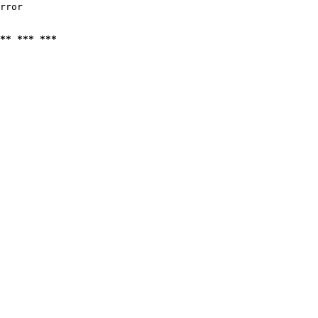
rror

** *** ***