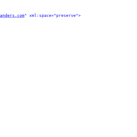
anders.com
" xml:space="preserve">