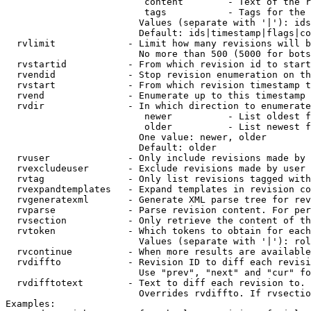
                         content        - Text of the r
                         tags           - Tags for the 
                        Values (separate with '|'): ids
                        Default: ids|timestamp|flags|co
  rvlimit             - Limit how many revisions will b
                        No more than 500 (5000 for bots
  rvstartid           - From which revision id to start
  rvendid             - Stop revision enumeration on th
  rvstart             - From which revision timestamp t
  rvend               - Enumerate up to this timestamp 
  rvdir               - In which direction to enumerate
                         newer          - List oldest f
                         older          - List newest f
                        One value: newer, older

                        Default: older

  rvuser              - Only include revisions made by 
  rvexcludeuser       - Exclude revisions made by user 
  rvtag               - Only list revisions tagged with
  rvexpandtemplates   - Expand templates in revision co
  rvgeneratexml       - Generate XML parse tree for rev
  rvparse             - Parse revision content. For per
  rvsection           - Only retrieve the content of th
  rvtoken             - Which tokens to obtain for each
                        Values (separate with '|'): rol
  rvcontinue          - When more results are available
  rvdiffto            - Revision ID to diff each revisi
                        Use "prev", "next" and "cur" fo
  rvdifftotext        - Text to diff each revision to. 
                        Overrides rvdiffto. If rvsectio
Examples:
