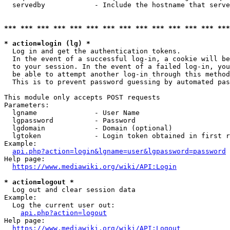
  servedby            - Include the hostname that serve
*** *** *** *** *** *** *** *** *** *** *** *** *** ***
* action=login (lg) *
  Log in and get the authentication tokens. 

  In the event of a successful log-in, a cookie will be
  to your session. In the event of a failed log-in, you
  be able to attempt another log-in through this method
  This is to prevent password guessing by automated pas
This module only accepts POST requests

Parameters:

  lgname              - User Name

  lgpassword          - Password

  lgdomain            - Domain (optional)

  lgtoken             - Login token obtained in first r
Example:

api.php?action=login&lgname=user&lgpassword=password
Help page:

https://www.mediawiki.org/wiki/API:Login
* action=logout *
  Log out and clear session data

Example:

  Log the current user out:

api.php?action=logout
Help page:

https://www.mediawiki.org/wiki/API:Logout