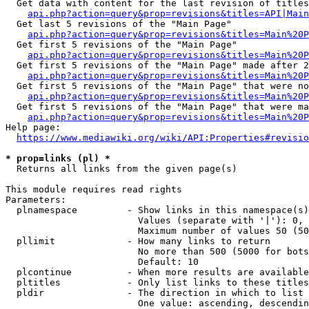
  Get data with content for the last revision of titles
api.php?action=query&prop=revisions&titles=API|Main
  Get last 5 revisions of the "Main Page"

api.php?action=query&prop=revisions&titles=Main%20
  Get first 5 revisions of the "Main Page"

api.php?action=query&prop=revisions&titles=Main%20P
  Get first 5 revisions of the "Main Page" made after 2
api.php?action=query&prop=revisions&titles=Main%20P
  Get first 5 revisions of the "Main Page" that were no
api.php?action=query&prop=revisions&titles=Main%20P
  Get first 5 revisions of the "Main Page" that were ma
api.php?action=query&prop=revisions&titles=Main%20P
Help page:

https://www.mediawiki.org/wiki/API:Properties#revisio
* prop=links (pl) *
  Returns all links from the given page(s)

This module requires read rights

Parameters:

  plnamespace         - Show links in this namespace(s)
                        Values (separate with '|'): 0, 
                        Maximum number of values 50 (50
  pllimit             - How many links to return

                        No more than 500 (5000 for bots
                        Default: 10

  plcontinue          - When more results are available
  pltitles            - Only list links to these titles
  pldir               - The direction in which to list

                        One value: ascending, descendin