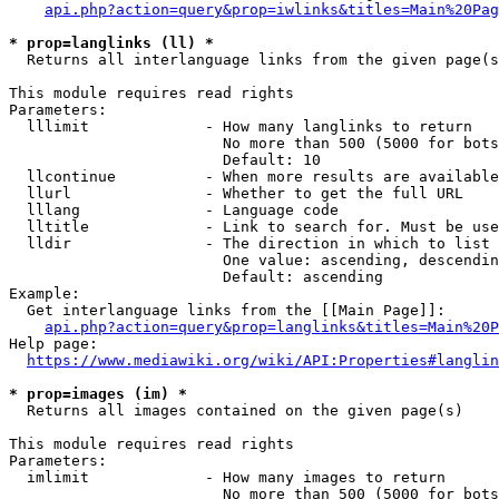
api.php?action=query&prop=iwlinks&titles=Main%20Pag
* prop=langlinks (ll) *
  Returns all interlanguage links from the given page(s
This module requires read rights

Parameters:

  lllimit             - How many langlinks to return

                        No more than 500 (5000 for bots
                        Default: 10

  llcontinue          - When more results are available
  llurl               - Whether to get the full URL

  lllang              - Language code

  lltitle             - Link to search for. Must be use
  lldir               - The direction in which to list

                        One value: ascending, descendin
                        Default: ascending

Example:

  Get interlanguage links from the [[Main Page]]:

api.php?action=query&prop=langlinks&titles=Main%20P
Help page:

https://www.mediawiki.org/wiki/API:Properties#langlin
* prop=images (im) *
  Returns all images contained on the given page(s)

This module requires read rights

Parameters:

  imlimit             - How many images to return

                        No more than 500 (5000 for bots