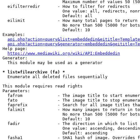
                        Maximum number of values 50 (50
  eifilterredir       - How to filter for redirects

                        One value: all, redirects, nonr
                        Default: all

  eilimit             - How many total pages to return

                        No more than 500 (5000 for bots
                        Default: 10

Examples:

api.php?action=query&list=embeddedin&eititle=Template
api.php?action=query&generator=embeddedin&geititle=Te
Help page:

https://www.mediawiki.org/wiki/API:Embeddedin
Generator:

  This module may be used as a generator

* list=filearchive (fa) *
  Enumerate all deleted files sequentially

This module requires read rights

Parameters:

  fafrom              - The image title to start enumer
  fato                - The image title to stop enumera
  faprefix            - Search for all image titles tha
  falimit             - How many images to return in to
                        No more than 500 (5000 for bots
                        Default: 10

  fadir               - The direction in which to list

                        One value: ascending, descendin
                        Default: ascending

  fasha1              - SHA1 hash of image. Overrides f