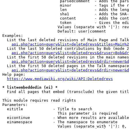
                         parsedcomment  - Adds the pars
                         minor          - Tags if the r
                         len            - Adds the leng
                         sha1           - Adds the SHA-
                         content        - Adds the cont
                         token          - Gives the edi
                        Values (separate with '|'): rev
                        Default: user|comment

Examples:

  List the last deleted revisions of Main Page and Talk
api.php?action=query&list=deletedrevs&titles=Main%2
  List the last 50 deleted contributions by Bob (mode 2
api.php?action=query&list=deletedrevs&druser=Bob&dr
  List the first 50 deleted revisions in the main names
api.php?action=query&list=deletedrevs&drdir=newer&d
  List the first 50 deleted pages in the Talk namespace
api.php?action=query&list=deletedrevs&drdir=newer&
Help page:

https://www.mediawiki.org/wiki/API:Deletedrevs
* list=embeddedin (ei) *
  Find all pages that embed (transclude) the given titl
This module requires read rights

Parameters:

  eititle             - Title to search

                        This parameter is required

  eicontinue          - When more results are available
  einamespace         - The namespace to enumerate

                        Values (separate with '|'): 0, 