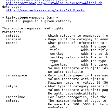
api.php?action=query&list=blocks&bkusers=Alice|Bob
Help page:

https://www.mediawiki.org/wiki/API:Blocks
* list=categorymembers (cm) *
  List all pages in a given category

This module requires read rights

Parameters:

  cmtitle             - Which category to enumerate (re
  cmpageid            - Page ID of the category to enum
  cmprop              - What pieces of information to i
                         ids           - Adds the page 
                         title         - Adds the title
                         sortkey       - Adds the sortk
                         sortkeyprefix - Adds the sortk
                         type          - Adds the type 
                         timestamp     - Adds the times
                        Values (separate with '|'): ids
                        Default: ids|title

  cmnamespace         - Only include pages in these nam
                        Values (separate with '|'): 0, 
                        Maximum number of values 50 (50
  cmtype              - What type of category members t
                        Values (separate with '|'): pag
                        Default: page|subcat|file

  cmcontinue          - For large categories, give the 
  cmlimit             - The maximum number of pages to 
                        No more than 500 (5000 for bots
                        Default: 10
