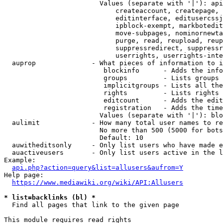
                        Values (separate with '|'): api
                            createaccount, createpage, 
                            editinterface, editusercssj
                            ipblock-exempt, markbotedit
                            move-subpages, nominornewta
                            purge, read, reupload, reup
                            suppressredirect, suppressr
                            userrights, userrights-inte
  auprop              - What pieces of information to i
                         blockinfo      - Adds the info
                         groups         - Lists groups 
                         implicitgroups - Lists all the
                         rights         - Lists rights 
                         editcount      - Adds the edit
                         registration   - Adds the time
                        Values (separate with '|'): blo
  aulimit             - How many total user names to re
                        No more than 500 (5000 for bots
                        Default: 10

  auwitheditsonly     - Only list users who have made e
  auactiveusers       - Only list users active in the l
Example:

api.php?action=query&list=allusers&aufrom=Y
Help page:

https://www.mediawiki.org/wiki/API:Allusers
* list=backlinks (bl) *
  Find all pages that link to the given page

This module requires read rights
