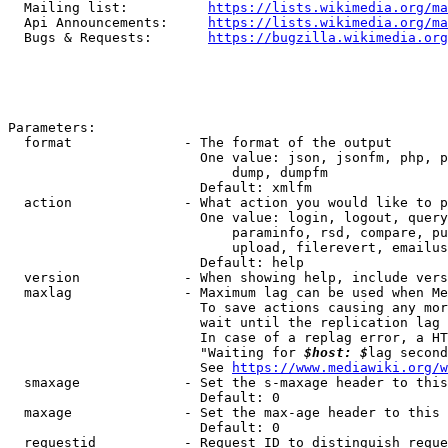
  Mailing list:          
https://lists.wikimedia.org/ma
  Api Announcements:     
https://lists.wikimedia.org/ma
  Bugs & Requests:       
https://bugzilla.wikimedia.org
Parameters:

  format              - The format of the output

                        One value: json, jsonfm, php, p
                            dump, dumpfm

                        Default: xmlfm

  action              - What action you would like to p
                        One value: login, logout, query
                            paraminfo, rsd, compare, pu
                            upload, filerevert, emailus
                        Default: help

  version             - When showing help, include vers
  maxlag              - Maximum lag can be used when Me
                        To save actions causing any mor
                        wait until the replication lag 
                        In case of a replag error, a HT
                        "Waiting for 
$host: $
lag second
                        See 
https://www.mediawiki.org/w
  smaxage             - Set the s-maxage header to this
                        Default: 0

  maxage              - Set the max-age header to this 
                        Default: 0

  requestid           - Request ID to distinguish reque