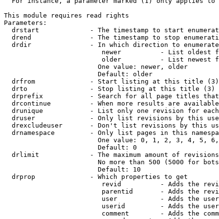
  For instance, a parameter marked (1) only applies to 
This module requires read rights

Parameters:

  drstart             - The timestamp to start enumerat
  drend               - The timestamp to stop enumerati
  drdir               - In which direction to enumerate
                         newer          - List oldest f
                         older          - List newest f
                        One value: newer, older

                        Default: older

  drfrom              - Start listing at this title (3)

  drto                - Stop listing at this title (3)

  drprefix            - Search for all page titles that
  drcontinue          - When more results are available
  drunique            - List only one revision for each
  druser              - Only list revisions by this use
  drexcludeuser       - Don't list revisions by this us
  drnamespace         - Only list pages in this namespa
                        One value: 0, 1, 2, 3, 4, 5, 6,
                        Default: 0

  drlimit             - The maximum amount of revisions
                        No more than 500 (5000 for bots
                        Default: 10

  drprop              - Which properties to get

                         revid          - Adds the revi
                         parentid       - Adds the revi
                         user           - Adds the user
                         userid         - Adds the user
                         comment        - Adds the comm