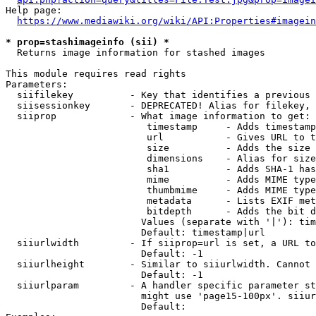
Help page:

https://www.mediawiki.org/wiki/API:Properties#imagein
* prop=stashimageinfo (sii) *
  Returns image information for stashed images

This module requires read rights

Parameters:

  siifilekey          - Key that identifies a previous 
  siisessionkey       - DEPRECATED! Alias for filekey, 
  siiprop             - What image information to get:

                         timestamp     - Adds timestamp
                         url           - Gives URL to t
                         size          - Adds the size 
                         dimensions    - Alias for size

                         sha1          - Adds SHA-1 has
                         mime          - Adds MIME type
                         thumbmime     - Adds MIME type
                         metadata      - Lists EXIF met
                         bitdepth      - Adds the bit d
                        Values (separate with '|'): tim
                        Default: timestamp|url

  siiurlwidth         - If siiprop=url is set, a URL to
                        Default: -1

  siiurlheight        - Similar to siiurlwidth. Cannot 
                        Default: -1

  siiurlparam         - A handler specific parameter st
                        might use 'page15-100px'. siiur
                        Default: 
