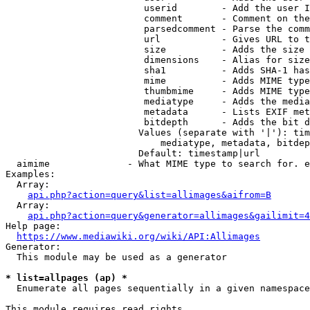
                         userid        - Add the user I
                         comment       - Comment on the
                         parsedcomment - Parse the comm
                         url           - Gives URL to t
                         size          - Adds the size 
                         dimensions    - Alias for size

                         sha1          - Adds SHA-1 has
                         mime          - Adds MIME type
                         thumbmime     - Adds MIME type
                         mediatype     - Adds the media
                         metadata      - Lists EXIF met
                         bitdepth      - Adds the bit d
                        Values (separate with '|'): tim
                            mediatype, metadata, bitdep
                        Default: timestamp|url

  aimime              - What MIME type to search for. e
Examples:

  Array:

api.php?action=query&list=allimages&aifrom=B
  Array:

api.php?action=query&generator=allimages&gailimit=4
Help page:

https://www.mediawiki.org/wiki/API:Allimages
Generator:

  This module may be used as a generator

* list=allpages (ap) *
  Enumerate all pages sequentially in a given namespace

This module requires read rights
