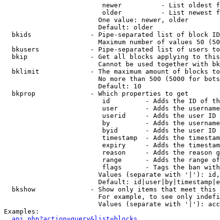
                         newer          - List oldest f
                         older          - List newest f
                        One value: newer, older

                        Default: older

  bkids               - Pipe-separated list of block ID
                        Maximum number of values 50 (50
  bkusers             - Pipe-separated list of users to
  bkip                - Get all blocks applying to this
                        Cannot be used together with bk
  bklimit             - The maximum amount of blocks to
                        No more than 500 (5000 for bots
                        Default: 10

  bkprop              - Which properties to get

                         id         - Adds the ID of th
                         user       - Adds the username
                         userid     - Adds the user ID 
                         by         - Adds the username
                         byid       - Adds the user ID 
                         timestamp  - Adds the timestam
                         expiry     - Adds the timestam
                         reason     - Adds the reason g
                         range      - Adds the range of
                         flags      - Tags the ban with
                        Values (separate with '|'): id,
                        Default: id|user|by|timestamp|e
  bkshow              - Show only items that meet this 
                        For example, to see only indefi
                        Values (separate with '|'): acc
Examples:

api.php?action=query&list=blocks