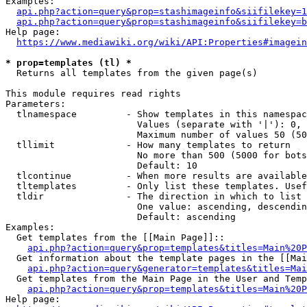
Examples:

api.php?action=query&prop=stashimageinfo&siifilekey=1
api.php?action=query&prop=stashimageinfo&siifilekey=b
Help page:

https://www.mediawiki.org/wiki/API:Properties#imagein
* prop=templates (tl) *
  Returns all templates from the given page(s)

This module requires read rights

Parameters:

  tlnamespace         - Show templates in this namespac
                        Values (separate with '|'): 0, 
                        Maximum number of values 50 (50
  tllimit             - How many templates to return

                        No more than 500 (5000 for bots
                        Default: 10

  tlcontinue          - When more results are available
  tltemplates         - Only list these templates. Usef
  tldir               - The direction in which to list

                        One value: ascending, descendin
                        Default: ascending

Examples:

  Get templates from the [[Main Page]]::

api.php?action=query&prop=templates&titles=Main%20P
  Get information about the template pages in the [[Mai
api.php?action=query&generator=templates&titles=Mai
  Get templates from the Main Page in the User and Temp
api.php?action=query&prop=templates&titles=Main%20P
Help page:
