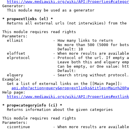
https://www.mediawiki.org/wiki/API:Properties#categor
Generator:

  This module may be used as a generator

* prop=extlinks (el) *
  Returns all external urls (not interwikies) from the 
This module requires read rights

Parameters:

  ellimit             - How many links to return

                        No more than 500 (5000 for bots
                        Default: 10

  eloffset            - When more results are available
  elprotocol          - Protocol of the url. If empty a
                        Leave both this and elquery emp
                        Can be empty, or One value: htt
                        Default: 

  elquery             - Search string without protocol.
Example:

  Get a list of external links on the [[Main Page]]:

api.php?action=query&prop=extlinks&titles=Main%20Pa
Help page:

https://www.mediawiki.org/wiki/API:Properties#extlink
* prop=categoryinfo (ci) *
  Returns information about the given categories

This module requires read rights

Parameters:

  cicontinue          - When more results are available