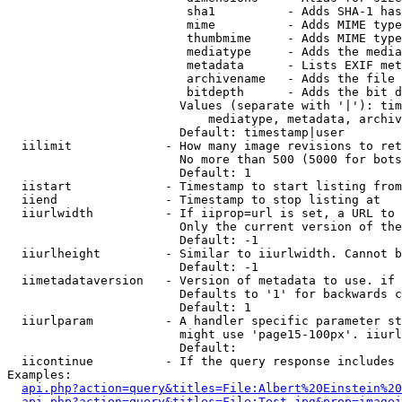
                         sha1          - Adds SHA-1 has
                         mime          - Adds MIME type
                         thumbmime     - Adds MIME type
                         mediatype     - Adds the media
                         metadata      - Lists EXIF met
                         archivename   - Adds the file 
                         bitdepth      - Adds the bit d
                        Values (separate with '|'): tim
                            mediatype, metadata, archiv
                        Default: timestamp|user

  iilimit             - How many image revisions to ret
                        No more than 500 (5000 for bots
                        Default: 1

  iistart             - Timestamp to start listing from

  iiend               - Timestamp to stop listing at

  iiurlwidth          - If iiprop=url is set, a URL to 
                        Only the current version of the
                        Default: -1

  iiurlheight         - Similar to iiurlwidth. Cannot b
                        Default: -1

  iimetadataversion   - Version of metadata to use. if 
                        Defaults to '1' for backwards c
                        Default: 1

  iiurlparam          - A handler specific parameter st
                        might use 'page15-100px'. iiurl
                        Default: 

  iicontinue          - If the query response includes 
Examples:

api.php?action=query&titles=File:Albert%20Einstein%2
api.php?action=query&titles=File:Test.jpg&prop=imagei