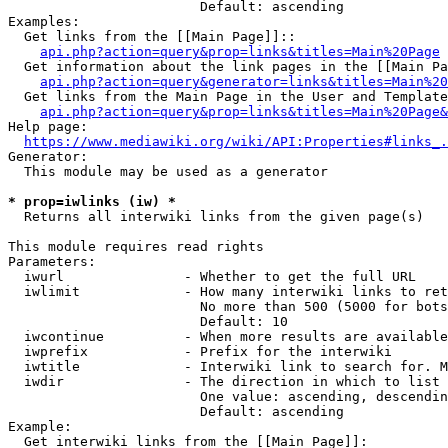
                        Default: ascending

Examples:

  Get links from the [[Main Page]]::

api.php?action=query&prop=links&titles=Main%20Page
  Get information about the link pages in the [[Main Pa
api.php?action=query&generator=links&titles=Main%20
  Get links from the Main Page in the User and Template
api.php?action=query&prop=links&titles=Main%20Page&
Help page:

https://www.mediawiki.org/wiki/API:Properties#links_.
Generator:

  This module may be used as a generator

* prop=iwlinks (iw) *
  Returns all interwiki links from the given page(s)

This module requires read rights

Parameters:

  iwurl               - Whether to get the full URL

  iwlimit             - How many interwiki links to ret
                        No more than 500 (5000 for bots
                        Default: 10

  iwcontinue          - When more results are available
  iwprefix            - Prefix for the interwiki

  iwtitle             - Interwiki link to search for. M
  iwdir               - The direction in which to list

                        One value: ascending, descendin
                        Default: ascending

Example:

  Get interwiki links from the [[Main Page]]:
