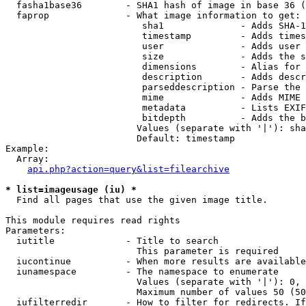
  fasha1base36        - SHA1 hash of image in base 36 (
  faprop              - What image information to get:

                         sha1              - Adds SHA-1
                         timestamp         - Adds times
                         user              - Adds user 
                         size              - Adds the s
                         dimensions        - Alias for 
                         description       - Adds descr
                         parseddescription - Parse the 
                         mime              - Adds MIME 
                         metadata          - Lists EXIF
                         bitdepth          - Adds the b
                        Values (separate with '|'): sha
                        Default: timestamp

Example:

  Array:

api.php?action=query&list=filearchive
* list=imageusage (iu) *
  Find all pages that use the given image title.

This module requires read rights

Parameters:

  iutitle             - Title to search

                        This parameter is required

  iucontinue          - When more results are available
  iunamespace         - The namespace to enumerate

                        Values (separate with '|'): 0, 
                        Maximum number of values 50 (50
  iufilterredir       - How to filter for redirects. If