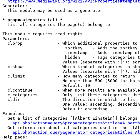
https://www.mediawiki.org/wiki/API:Properties#templat
Generator:

  This module may be used as a generator

* prop=categories (cl) *
  List all categories the page(s) belong to

This module requires read rights

Parameters:

  clprop              - Which additional properties to 
                         sortkey    - Adds the sortkey 
                         timestamp  - Adds timestamp of
                         hidden     - Tags categories t
                        Values (separate with '|'): sor
  clshow              - Which kind of categories to sho
                        Values (separate with '|'): hid
  cllimit             - How many categories to return

                        No more than 500 (5000 for bots
                        Default: 10

  clcontinue          - When more results are available
  clcategories        - Only list these categories. Use
  cldir               - The direction in which to list

                        One value: ascending, descendin
                        Default: ascending

Examples:

  Get a list of categories [[Albert Einstein]] belongs 
api.php?action=query&prop=categories&titles=Albert%
  Get information about all categories used in the [[Al
api.php?action=query&generator=categories&titles=Al
Help page:
