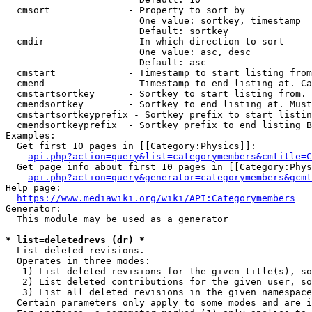
  cmsort              - Property to sort by

                        One value: sortkey, timestamp

                        Default: sortkey

  cmdir               - In which direction to sort

                        One value: asc, desc

                        Default: asc

  cmstart             - Timestamp to start listing from
  cmend               - Timestamp to end listing at. Ca
  cmstartsortkey      - Sortkey to start listing from. 
  cmendsortkey        - Sortkey to end listing at. Must
  cmstartsortkeyprefix - Sortkey prefix to start listin
  cmendsortkeyprefix  - Sortkey prefix to end listing B
Examples:

  Get first 10 pages in [[Category:Physics]]:

api.php?action=query&list=categorymembers&cmtitle=C
  Get page info about first 10 pages in [[Category:Phys
api.php?action=query&generator=categorymembers&gcmt
Help page:

https://www.mediawiki.org/wiki/API:Categorymembers
Generator:

  This module may be used as a generator

* list=deletedrevs (dr) *
  List deleted revisions.

  Operates in three modes:

   1) List deleted revisions for the given title(s), so
   2) List deleted contributions for the given user, so
   3) List all deleted revisions in the given namespace
  Certain parameters only apply to some modes and are i