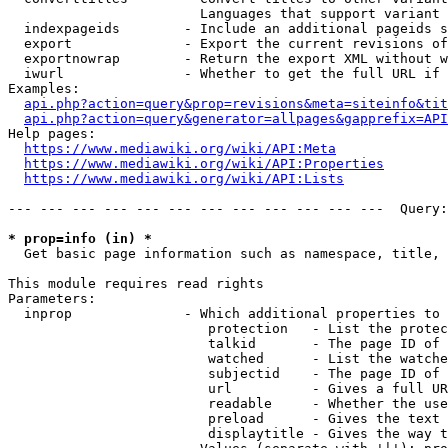
                        Languages that support variant 
  indexpageids        - Include an additional pageids s
  export              - Export the current revisions of
  exportnowrap        - Return the export XML without w
  iwurl               - Whether to get the full URL if 
Examples:

api.php?action=query&prop=revisions&meta=siteinfo&tit
api.php?action=query&generator=allpages&gapprefix=API
Help pages:

https://www.mediawiki.org/wiki/API:Meta
https://www.mediawiki.org/wiki/API:Properties
https://www.mediawiki.org/wiki/API:Lists
--- --- --- --- --- --- --- --- --- --- --- ---  Query:
* prop=info (in) *
  Get basic page information such as namespace, title, 
This module requires read rights

Parameters:

  inprop              - Which additional properties to 
                         protection   - List the protec
                         talkid       - The page ID of 
                         watched      - List the watche
                         subjectid    - The page ID of 
                         url          - Gives a full UR
                         readable     - Whether the use
                         preload      - Gives the text 
                         displaytitle - Gives the way t