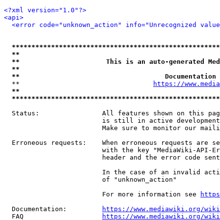
<?xml version="1.0"?>
<api>
<error code="unknown_action" info="Unrecognized value
*****************************************************
**                                                   
**                      This is an auto-generated Med
**                                                   
**                                     Documentation 
  **                                  
https://www.media
**                                                   
*****************************************************
  Status:                All features shown on this pag
                         is still in active development
                         Make sure to monitor our maili
  Erroneous requests:    When erroneous requests are se
                         with the key "MediaWiki-API-Er
                         header and the error code sent
                         In the case of an invalid acti
                         of "unknown_action"

                         For more information see 
https
  Documentation:         
https://www.mediawiki.org/wik
  FAQ                    
https://www.mediawiki.org/wiki