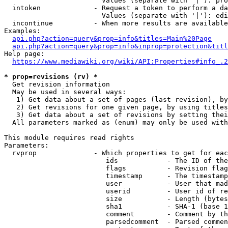
                        Values (separate with '|'): pro
  intoken             - Request a token to perform a da
                        Values (separate with '|'): edi
  incontinue          - When more results are available
Examples:

api.php?action=query&prop=info&titles=Main%20Page
api.php?action=query&prop=info&inprop=protection&titl
Help page:

https://www.mediawiki.org/wiki/API:Properties#info_.2
* prop=revisions (rv) *
  Get revision information

  May be used in several ways:

   1) Get data about a set of pages (last revision), by
   2) Get revisions for one given page, by using titles
   3) Get data about a set of revisions by setting thei
  All parameters marked as (enum) may only be used with
This module requires read rights

Parameters:

  rvprop              - Which properties to get for eac
                         ids            - The ID of the
                         flags          - Revision flag
                         timestamp      - The timestamp
                         user           - User that mad
                         userid         - User id of re
                         size           - Length (bytes
                         sha1           - SHA-1 (base 1
                         comment        - Comment by th
                         parsedcomment  - Parsed commen