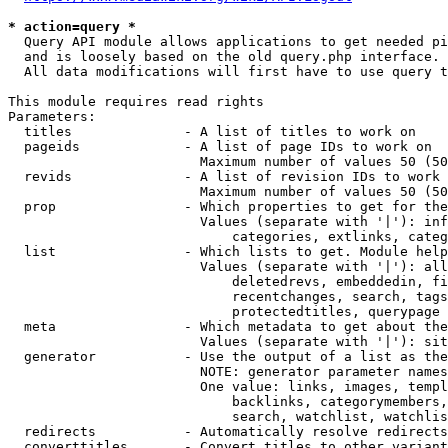
* action=query *
  Query API module allows applications to get needed pi
  and is loosely based on the old query.php interface.

  All data modifications will first have to use query t
This module requires read rights

Parameters:

  titles              - A list of titles to work on

  pageids             - A list of page IDs to work on

                        Maximum number of values 50 (50
  revids              - A list of revision IDs to work 
                        Maximum number of values 50 (50
  prop                - Which properties to get for the
                        Values (separate with '|'): inf
                            categories, extlinks, categ
  list                - Which lists to get. Module help
                        Values (separate with '|'): all
                            deletedrevs, embeddedin, fi
                            recentchanges, search, tags
                            protectedtitles, querypage

  meta                - Which metadata to get about the
                        Values (separate with '|'): sit
  generator           - Use the output of a list as the
                        NOTE: generator parameter names
                        One value: links, images, templ
                            backlinks, categorymembers,
                            search, watchlist, watchlis
  redirects           - Automatically resolve redirects

  converttitles       - Convert titles to other variant