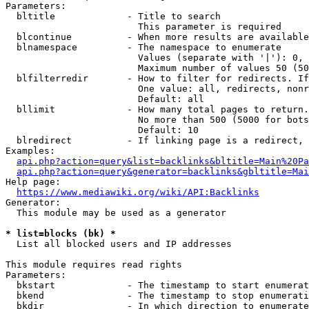
Parameters:

  bltitle             - Title to search

                        This parameter is required

  blcontinue          - When more results are available
  blnamespace         - The namespace to enumerate

                        Values (separate with '|'): 0, 
                        Maximum number of values 50 (50
  blfilterredir       - How to filter for redirects. If
                        One value: all, redirects, nonr
                        Default: all

  bllimit             - How many total pages to return.
                        No more than 500 (5000 for bots
                        Default: 10

  blredirect          - If linking page is a redirect, 
Examples:

api.php?action=query&list=backlinks&bltitle=Main%20Pa
api.php?action=query&generator=backlinks&gbltitle=Mai
Help page:

https://www.mediawiki.org/wiki/API:Backlinks
Generator:

  This module may be used as a generator

* list=blocks (bk) *
  List all blocked users and IP addresses

This module requires read rights

Parameters:

  bkstart             - The timestamp to start enumerat
  bkend               - The timestamp to stop enumerati
  bkdir               - In which direction to enumerate
