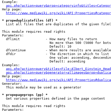
Example:

api.php?action=query&prop=categoryinfo&titles=Categor
Help page:

https://www.mediawiki.org/wiki/API:Properties#categor
* prop=duplicatefiles (df) *
  List all files that are duplicates of the given file(
This module requires read rights

Parameters:

  dflimit             - How many files to return

                        No more than 500 (5000 for bots
                        Default: 10

  dfcontinue          - When more results are available
  dfdir               - The direction in which to list

                        One value: ascending, descendin
                        Default: ascending

Examples:

api.php?action=query&titles=File:Albert_Einstein_Head
api.php?action=query&generator=allimages&prop=duplica
Help page:

https://www.mediawiki.org/wiki/API:Properties#duplica
Generator:

  This module may be used as a generator

* prop=pageprops (pp) *
  Get various properties defined in the page content

This module requires read rights

Parameters:
