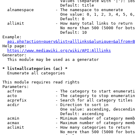
                        Values (separate with '|'): ids
                        Default: title

  alnamespace         - The namespace to enumerate

                        One value: 0, 1, 2, 3, 4, 5, 6,
                        Default: 0

  allimit             - How many total links to return

                        No more than 500 (5000 for bots
                        Default: 10

Example:

api.php?action=query&list=alllinks&alunique=&alfrom=B
Help page:

https://www.mediawiki.org/wiki/API:Alllinks
Generator:

  This module may be used as a generator

* list=allcategories (ac) *
  Enumerate all categories

This module requires read rights

Parameters:

  acfrom              - The category to start enumerati
  acto                - The category to stop enumeratin
  acprefix            - Search for all category titles 
  acdir               - Direction to sort in

                        One value: ascending, descendin
                        Default: ascending

  acmin               - Minimum number of category memb
  acmax               - Maximum number of category memb
  aclimit             - How many categories to return

                        No more than 500 (5000 for bots