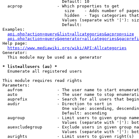
                        Default: 10

  acprop              - Which properties to get

                         size    - Adds number of pages
                         hidden  - Tags categories that
                        Values (separate with '|'): siz
                        Default: 

Examples:

api.php?action=query&list=allcategories&acprop=size
api.php?action=query&generator=allcategories&gacprefi
Help page:

https://www.mediawiki.org/wiki/API:Allcategories
Generator:

  This module may be used as a generator

* list=allusers (au) *
  Enumerate all registered users

This module requires read rights

Parameters:

  aufrom              - The user name to start enumerat
  auto                - The user name to stop enumerati
  auprefix            - Search for all users that begin
  audir               - Direction to sort in

                        One value: ascending, descendin
                        Default: ascending

  augroup             - Limit users to given group name
                        Values (separate with '|'): bot
  auexcludegroup      - Exclude users in given group na
                        Values (separate with '|'): bot
  aurights            - Limit users to given right(s)
