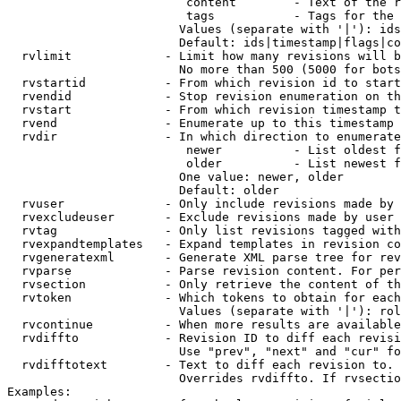
                         content        - Text of the r
                         tags           - Tags for the 
                        Values (separate with '|'): ids
                        Default: ids|timestamp|flags|co
  rvlimit             - Limit how many revisions will b
                        No more than 500 (5000 for bots
  rvstartid           - From which revision id to start
  rvendid             - Stop revision enumeration on th
  rvstart             - From which revision timestamp t
  rvend               - Enumerate up to this timestamp 
  rvdir               - In which direction to enumerate
                         newer          - List oldest f
                         older          - List newest f
                        One value: newer, older

                        Default: older

  rvuser              - Only include revisions made by 
  rvexcludeuser       - Exclude revisions made by user 
  rvtag               - Only list revisions tagged with
  rvexpandtemplates   - Expand templates in revision co
  rvgeneratexml       - Generate XML parse tree for rev
  rvparse             - Parse revision content. For per
  rvsection           - Only retrieve the content of th
  rvtoken             - Which tokens to obtain for each
                        Values (separate with '|'): rol
  rvcontinue          - When more results are available
  rvdiffto            - Revision ID to diff each revisi
                        Use "prev", "next" and "cur" fo
  rvdifftotext        - Text to diff each revision to. 
                        Overrides rvdiffto. If rvsectio
Examples:
