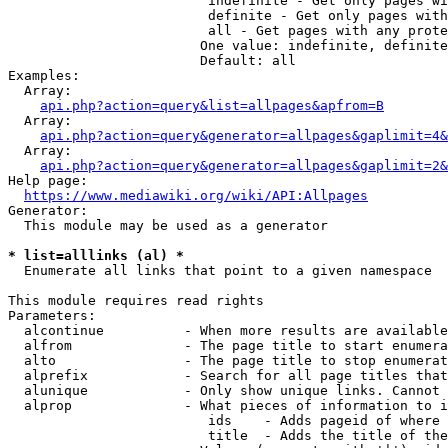
                         indefinite - Get only pages wi
                         definite - Get only pages with
                         all - Get pages with any prote
                        One value: indefinite, definite
                        Default: all

Examples:

  Array:

api.php?action=query&list=allpages&apfrom=B
  Array:

api.php?action=query&generator=allpages&gaplimit=4&
  Array:

api.php?action=query&generator=allpages&gaplimit=2&
Help page:

https://www.mediawiki.org/wiki/API:Allpages
Generator:

  This module may be used as a generator

* list=alllinks (al) *
  Enumerate all links that point to a given namespace

This module requires read rights

Parameters:

  alcontinue          - When more results are available
  alfrom              - The page title to start enumera
  alto                - The page title to stop enumerat
  alprefix            - Search for all page titles that
  alunique            - Only show unique links. Cannot 
  alprop              - What pieces of information to i
                         ids    - Adds pageid of where 
                         title  - Adds the title of the