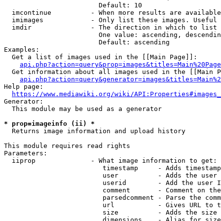
                        Default: 10

  imcontinue          - When more results are available
  imimages            - Only list these images. Useful 
  imdir               - The direction in which to list

                        One value: ascending, descendin
                        Default: ascending

Examples:

  Get a list of images used in the [[Main Page]]:

api.php?action=query&prop=images&titles=Main%20Page
  Get information about all images used in the [[Main P
api.php?action=query&generator=images&titles=Main%2
Help page:

https://www.mediawiki.org/wiki/API:Properties#images_
Generator:

  This module may be used as a generator

* prop=imageinfo (ii) *
  Returns image information and upload history

This module requires read rights

Parameters:

  iiprop              - What image information to get:

                         timestamp     - Adds timestamp
                         user          - Adds the user 
                         userid        - Add the user I
                         comment       - Comment on the
                         parsedcomment - Parse the comm
                         url           - Gives URL to t
                         size          - Adds the size 
                         dimensions    - Alias for size
