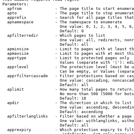
Parameters:

  apfrom              - The page title to start enumera
  apto                - The page title to stop enumerat
  apprefix            - Search for all page titles that
  apnamespace         - The namespace to enumerate

                        One value: 0, 1, 2, 3, 4, 5, 6,
                        Default: 0

  apfilterredir       - Which pages to list

                        One value: all, redirects, nonr
                        Default: all

  apminsize           - Limit to pages with at least th
  apmaxsize           - Limit to pages with at most thi
  apprtype            - Limit to protected pages only

                        Values (separate with '|'): edi
  apprlevel           - The protection level (must be u
                        Can be empty, or Values (separa
  apprfiltercascade   - Filter protections based on cas
                        One value: cascading, noncascad
                        Default: all

  aplimit             - How many total pages to return.

                        No more than 500 (5000 for bots
                        Default: 10

  apdir               - The direction in which to list

                        One value: ascending, descendin
                        Default: ascending

  apfilterlanglinks   - Filter based on whether a page 
                        One value: withlanglinks, witho
                        Default: all

  apprexpiry          - Which protection expiry to filt