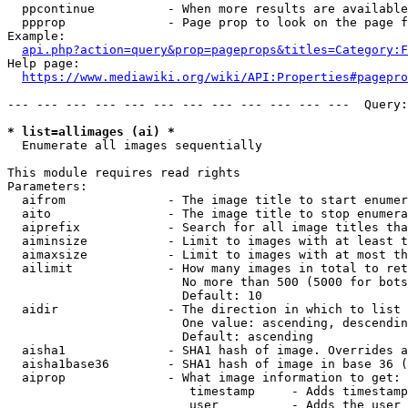
  ppcontinue          - When more results are available
  ppprop              - Page prop to look on the page f
Example:

api.php?action=query&prop=pageprops&titles=Category:F
Help page:

https://www.mediawiki.org/wiki/API:Properties#pagepro
--- --- --- --- --- --- --- --- --- --- --- ---  Query:
* list=allimages (ai) *
  Enumerate all images sequentially

This module requires read rights

Parameters:

  aifrom              - The image title to start enumer
  aito                - The image title to stop enumera
  aiprefix            - Search for all image titles tha
  aiminsize           - Limit to images with at least t
  aimaxsize           - Limit to images with at most th
  ailimit             - How many images in total to ret
                        No more than 500 (5000 for bots
                        Default: 10

  aidir               - The direction in which to list

                        One value: ascending, descendin
                        Default: ascending

  aisha1              - SHA1 hash of image. Overrides a
  aisha1base36        - SHA1 hash of image in base 36 (
  aiprop              - What image information to get:

                         timestamp     - Adds timestamp
                         user          - Adds the user 