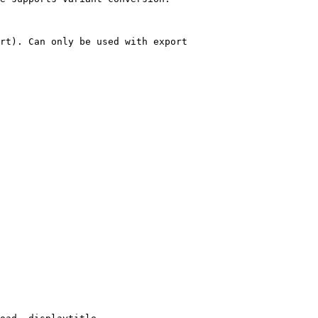
rt). Can only be used with export
