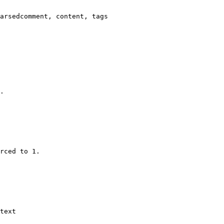
arsedcomment, content, tags

.

rced to 1.

text
