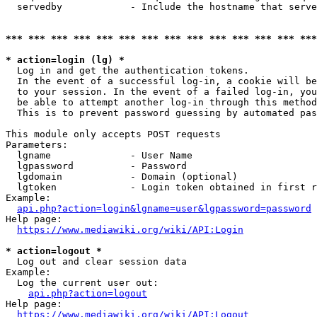
  servedby            - Include the hostname that serve
*** *** *** *** *** *** *** *** *** *** *** *** *** ***
* action=login (lg) *
  Log in and get the authentication tokens. 

  In the event of a successful log-in, a cookie will be
  to your session. In the event of a failed log-in, you
  be able to attempt another log-in through this method
  This is to prevent password guessing by automated pas
This module only accepts POST requests

Parameters:

  lgname              - User Name

  lgpassword          - Password

  lgdomain            - Domain (optional)

  lgtoken             - Login token obtained in first r
Example:

api.php?action=login&lgname=user&lgpassword=password
Help page:

https://www.mediawiki.org/wiki/API:Login
* action=logout *
  Log out and clear session data

Example:

  Log the current user out:

api.php?action=logout
Help page:

https://www.mediawiki.org/wiki/API:Logout