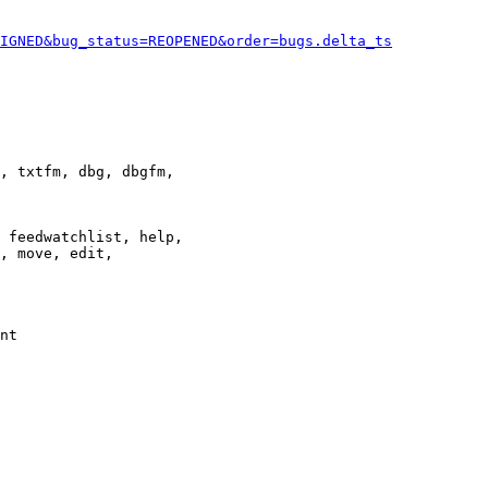
IGNED&bug_status=REOPENED&order=bugs.delta_ts
, txtfm, dbg, dbgfm,

 feedwatchlist, help,

, move, edit,

nt
