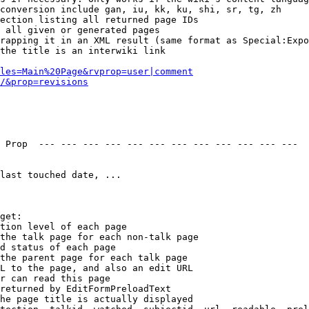
conversion include gan, iu, kk, ku, shi, sr, tg, zh

ection listing all returned page IDs

 all given or generated pages

rapping it in an XML result (same format as Special:Expo
the title is an interwiki link

les=Main%20Page&rvprop=user|comment
/&prop=revisions
 Prop  --- --- --- --- --- --- --- --- --- --- --- --- 

last touched date, ...

get:

tion level of each page

the talk page for each non-talk page

d status of each page

the parent page for each talk page

L to the page, and also an edit URL

r can read this page

returned by EditFormPreloadText

he page title is actually displayed
