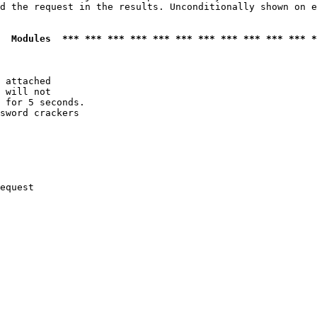
d the request in the results. Unconditionally shown on e
  Modules  *** *** *** *** *** *** *** *** *** *** *** *
 attached

 will not 

 for 5 seconds.

sword crackers

equest
