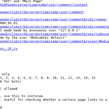
 "API" and "Main Page"

%20Page&rvprop=timestamp|user|comment|content
Page&rvlimit=5&rvprop=timestamp|user|comment
age&rvlimit=5&rvprop=timestamp|user|comment&rvdir=newer
006-05-01

age&rvlimit=5&rvprop=timestamp|user|comment&rvdir=newer&
t made made by anonymous user "127.0.0.1"

age&rvlimit=5&rvprop=timestamp|user|comment&rvexcludeuse
de by the user "MediaWiki default"

age&rvlimit=5&rvprop=timestamp|user|comment&rvuser=Media
ns_.2F_rv
 only

1, 2, 3, 4, 5, 6, 7, 8, 9, 10, 11, 12, 13, 14, 15

0 for bots)

) allowed

, use this to continue

. Useful for checking whether a certain page links to a 
g
