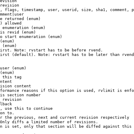
evision

revision

, flags, timestamp, user, userid, size, sha1, comment, p
mment|user

e returned (enum)

) allowed

 enumeration (enum)

is revid (enum)

o start enumeration (enum)

(enum)

 (enum)

irst. Note: rvstart has to be before rvend.

irst (default). Note: rvstart has to be later than rvend
user (enum)

(enum)

 this tag

ntent

ision content

formance reasons if this option is used, rvlimit is enfo
is section number

 revision

lback

, use this to continue

on to.

r the previous, next and current revision respectively

Only diffs a limited number of revisions.

n is set, only that section will be diffed against this 