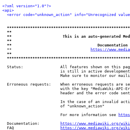
<?xml version="1.0"?>
<api>
<error code="unknown_action" info="Unrecognized value
*****************************************************
**                                                   
**                      This is an auto-generated Med
**                                                   
**                                     Documentation 
  **                                  
https://www.media
**                                                   
*****************************************************
  Status:                All features shown on this pag
                         is still in active development
                         Make sure to monitor our maili
  Erroneous requests:    When erroneous requests are se
                         with the key "MediaWiki-API-Er
                         header and the error code sent
                         In the case of an invalid acti
                         of "unknown_action"

                         For more information see 
https
  Documentation:         
https://www.mediawiki.org/wik
  FAQ                    
https://www.mediawiki.org/wiki