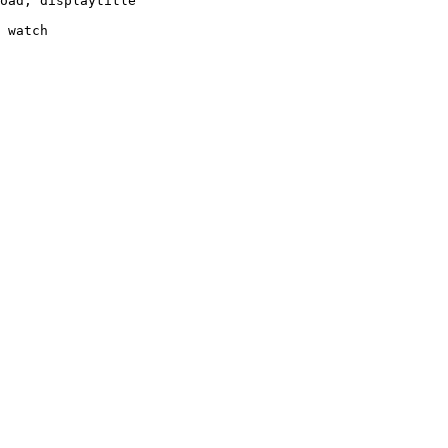
oad, displaytitle

 watch
