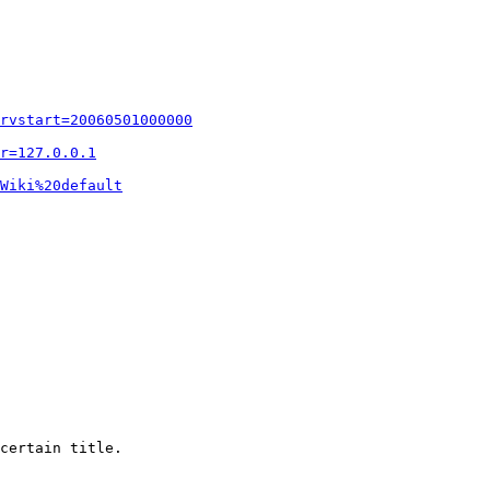
rvstart=20060501000000
r=127.0.0.1
Wiki%20default
certain title.
