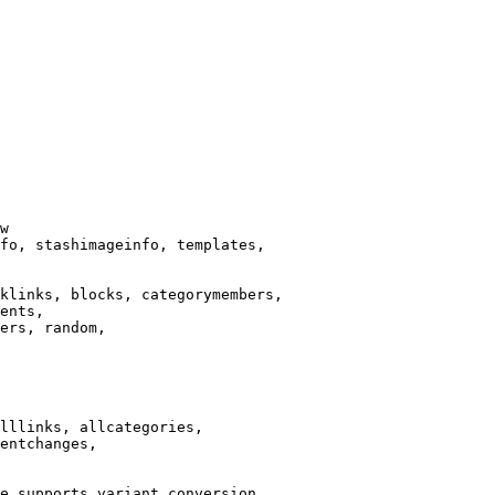
w

fo, stashimageinfo, templates,

klinks, blocks, categorymembers,

ents,

ers, random,

lllinks, allcategories,

entchanges,

e supports variant conversion.
