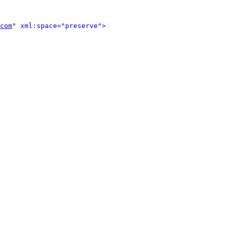
com
" xml:space="preserve">