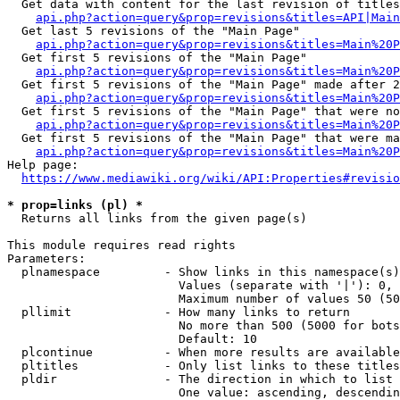
  Get data with content for the last revision of titles
api.php?action=query&prop=revisions&titles=API|Main
  Get last 5 revisions of the "Main Page"

api.php?action=query&prop=revisions&titles=Main%20
  Get first 5 revisions of the "Main Page"

api.php?action=query&prop=revisions&titles=Main%20P
  Get first 5 revisions of the "Main Page" made after 2
api.php?action=query&prop=revisions&titles=Main%20P
  Get first 5 revisions of the "Main Page" that were no
api.php?action=query&prop=revisions&titles=Main%20P
  Get first 5 revisions of the "Main Page" that were ma
api.php?action=query&prop=revisions&titles=Main%20P
Help page:

https://www.mediawiki.org/wiki/API:Properties#revisio
* prop=links (pl) *
  Returns all links from the given page(s)

This module requires read rights

Parameters:

  plnamespace         - Show links in this namespace(s)
                        Values (separate with '|'): 0, 
                        Maximum number of values 50 (50
  pllimit             - How many links to return

                        No more than 500 (5000 for bots
                        Default: 10

  plcontinue          - When more results are available
  pltitles            - Only list links to these titles
  pldir               - The direction in which to list

                        One value: ascending, descendin