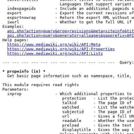
                        Languages that support variant 
  indexpageids        - Include an additional pageids s
  export              - Export the current revisions of
  exportnowrap        - Return the export XML without w
  iwurl               - Whether to get the full URL if 
Examples:

api.php?action=query&prop=revisions&meta=siteinfo&tit
api.php?action=query&generator=allpages&gapprefix=API
Help pages:

https://www.mediawiki.org/wiki/API:Meta
https://www.mediawiki.org/wiki/API:Properties
https://www.mediawiki.org/wiki/API:Lists
--- --- --- --- --- --- --- --- --- --- --- ---  Query:
* prop=info (in) *
  Get basic page information such as namespace, title, 
This module requires read rights

Parameters:

  inprop              - Which additional properties to 
                         protection   - List the protec
                         talkid       - The page ID of 
                         watched      - List the watche
                         subjectid    - The page ID of 
                         url          - Gives a full UR
                         readable     - Whether the use
                         preload      - Gives the text 
                         displaytitle - Gives the way t