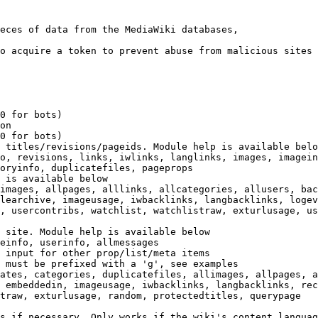
eces of data from the MediaWiki databases,

o acquire a token to prevent abuse from malicious sites

0 for bots)

on

0 for bots)

 titles/revisions/pageids. Module help is available belo
o, revisions, links, iwlinks, langlinks, images, imagein
oryinfo, duplicatefiles, pageprops

 is available below

images, allpages, alllinks, allcategories, allusers, bac
learchive, imageusage, iwbacklinks, langbacklinks, logev
, usercontribs, watchlist, watchlistraw, exturlusage, us
 site. Module help is available below

einfo, userinfo, allmessages

 input for other prop/list/meta items

 must be prefixed with a 'g', see examples

ates, categories, duplicatefiles, allimages, allpages, a
 embeddedin, imageusage, iwbacklinks, langbacklinks, rec
traw, exturlusage, random, protectedtitles, querypage

s if necessary. Only works if the wiki's content languag