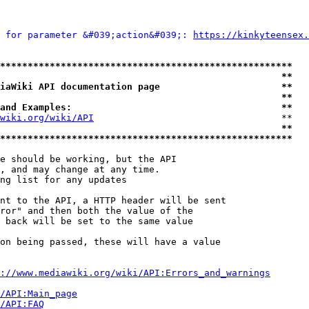
 for parameter &#039;action&#039;: 
https://kinkyteensex.
*****************************************************
                                                   **
iaWiki API documentation page                      **
                                                   **
and Examples:                                      **
wiki.org/wiki/API
                                  **

                                                   **
*****************************************************
e should be working, but the API

, and may change at any time.

ng list for any updates

nt to the API, a HTTP header will be sent

ror" and then both the value of the

 back will be set to the same value

on being passed, these will have a value

://www.mediawiki.org/wiki/API:Errors_and_warnings
i/API:Main_page
/API:FAQ