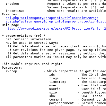
                        Values (separate with '|'): pro
  intoken             - Request a token to perform a da
                        Values (separate with '|'): edi
  incontinue          - When more results are available
Examples:

api.php?action=query&prop=info&titles=Main%20Page
api.php?action=query&prop=info&inprop=protection&titl
Help page:

https://www.mediawiki.org/wiki/API:Properties#info_.2
* prop=revisions (rv) *
  Get revision information

  May be used in several ways:

   1) Get data about a set of pages (last revision), by
   2) Get revisions for one given page, by using titles
   3) Get data about a set of revisions by setting thei
  All parameters marked as (enum) may only be used with
This module requires read rights

Parameters:

  rvprop              - Which properties to get for eac
                         ids            - The ID of the
                         flags          - Revision flag
                         timestamp      - The timestamp
                         user           - User that mad
                         userid         - User id of re
                         size           - Length (bytes
                         sha1           - SHA-1 (base 1
                         comment        - Comment by th
                         parsedcomment  - Parsed commen