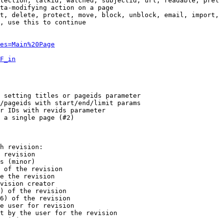
tection, talkid, watched, subjectid, url, readable, prel
ta-modifying action on a page

t, delete, protect, move, block, unblock, email, import,
, use this to continue

es=Main%20Page
F_in
 setting titles or pageids parameter

/pageids with start/end/limit params

r IDs with revids parameter

 a single page (#2)

h revision:

 revision

s (minor)

 of the revision

e the revision

vision creator

) of the revision

6) of the revision

e user for revision

t by the user for the revision
