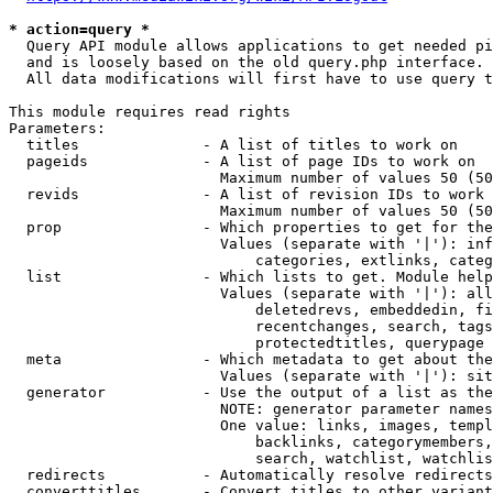
* action=query *
  Query API module allows applications to get needed pi
  and is loosely based on the old query.php interface.

  All data modifications will first have to use query t
This module requires read rights

Parameters:

  titles              - A list of titles to work on

  pageids             - A list of page IDs to work on

                        Maximum number of values 50 (50
  revids              - A list of revision IDs to work 
                        Maximum number of values 50 (50
  prop                - Which properties to get for the
                        Values (separate with '|'): inf
                            categories, extlinks, categ
  list                - Which lists to get. Module help
                        Values (separate with '|'): all
                            deletedrevs, embeddedin, fi
                            recentchanges, search, tags
                            protectedtitles, querypage

  meta                - Which metadata to get about the
                        Values (separate with '|'): sit
  generator           - Use the output of a list as the
                        NOTE: generator parameter names
                        One value: links, images, templ
                            backlinks, categorymembers,
                            search, watchlist, watchlis
  redirects           - Automatically resolve redirects

  converttitles       - Convert titles to other variant