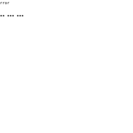
rror

** *** ***