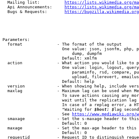
  Mailing list:          
https://lists.wikimedia.org/ma
  Api Announcements:     
https://lists.wikimedia.org/ma
  Bugs & Requests:       
https://bugzilla.wikimedia.org
Parameters:

  format              - The format of the output

                        One value: json, jsonfm, php, p
                            dump, dumpfm

                        Default: xmlfm

  action              - What action you would like to p
                        One value: login, logout, query
                            paraminfo, rsd, compare, pu
                            upload, filerevert, emailus
                        Default: help

  version             - When showing help, include vers
  maxlag              - Maximum lag can be used when Me
                        To save actions causing any mor
                        wait until the replication lag 
                        In case of a replag error, a HT
                        "Waiting for 
$host: $
lag second
                        See 
https://www.mediawiki.org/w
  smaxage             - Set the s-maxage header to this
                        Default: 0

  maxage              - Set the max-age header to this 
                        Default: 0

  requestid           - Request ID to distinguish reque