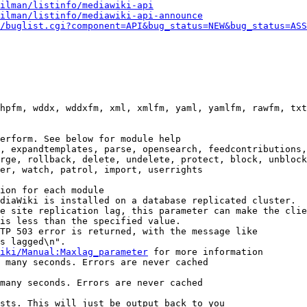
ilman/listinfo/mediawiki-api
ilman/listinfo/mediawiki-api-announce
/buglist.cgi?component=API&bug_status=NEW&bug_status=ASS
hpfm, wddx, wddxfm, xml, xmlfm, yaml, yamlfm, rawfm, txt
erform. See below for module help

, expandtemplates, parse, opensearch, feedcontributions,
rge, rollback, delete, undelete, protect, block, unblock
er, watch, patrol, import, userrights

ion for each module

diaWiki is installed on a database replicated cluster.

e site replication lag, this parameter can make the clie
is less than the specified value.

TP 503 error is returned, with the message like

s lagged\n".

iki/Manual:Maxlag_parameter
 for more information

 many seconds. Errors are never cached

many seconds. Errors are never cached

sts. This will just be output back to you
