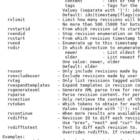
                         content        - Text of the r
                         tags           - Tags for the 
                        Values (separate with '|'): ids
                        Default: ids|timestamp|flags|co
  rvlimit             - Limit how many revisions will b
                        No more than 500 (5000 for bots
  rvstartid           - From which revision id to start
  rvendid             - Stop revision enumeration on th
  rvstart             - From which revision timestamp t
  rvend               - Enumerate up to this timestamp 
  rvdir               - In which direction to enumerate
                         newer          - List oldest f
                         older          - List newest f
                        One value: newer, older

                        Default: older

  rvuser              - Only include revisions made by 
  rvexcludeuser       - Exclude revisions made by user 
  rvtag               - Only list revisions tagged with
  rvexpandtemplates   - Expand templates in revision co
  rvgeneratexml       - Generate XML parse tree for rev
  rvparse             - Parse revision content. For per
  rvsection           - Only retrieve the content of th
  rvtoken             - Which tokens to obtain for each
                        Values (separate with '|'): rol
  rvcontinue          - When more results are available
  rvdiffto            - Revision ID to diff each revisi
                        Use "prev", "next" and "cur" fo
  rvdifftotext        - Text to diff each revision to. 
                        Overrides rvdiffto. If rvsectio
Examples:
