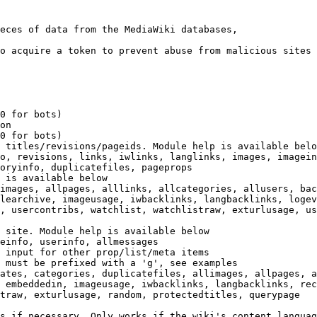
eces of data from the MediaWiki databases,

o acquire a token to prevent abuse from malicious sites

0 for bots)

on

0 for bots)

 titles/revisions/pageids. Module help is available belo
o, revisions, links, iwlinks, langlinks, images, imagein
oryinfo, duplicatefiles, pageprops

 is available below

images, allpages, alllinks, allcategories, allusers, bac
learchive, imageusage, iwbacklinks, langbacklinks, logev
, usercontribs, watchlist, watchlistraw, exturlusage, us
 site. Module help is available below

einfo, userinfo, allmessages

 input for other prop/list/meta items

 must be prefixed with a 'g', see examples

ates, categories, duplicatefiles, allimages, allpages, a
 embeddedin, imageusage, iwbacklinks, langbacklinks, rec
traw, exturlusage, random, protectedtitles, querypage

s if necessary. Only works if the wiki's content languag