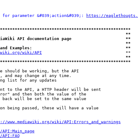
 for parameter &#039;action&#039;: 
https://eaglethougts.
*****************************************************
                                                   **
iaWiki API documentation page                      **
                                                   **
and Examples:                                      **
wiki.org/wiki/API
                                  **

                                                   **
*****************************************************
e should be working, but the API

, and may change at any time.

ng list for any updates

nt to the API, a HTTP header will be sent

ror" and then both the value of the

 back will be set to the same value

on being passed, these will have a value

://www.mediawiki.org/wiki/API:Errors_and_warnings
i/API:Main_page
/API:FAQ