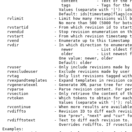
                         content        - Text of the r
                         tags           - Tags for the 
                        Values (separate with '|'): ids
                        Default: ids|timestamp|flags|co
  rvlimit             - Limit how many revisions will b
                        No more than 500 (5000 for bots
  rvstartid           - From which revision id to start
  rvendid             - Stop revision enumeration on th
  rvstart             - From which revision timestamp t
  rvend               - Enumerate up to this timestamp 
  rvdir               - In which direction to enumerate
                         newer          - List oldest f
                         older          - List newest f
                        One value: newer, older

                        Default: older

  rvuser              - Only include revisions made by 
  rvexcludeuser       - Exclude revisions made by user 
  rvtag               - Only list revisions tagged with
  rvexpandtemplates   - Expand templates in revision co
  rvgeneratexml       - Generate XML parse tree for rev
  rvparse             - Parse revision content. For per
  rvsection           - Only retrieve the content of th
  rvtoken             - Which tokens to obtain for each
                        Values (separate with '|'): rol
  rvcontinue          - When more results are available
  rvdiffto            - Revision ID to diff each revisi
                        Use "prev", "next" and "cur" fo
  rvdifftotext        - Text to diff each revision to. 
                        Overrides rvdiffto. If rvsectio
Examples:
