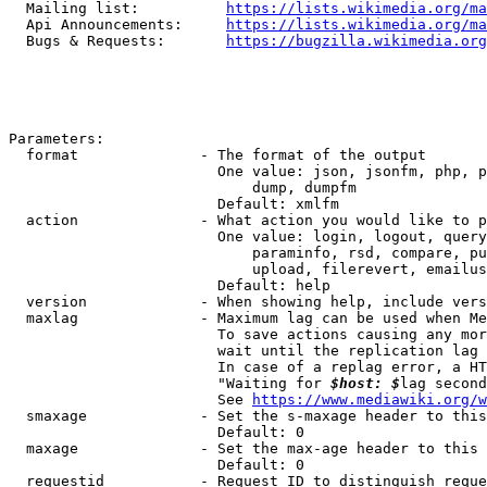
  Mailing list:          
https://lists.wikimedia.org/ma
  Api Announcements:     
https://lists.wikimedia.org/ma
  Bugs & Requests:       
https://bugzilla.wikimedia.org
Parameters:

  format              - The format of the output

                        One value: json, jsonfm, php, p
                            dump, dumpfm

                        Default: xmlfm

  action              - What action you would like to p
                        One value: login, logout, query
                            paraminfo, rsd, compare, pu
                            upload, filerevert, emailus
                        Default: help

  version             - When showing help, include vers
  maxlag              - Maximum lag can be used when Me
                        To save actions causing any mor
                        wait until the replication lag 
                        In case of a replag error, a HT
                        "Waiting for 
$host: $
lag second
                        See 
https://www.mediawiki.org/w
  smaxage             - Set the s-maxage header to this
                        Default: 0

  maxage              - Set the max-age header to this 
                        Default: 0

  requestid           - Request ID to distinguish reque