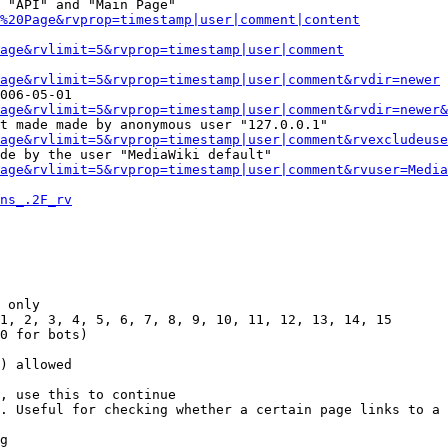
 "API" and "Main Page"

%20Page&rvprop=timestamp|user|comment|content
Page&rvlimit=5&rvprop=timestamp|user|comment
age&rvlimit=5&rvprop=timestamp|user|comment&rvdir=newer
006-05-01

age&rvlimit=5&rvprop=timestamp|user|comment&rvdir=newer&
t made made by anonymous user "127.0.0.1"

age&rvlimit=5&rvprop=timestamp|user|comment&rvexcludeuse
de by the user "MediaWiki default"

age&rvlimit=5&rvprop=timestamp|user|comment&rvuser=Media
ns_.2F_rv
 only

1, 2, 3, 4, 5, 6, 7, 8, 9, 10, 11, 12, 13, 14, 15

0 for bots)

) allowed

, use this to continue

. Useful for checking whether a certain page links to a 
g
