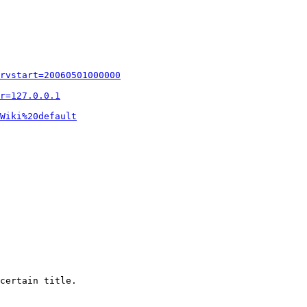
rvstart=20060501000000
r=127.0.0.1
Wiki%20default
certain title.
