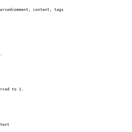
arsedcomment, content, tags

.

rced to 1.

text
