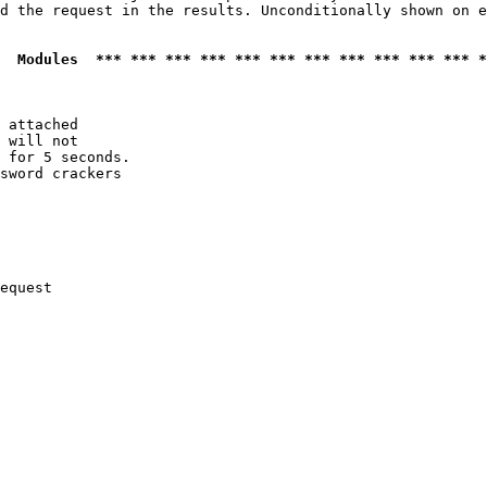
d the request in the results. Unconditionally shown on e
  Modules  *** *** *** *** *** *** *** *** *** *** *** *
 attached

 will not 

 for 5 seconds.

sword crackers

equest
