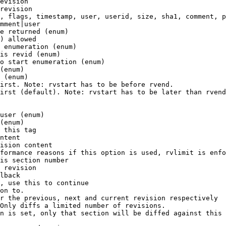
evision

revision

, flags, timestamp, user, userid, size, sha1, comment, p
mment|user

e returned (enum)

) allowed

 enumeration (enum)

is revid (enum)

o start enumeration (enum)

(enum)

 (enum)

irst. Note: rvstart has to be before rvend.

irst (default). Note: rvstart has to be later than rvend
user (enum)

(enum)

 this tag

ntent

ision content

formance reasons if this option is used, rvlimit is enfo
is section number

 revision

lback

, use this to continue

on to.

r the previous, next and current revision respectively

Only diffs a limited number of revisions.

n is set, only that section will be diffed against this 