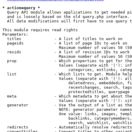
* action=query *
  Query API module allows applications to get needed pi
  and is loosely based on the old query.php interface.

  All data modifications will first have to use query t
This module requires read rights

Parameters:

  titles              - A list of titles to work on

  pageids             - A list of page IDs to work on

                        Maximum number of values 50 (50
  revids              - A list of revision IDs to work 
                        Maximum number of values 50 (50
  prop                - Which properties to get for the
                        Values (separate with '|'): inf
                            categories, extlinks, categ
  list                - Which lists to get. Module help
                        Values (separate with '|'): all
                            deletedrevs, embeddedin, fi
                            recentchanges, search, tags
                            protectedtitles, querypage

  meta                - Which metadata to get about the
                        Values (separate with '|'): sit
  generator           - Use the output of a list as the
                        NOTE: generator parameter names
                        One value: links, images, templ
                            backlinks, categorymembers,
                            search, watchlist, watchlis
  redirects           - Automatically resolve redirects

  converttitles       - Convert titles to other variant