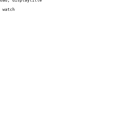
oad, displaytitle

 watch
