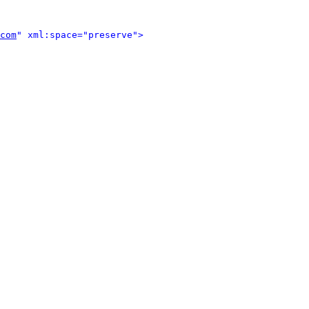
com
" xml:space="preserve">