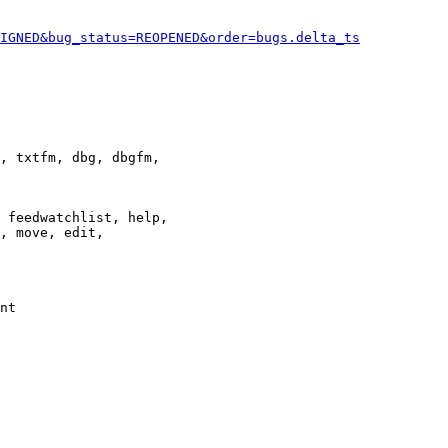
IGNED&bug_status=REOPENED&order=bugs.delta_ts
, txtfm, dbg, dbgfm,

 feedwatchlist, help,

, move, edit,

nt
