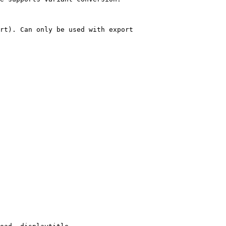
rt). Can only be used with export
