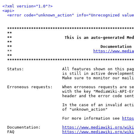
<?xml version="1.0"?>
<api>
<error code="unknown_action" info="Unrecognized value
*****************************************************
**                                                   
**                      This is an auto-generated Med
**                                                   
**                                     Documentation 
  **                                  
https://www.media
**                                                   
*****************************************************
  Status:                All features shown on this pag
                         is still in active development
                         Make sure to monitor our maili
  Erroneous requests:    When erroneous requests are se
                         with the key "MediaWiki-API-Er
                         header and the error code sent
                         In the case of an invalid acti
                         of "unknown_action"

                         For more information see 
https
  Documentation:         
https://www.mediawiki.org/wik
  FAQ                    
https://www.mediawiki.org/wiki