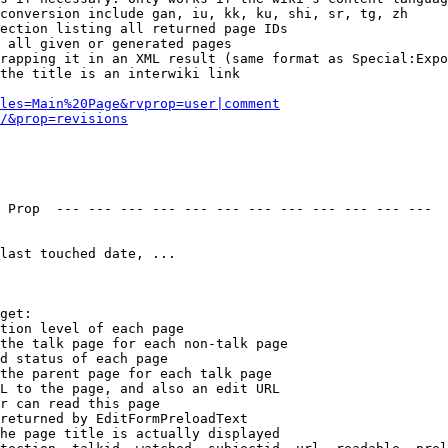
conversion include gan, iu, kk, ku, shi, sr, tg, zh

ection listing all returned page IDs

 all given or generated pages

rapping it in an XML result (same format as Special:Expo
the title is an interwiki link

les=Main%20Page&rvprop=user|comment
/&prop=revisions
 Prop  --- --- --- --- --- --- --- --- --- --- --- --- 

last touched date, ...

get:

tion level of each page

the talk page for each non-talk page

d status of each page

the parent page for each talk page

L to the page, and also an edit URL

r can read this page

returned by EditFormPreloadText

he page title is actually displayed
