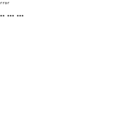
rror

** *** ***