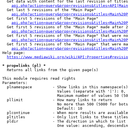
  Get data with content for the last revision of titles
api.php?action=query&prop=revisions&titles=API|Main
  Get last 5 revisions of the "Main Page"

api.php?action=query&prop=revisions&titles=Main%20
  Get first 5 revisions of the "Main Page"

api.php?action=query&prop=revisions&titles=Main%20P
  Get first 5 revisions of the "Main Page" made after 2
api.php?action=query&prop=revisions&titles=Main%20P
  Get first 5 revisions of the "Main Page" that were no
api.php?action=query&prop=revisions&titles=Main%20P
  Get first 5 revisions of the "Main Page" that were ma
api.php?action=query&prop=revisions&titles=Main%20P
Help page:

https://www.mediawiki.org/wiki/API:Properties#revisio
* prop=links (pl) *
  Returns all links from the given page(s)

This module requires read rights

Parameters:

  plnamespace         - Show links in this namespace(s)
                        Values (separate with '|'): 0, 
                        Maximum number of values 50 (50
  pllimit             - How many links to return

                        No more than 500 (5000 for bots
                        Default: 10

  plcontinue          - When more results are available
  pltitles            - Only list links to these titles
  pldir               - The direction in which to list

                        One value: ascending, descendin