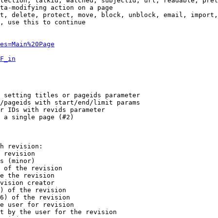
tection, talkid, watched, subjectid, url, readable, prel
ta-modifying action on a page

t, delete, protect, move, block, unblock, email, import,
, use this to continue

es=Main%20Page
F_in
 setting titles or pageids parameter

/pageids with start/end/limit params

r IDs with revids parameter

 a single page (#2)

h revision:

 revision

s (minor)

 of the revision

e the revision

vision creator

) of the revision

6) of the revision

e user for revision

t by the user for the revision
