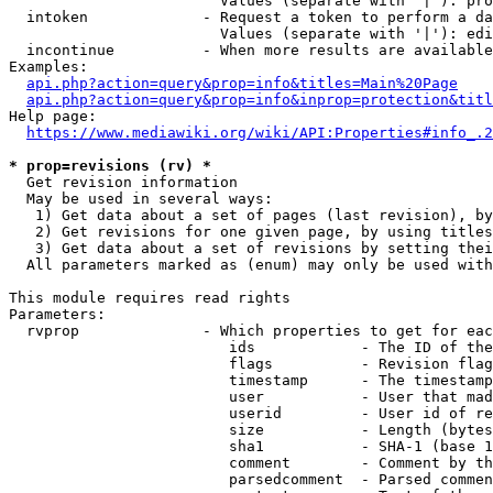
                        Values (separate with '|'): pro
  intoken             - Request a token to perform a da
                        Values (separate with '|'): edi
  incontinue          - When more results are available
Examples:

api.php?action=query&prop=info&titles=Main%20Page
api.php?action=query&prop=info&inprop=protection&titl
Help page:

https://www.mediawiki.org/wiki/API:Properties#info_.2
* prop=revisions (rv) *
  Get revision information

  May be used in several ways:

   1) Get data about a set of pages (last revision), by
   2) Get revisions for one given page, by using titles
   3) Get data about a set of revisions by setting thei
  All parameters marked as (enum) may only be used with
This module requires read rights

Parameters:

  rvprop              - Which properties to get for eac
                         ids            - The ID of the
                         flags          - Revision flag
                         timestamp      - The timestamp
                         user           - User that mad
                         userid         - User id of re
                         size           - Length (bytes
                         sha1           - SHA-1 (base 1
                         comment        - Comment by th
                         parsedcomment  - Parsed commen