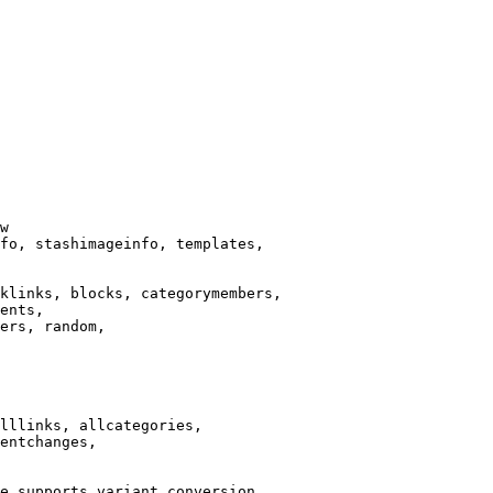
w

fo, stashimageinfo, templates,

klinks, blocks, categorymembers,

ents,

ers, random,

lllinks, allcategories,

entchanges,

e supports variant conversion.
