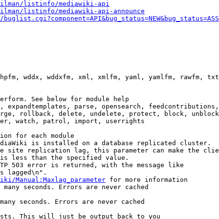
ilman/listinfo/mediawiki-api
ilman/listinfo/mediawiki-api-announce
/buglist.cgi?component=API&bug_status=NEW&bug_status=ASS
hpfm, wddx, wddxfm, xml, xmlfm, yaml, yamlfm, rawfm, txt
erform. See below for module help

, expandtemplates, parse, opensearch, feedcontributions,
rge, rollback, delete, undelete, protect, block, unblock
er, watch, patrol, import, userrights

ion for each module

diaWiki is installed on a database replicated cluster.

e site replication lag, this parameter can make the clie
is less than the specified value.

TP 503 error is returned, with the message like

s lagged\n".

iki/Manual:Maxlag_parameter
 for more information

 many seconds. Errors are never cached

many seconds. Errors are never cached

sts. This will just be output back to you
