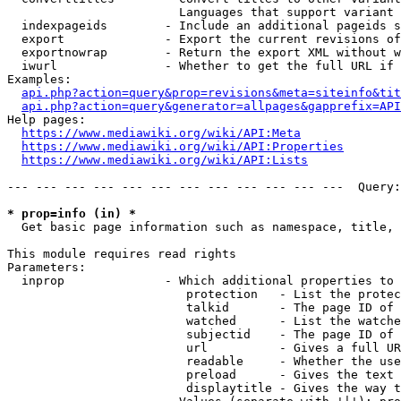
                        Languages that support variant 
  indexpageids        - Include an additional pageids s
  export              - Export the current revisions of
  exportnowrap        - Return the export XML without w
  iwurl               - Whether to get the full URL if 
Examples:

api.php?action=query&prop=revisions&meta=siteinfo&tit
api.php?action=query&generator=allpages&gapprefix=API
Help pages:

https://www.mediawiki.org/wiki/API:Meta
https://www.mediawiki.org/wiki/API:Properties
https://www.mediawiki.org/wiki/API:Lists
--- --- --- --- --- --- --- --- --- --- --- ---  Query:
* prop=info (in) *
  Get basic page information such as namespace, title, 
This module requires read rights

Parameters:

  inprop              - Which additional properties to 
                         protection   - List the protec
                         talkid       - The page ID of 
                         watched      - List the watche
                         subjectid    - The page ID of 
                         url          - Gives a full UR
                         readable     - Whether the use
                         preload      - Gives the text 
                         displaytitle - Gives the way t