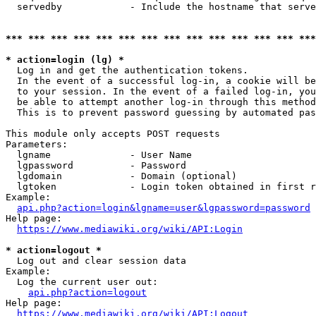
  servedby            - Include the hostname that serve
*** *** *** *** *** *** *** *** *** *** *** *** *** ***
* action=login (lg) *
  Log in and get the authentication tokens. 

  In the event of a successful log-in, a cookie will be
  to your session. In the event of a failed log-in, you
  be able to attempt another log-in through this method
  This is to prevent password guessing by automated pas
This module only accepts POST requests

Parameters:

  lgname              - User Name

  lgpassword          - Password

  lgdomain            - Domain (optional)

  lgtoken             - Login token obtained in first r
Example:

api.php?action=login&lgname=user&lgpassword=password
Help page:

https://www.mediawiki.org/wiki/API:Login
* action=logout *
  Log out and clear session data

Example:

  Log the current user out:

api.php?action=logout
Help page:

https://www.mediawiki.org/wiki/API:Logout