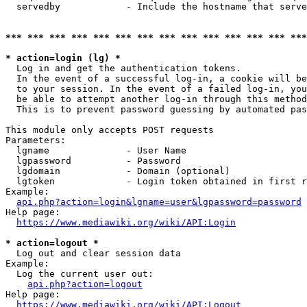
  servedby            - Include the hostname that serve
*** *** *** *** *** *** *** *** *** *** *** *** *** ***
* action=login (lg) *
  Log in and get the authentication tokens. 

  In the event of a successful log-in, a cookie will be
  to your session. In the event of a failed log-in, you
  be able to attempt another log-in through this method
  This is to prevent password guessing by automated pas
This module only accepts POST requests

Parameters:

  lgname              - User Name

  lgpassword          - Password

  lgdomain            - Domain (optional)

  lgtoken             - Login token obtained in first r
Example:

api.php?action=login&lgname=user&lgpassword=password
Help page:

https://www.mediawiki.org/wiki/API:Login
* action=logout *
  Log out and clear session data

Example:

  Log the current user out:

api.php?action=logout
Help page:

https://www.mediawiki.org/wiki/API:Logout