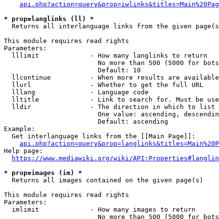
api.php?action=query&prop=iwlinks&titles=Main%20Pag
* prop=langlinks (ll) *
  Returns all interlanguage links from the given page(s
This module requires read rights

Parameters:

  lllimit             - How many langlinks to return

                        No more than 500 (5000 for bots
                        Default: 10

  llcontinue          - When more results are available
  llurl               - Whether to get the full URL

  lllang              - Language code

  lltitle             - Link to search for. Must be use
  lldir               - The direction in which to list

                        One value: ascending, descendin
                        Default: ascending

Example:

  Get interlanguage links from the [[Main Page]]:

api.php?action=query&prop=langlinks&titles=Main%20P
Help page:

https://www.mediawiki.org/wiki/API:Properties#langlin
* prop=images (im) *
  Returns all images contained on the given page(s)

This module requires read rights

Parameters:

  imlimit             - How many images to return

                        No more than 500 (5000 for bots