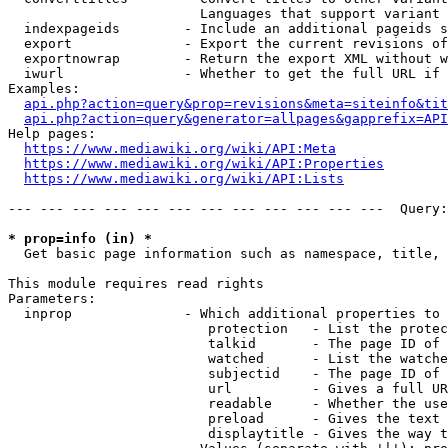
                        Languages that support variant 
  indexpageids        - Include an additional pageids s
  export              - Export the current revisions of
  exportnowrap        - Return the export XML without w
  iwurl               - Whether to get the full URL if 
Examples:

api.php?action=query&prop=revisions&meta=siteinfo&tit
api.php?action=query&generator=allpages&gapprefix=API
Help pages:

https://www.mediawiki.org/wiki/API:Meta
https://www.mediawiki.org/wiki/API:Properties
https://www.mediawiki.org/wiki/API:Lists
--- --- --- --- --- --- --- --- --- --- --- ---  Query:
* prop=info (in) *
  Get basic page information such as namespace, title, 
This module requires read rights

Parameters:

  inprop              - Which additional properties to 
                         protection   - List the protec
                         talkid       - The page ID of 
                         watched      - List the watche
                         subjectid    - The page ID of 
                         url          - Gives a full UR
                         readable     - Whether the use
                         preload      - Gives the text 
                         displaytitle - Gives the way t