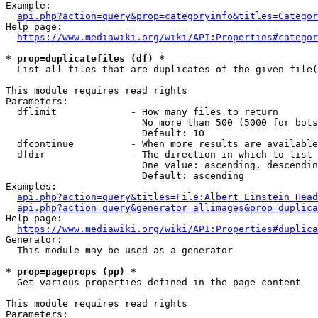
Example:

api.php?action=query&prop=categoryinfo&titles=Categor
Help page:

https://www.mediawiki.org/wiki/API:Properties#categor
* prop=duplicatefiles (df) *
  List all files that are duplicates of the given file(
This module requires read rights

Parameters:

  dflimit             - How many files to return

                        No more than 500 (5000 for bots
                        Default: 10

  dfcontinue          - When more results are available
  dfdir               - The direction in which to list

                        One value: ascending, descendin
                        Default: ascending

Examples:

api.php?action=query&titles=File:Albert_Einstein_Head
api.php?action=query&generator=allimages&prop=duplica
Help page:

https://www.mediawiki.org/wiki/API:Properties#duplica
Generator:

  This module may be used as a generator

* prop=pageprops (pp) *
  Get various properties defined in the page content

This module requires read rights

Parameters:
