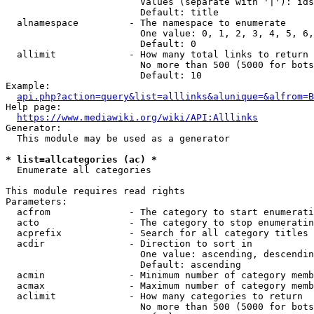
                        Values (separate with '|'): ids
                        Default: title

  alnamespace         - The namespace to enumerate

                        One value: 0, 1, 2, 3, 4, 5, 6,
                        Default: 0

  allimit             - How many total links to return

                        No more than 500 (5000 for bots
                        Default: 10

Example:

api.php?action=query&list=alllinks&alunique=&alfrom=B
Help page:

https://www.mediawiki.org/wiki/API:Alllinks
Generator:

  This module may be used as a generator

* list=allcategories (ac) *
  Enumerate all categories

This module requires read rights

Parameters:

  acfrom              - The category to start enumerati
  acto                - The category to stop enumeratin
  acprefix            - Search for all category titles 
  acdir               - Direction to sort in

                        One value: ascending, descendin
                        Default: ascending

  acmin               - Minimum number of category memb
  acmax               - Maximum number of category memb
  aclimit             - How many categories to return

                        No more than 500 (5000 for bots