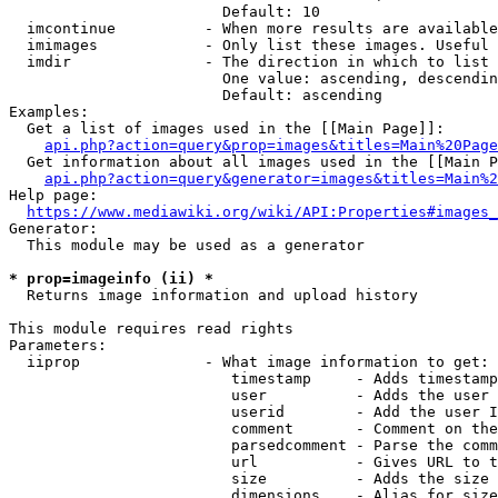
                        Default: 10

  imcontinue          - When more results are available
  imimages            - Only list these images. Useful 
  imdir               - The direction in which to list

                        One value: ascending, descendin
                        Default: ascending

Examples:

  Get a list of images used in the [[Main Page]]:

api.php?action=query&prop=images&titles=Main%20Page
  Get information about all images used in the [[Main P
api.php?action=query&generator=images&titles=Main%2
Help page:

https://www.mediawiki.org/wiki/API:Properties#images_
Generator:

  This module may be used as a generator

* prop=imageinfo (ii) *
  Returns image information and upload history

This module requires read rights

Parameters:

  iiprop              - What image information to get:

                         timestamp     - Adds timestamp
                         user          - Adds the user 
                         userid        - Add the user I
                         comment       - Comment on the
                         parsedcomment - Parse the comm
                         url           - Gives URL to t
                         size          - Adds the size 
                         dimensions    - Alias for size
