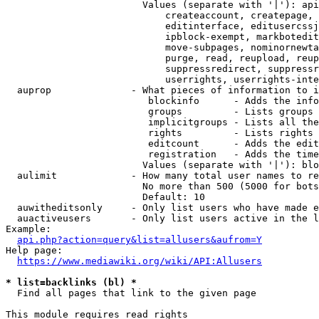
                        Values (separate with '|'): api
                            createaccount, createpage, 
                            editinterface, editusercssj
                            ipblock-exempt, markbotedit
                            move-subpages, nominornewta
                            purge, read, reupload, reup
                            suppressredirect, suppressr
                            userrights, userrights-inte
  auprop              - What pieces of information to i
                         blockinfo      - Adds the info
                         groups         - Lists groups 
                         implicitgroups - Lists all the
                         rights         - Lists rights 
                         editcount      - Adds the edit
                         registration   - Adds the time
                        Values (separate with '|'): blo
  aulimit             - How many total user names to re
                        No more than 500 (5000 for bots
                        Default: 10

  auwitheditsonly     - Only list users who have made e
  auactiveusers       - Only list users active in the l
Example:

api.php?action=query&list=allusers&aufrom=Y
Help page:

https://www.mediawiki.org/wiki/API:Allusers
* list=backlinks (bl) *
  Find all pages that link to the given page

This module requires read rights
