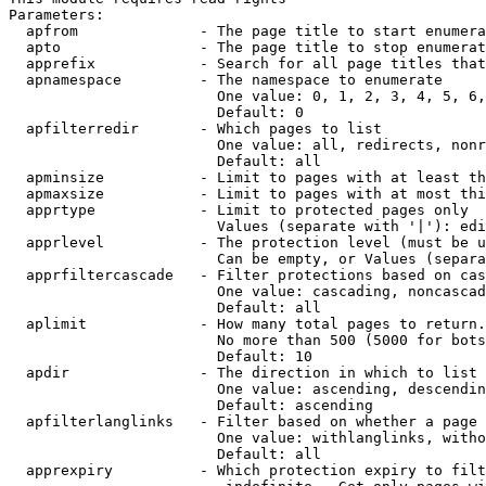
Parameters:

  apfrom              - The page title to start enumera
  apto                - The page title to stop enumerat
  apprefix            - Search for all page titles that
  apnamespace         - The namespace to enumerate

                        One value: 0, 1, 2, 3, 4, 5, 6,
                        Default: 0

  apfilterredir       - Which pages to list

                        One value: all, redirects, nonr
                        Default: all

  apminsize           - Limit to pages with at least th
  apmaxsize           - Limit to pages with at most thi
  apprtype            - Limit to protected pages only

                        Values (separate with '|'): edi
  apprlevel           - The protection level (must be u
                        Can be empty, or Values (separa
  apprfiltercascade   - Filter protections based on cas
                        One value: cascading, noncascad
                        Default: all

  aplimit             - How many total pages to return.

                        No more than 500 (5000 for bots
                        Default: 10

  apdir               - The direction in which to list

                        One value: ascending, descendin
                        Default: ascending

  apfilterlanglinks   - Filter based on whether a page 
                        One value: withlanglinks, witho
                        Default: all

  apprexpiry          - Which protection expiry to filt