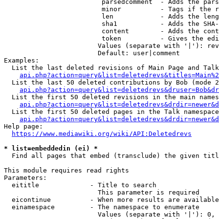
                         parsedcomment  - Adds the pars
                         minor          - Tags if the r
                         len            - Adds the leng
                         sha1           - Adds the SHA-
                         content        - Adds the cont
                         token          - Gives the edi
                        Values (separate with '|'): rev
                        Default: user|comment

Examples:

  List the last deleted revisions of Main Page and Talk
api.php?action=query&list=deletedrevs&titles=Main%2
  List the last 50 deleted contributions by Bob (mode 2
api.php?action=query&list=deletedrevs&druser=Bob&dr
  List the first 50 deleted revisions in the main names
api.php?action=query&list=deletedrevs&drdir=newer&d
  List the first 50 deleted pages in the Talk namespace
api.php?action=query&list=deletedrevs&drdir=newer&
Help page:

https://www.mediawiki.org/wiki/API:Deletedrevs
* list=embeddedin (ei) *
  Find all pages that embed (transclude) the given titl
This module requires read rights

Parameters:

  eititle             - Title to search

                        This parameter is required

  eicontinue          - When more results are available
  einamespace         - The namespace to enumerate

                        Values (separate with '|'): 0, 