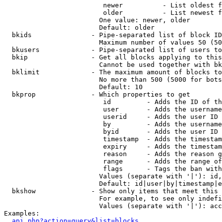
                         newer          - List oldest f
                         older          - List newest f
                        One value: newer, older

                        Default: older

  bkids               - Pipe-separated list of block ID
                        Maximum number of values 50 (50
  bkusers             - Pipe-separated list of users to
  bkip                - Get all blocks applying to this
                        Cannot be used together with bk
  bklimit             - The maximum amount of blocks to
                        No more than 500 (5000 for bots
                        Default: 10

  bkprop              - Which properties to get

                         id         - Adds the ID of th
                         user       - Adds the username
                         userid     - Adds the user ID 
                         by         - Adds the username
                         byid       - Adds the user ID 
                         timestamp  - Adds the timestam
                         expiry     - Adds the timestam
                         reason     - Adds the reason g
                         range      - Adds the range of
                         flags      - Tags the ban with
                        Values (separate with '|'): id,
                        Default: id|user|by|timestamp|e
  bkshow              - Show only items that meet this 
                        For example, to see only indefi
                        Values (separate with '|'): acc
Examples:

api.php?action=query&list=blocks