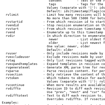
                         content        - Text of the r
                         tags           - Tags for the 
                        Values (separate with '|'): ids
                        Default: ids|timestamp|flags|co
  rvlimit             - Limit how many revisions will b
                        No more than 500 (5000 for bots
  rvstartid           - From which revision id to start
  rvendid             - Stop revision enumeration on th
  rvstart             - From which revision timestamp t
  rvend               - Enumerate up to this timestamp 
  rvdir               - In which direction to enumerate
                         newer          - List oldest f
                         older          - List newest f
                        One value: newer, older

                        Default: older

  rvuser              - Only include revisions made by 
  rvexcludeuser       - Exclude revisions made by user 
  rvtag               - Only list revisions tagged with
  rvexpandtemplates   - Expand templates in revision co
  rvgeneratexml       - Generate XML parse tree for rev
  rvparse             - Parse revision content. For per
  rvsection           - Only retrieve the content of th
  rvtoken             - Which tokens to obtain for each
                        Values (separate with '|'): rol
  rvcontinue          - When more results are available
  rvdiffto            - Revision ID to diff each revisi
                        Use "prev", "next" and "cur" fo
  rvdifftotext        - Text to diff each revision to. 
                        Overrides rvdiffto. If rvsectio
Examples:
