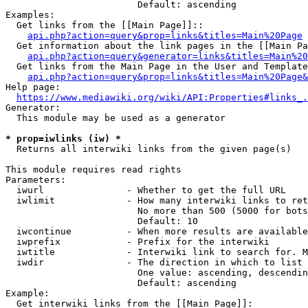
                        Default: ascending

Examples:

  Get links from the [[Main Page]]::

api.php?action=query&prop=links&titles=Main%20Page
  Get information about the link pages in the [[Main Pa
api.php?action=query&generator=links&titles=Main%20
  Get links from the Main Page in the User and Template
api.php?action=query&prop=links&titles=Main%20Page&
Help page:

https://www.mediawiki.org/wiki/API:Properties#links_.
Generator:

  This module may be used as a generator

* prop=iwlinks (iw) *
  Returns all interwiki links from the given page(s)

This module requires read rights

Parameters:

  iwurl               - Whether to get the full URL

  iwlimit             - How many interwiki links to ret
                        No more than 500 (5000 for bots
                        Default: 10

  iwcontinue          - When more results are available
  iwprefix            - Prefix for the interwiki

  iwtitle             - Interwiki link to search for. M
  iwdir               - The direction in which to list

                        One value: ascending, descendin
                        Default: ascending

Example:

  Get interwiki links from the [[Main Page]]:
