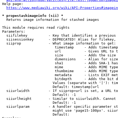
Help page:

https://www.mediawiki.org/wiki/API:Properties#imagein
* prop=stashimageinfo (sii) *
  Returns image information for stashed images

This module requires read rights

Parameters:

  siifilekey          - Key that identifies a previous 
  siisessionkey       - DEPRECATED! Alias for filekey, 
  siiprop             - What image information to get:

                         timestamp     - Adds timestamp
                         url           - Gives URL to t
                         size          - Adds the size 
                         dimensions    - Alias for size

                         sha1          - Adds SHA-1 has
                         mime          - Adds MIME type
                         thumbmime     - Adds MIME type
                         metadata      - Lists EXIF met
                         bitdepth      - Adds the bit d
                        Values (separate with '|'): tim
                        Default: timestamp|url

  siiurlwidth         - If siiprop=url is set, a URL to
                        Default: -1

  siiurlheight        - Similar to siiurlwidth. Cannot 
                        Default: -1

  siiurlparam         - A handler specific parameter st
                        might use 'page15-100px'. siiur
                        Default: 
