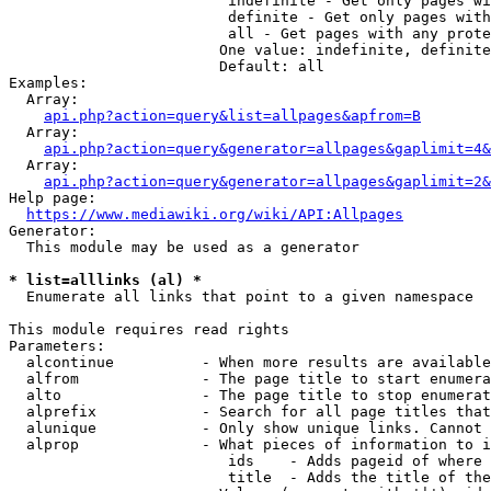
                         indefinite - Get only pages wi
                         definite - Get only pages with
                         all - Get pages with any prote
                        One value: indefinite, definite
                        Default: all

Examples:

  Array:

api.php?action=query&list=allpages&apfrom=B
  Array:

api.php?action=query&generator=allpages&gaplimit=4&
  Array:

api.php?action=query&generator=allpages&gaplimit=2&
Help page:

https://www.mediawiki.org/wiki/API:Allpages
Generator:

  This module may be used as a generator

* list=alllinks (al) *
  Enumerate all links that point to a given namespace

This module requires read rights

Parameters:

  alcontinue          - When more results are available
  alfrom              - The page title to start enumera
  alto                - The page title to stop enumerat
  alprefix            - Search for all page titles that
  alunique            - Only show unique links. Cannot 
  alprop              - What pieces of information to i
                         ids    - Adds pageid of where 
                         title  - Adds the title of the