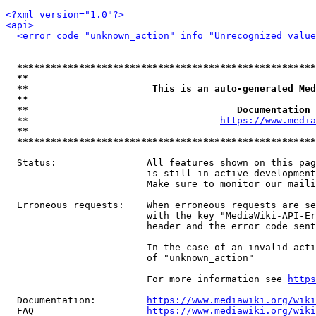
<?xml version="1.0"?>
<api>
<error code="unknown_action" info="Unrecognized value
*****************************************************
**                                                   
**                      This is an auto-generated Med
**                                                   
**                                     Documentation 
  **                                  
https://www.media
**                                                   
*****************************************************
  Status:                All features shown on this pag
                         is still in active development
                         Make sure to monitor our maili
  Erroneous requests:    When erroneous requests are se
                         with the key "MediaWiki-API-Er
                         header and the error code sent
                         In the case of an invalid acti
                         of "unknown_action"

                         For more information see 
https
  Documentation:         
https://www.mediawiki.org/wik
  FAQ                    
https://www.mediawiki.org/wiki