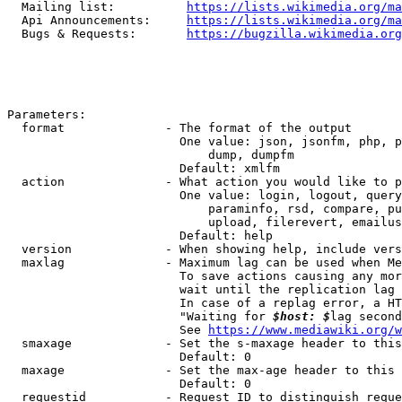
  Mailing list:          
https://lists.wikimedia.org/ma
  Api Announcements:     
https://lists.wikimedia.org/ma
  Bugs & Requests:       
https://bugzilla.wikimedia.org
Parameters:

  format              - The format of the output

                        One value: json, jsonfm, php, p
                            dump, dumpfm

                        Default: xmlfm

  action              - What action you would like to p
                        One value: login, logout, query
                            paraminfo, rsd, compare, pu
                            upload, filerevert, emailus
                        Default: help

  version             - When showing help, include vers
  maxlag              - Maximum lag can be used when Me
                        To save actions causing any mor
                        wait until the replication lag 
                        In case of a replag error, a HT
                        "Waiting for 
$host: $
lag second
                        See 
https://www.mediawiki.org/w
  smaxage             - Set the s-maxage header to this
                        Default: 0

  maxage              - Set the max-age header to this 
                        Default: 0

  requestid           - Request ID to distinguish reque