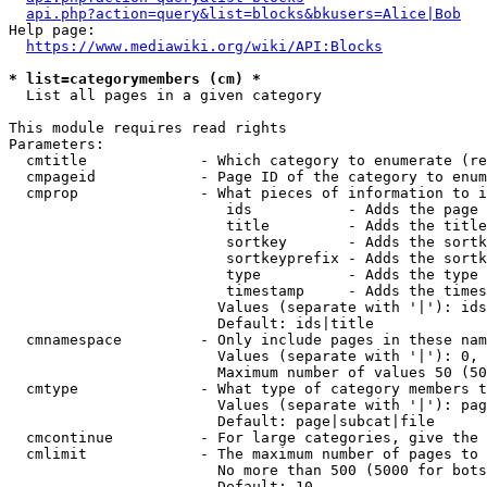
api.php?action=query&list=blocks&bkusers=Alice|Bob
Help page:

https://www.mediawiki.org/wiki/API:Blocks
* list=categorymembers (cm) *
  List all pages in a given category

This module requires read rights

Parameters:

  cmtitle             - Which category to enumerate (re
  cmpageid            - Page ID of the category to enum
  cmprop              - What pieces of information to i
                         ids           - Adds the page 
                         title         - Adds the title
                         sortkey       - Adds the sortk
                         sortkeyprefix - Adds the sortk
                         type          - Adds the type 
                         timestamp     - Adds the times
                        Values (separate with '|'): ids
                        Default: ids|title

  cmnamespace         - Only include pages in these nam
                        Values (separate with '|'): 0, 
                        Maximum number of values 50 (50
  cmtype              - What type of category members t
                        Values (separate with '|'): pag
                        Default: page|subcat|file

  cmcontinue          - For large categories, give the 
  cmlimit             - The maximum number of pages to 
                        No more than 500 (5000 for bots
                        Default: 10
