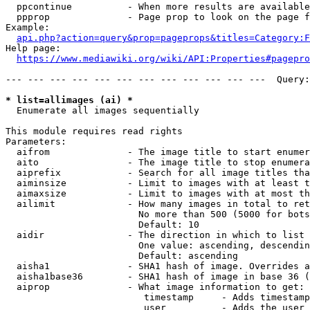
  ppcontinue          - When more results are available
  ppprop              - Page prop to look on the page f
Example:

api.php?action=query&prop=pageprops&titles=Category:F
Help page:

https://www.mediawiki.org/wiki/API:Properties#pagepro
--- --- --- --- --- --- --- --- --- --- --- ---  Query:
* list=allimages (ai) *
  Enumerate all images sequentially

This module requires read rights

Parameters:

  aifrom              - The image title to start enumer
  aito                - The image title to stop enumera
  aiprefix            - Search for all image titles tha
  aiminsize           - Limit to images with at least t
  aimaxsize           - Limit to images with at most th
  ailimit             - How many images in total to ret
                        No more than 500 (5000 for bots
                        Default: 10

  aidir               - The direction in which to list

                        One value: ascending, descendin
                        Default: ascending

  aisha1              - SHA1 hash of image. Overrides a
  aisha1base36        - SHA1 hash of image in base 36 (
  aiprop              - What image information to get:

                         timestamp     - Adds timestamp
                         user          - Adds the user 