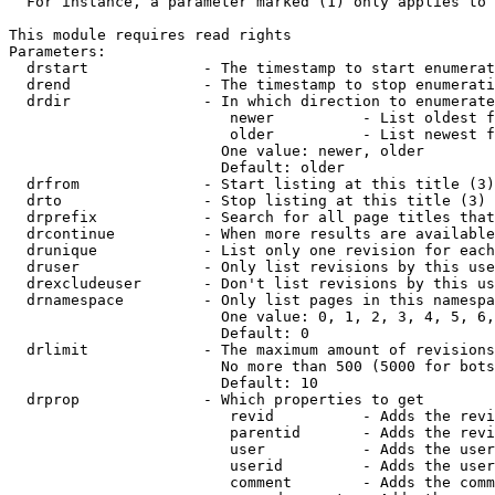
  For instance, a parameter marked (1) only applies to 
This module requires read rights

Parameters:

  drstart             - The timestamp to start enumerat
  drend               - The timestamp to stop enumerati
  drdir               - In which direction to enumerate
                         newer          - List oldest f
                         older          - List newest f
                        One value: newer, older

                        Default: older

  drfrom              - Start listing at this title (3)

  drto                - Stop listing at this title (3)

  drprefix            - Search for all page titles that
  drcontinue          - When more results are available
  drunique            - List only one revision for each
  druser              - Only list revisions by this use
  drexcludeuser       - Don't list revisions by this us
  drnamespace         - Only list pages in this namespa
                        One value: 0, 1, 2, 3, 4, 5, 6,
                        Default: 0

  drlimit             - The maximum amount of revisions
                        No more than 500 (5000 for bots
                        Default: 10

  drprop              - Which properties to get

                         revid          - Adds the revi
                         parentid       - Adds the revi
                         user           - Adds the user
                         userid         - Adds the user
                         comment        - Adds the comm