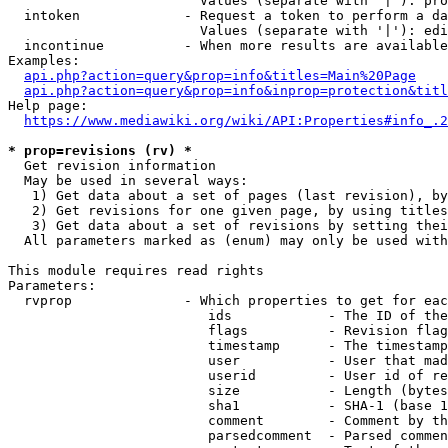
                        Values (separate with '|'): pro
  intoken             - Request a token to perform a da
                        Values (separate with '|'): edi
  incontinue          - When more results are available
Examples:

api.php?action=query&prop=info&titles=Main%20Page
api.php?action=query&prop=info&inprop=protection&titl
Help page:

https://www.mediawiki.org/wiki/API:Properties#info_.2
* prop=revisions (rv) *
  Get revision information

  May be used in several ways:

   1) Get data about a set of pages (last revision), by
   2) Get revisions for one given page, by using titles
   3) Get data about a set of revisions by setting thei
  All parameters marked as (enum) may only be used with
This module requires read rights

Parameters:

  rvprop              - Which properties to get for eac
                         ids            - The ID of the
                         flags          - Revision flag
                         timestamp      - The timestamp
                         user           - User that mad
                         userid         - User id of re
                         size           - Length (bytes
                         sha1           - SHA-1 (base 1
                         comment        - Comment by th
                         parsedcomment  - Parsed commen