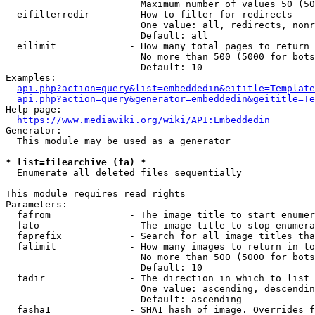
                        Maximum number of values 50 (50
  eifilterredir       - How to filter for redirects

                        One value: all, redirects, nonr
                        Default: all

  eilimit             - How many total pages to return

                        No more than 500 (5000 for bots
                        Default: 10

Examples:

api.php?action=query&list=embeddedin&eititle=Template
api.php?action=query&generator=embeddedin&geititle=Te
Help page:

https://www.mediawiki.org/wiki/API:Embeddedin
Generator:

  This module may be used as a generator

* list=filearchive (fa) *
  Enumerate all deleted files sequentially

This module requires read rights

Parameters:

  fafrom              - The image title to start enumer
  fato                - The image title to stop enumera
  faprefix            - Search for all image titles tha
  falimit             - How many images to return in to
                        No more than 500 (5000 for bots
                        Default: 10

  fadir               - The direction in which to list

                        One value: ascending, descendin
                        Default: ascending

  fasha1              - SHA1 hash of image. Overrides f