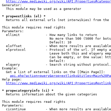
https://www.mediawiki.org/wiki/API:Properties#categor
Generator:

  This module may be used as a generator

* prop=extlinks (el) *
  Returns all external urls (not interwikies) from the 
This module requires read rights

Parameters:

  ellimit             - How many links to return

                        No more than 500 (5000 for bots
                        Default: 10

  eloffset            - When more results are available
  elprotocol          - Protocol of the url. If empty a
                        Leave both this and elquery emp
                        Can be empty, or One value: htt
                        Default: 

  elquery             - Search string without protocol.
Example:

  Get a list of external links on the [[Main Page]]:

api.php?action=query&prop=extlinks&titles=Main%20Pa
Help page:

https://www.mediawiki.org/wiki/API:Properties#extlink
* prop=categoryinfo (ci) *
  Returns information about the given categories

This module requires read rights

Parameters:

  cicontinue          - When more results are available