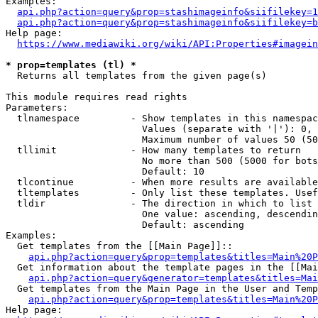
Examples:

api.php?action=query&prop=stashimageinfo&siifilekey=1
api.php?action=query&prop=stashimageinfo&siifilekey=b
Help page:

https://www.mediawiki.org/wiki/API:Properties#imagein
* prop=templates (tl) *
  Returns all templates from the given page(s)

This module requires read rights

Parameters:

  tlnamespace         - Show templates in this namespac
                        Values (separate with '|'): 0, 
                        Maximum number of values 50 (50
  tllimit             - How many templates to return

                        No more than 500 (5000 for bots
                        Default: 10

  tlcontinue          - When more results are available
  tltemplates         - Only list these templates. Usef
  tldir               - The direction in which to list

                        One value: ascending, descendin
                        Default: ascending

Examples:

  Get templates from the [[Main Page]]::

api.php?action=query&prop=templates&titles=Main%20P
  Get information about the template pages in the [[Mai
api.php?action=query&generator=templates&titles=Mai
  Get templates from the Main Page in the User and Temp
api.php?action=query&prop=templates&titles=Main%20P
Help page:
