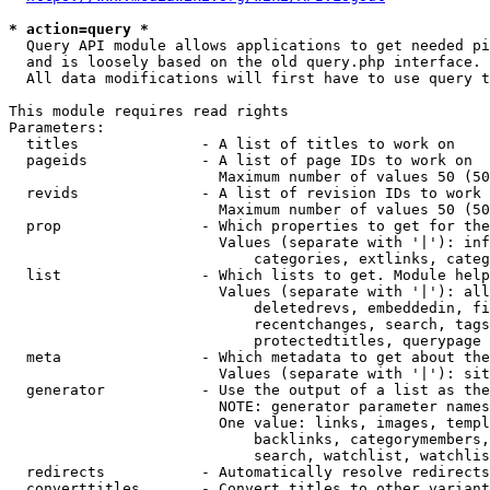
* action=query *
  Query API module allows applications to get needed pi
  and is loosely based on the old query.php interface.

  All data modifications will first have to use query t
This module requires read rights

Parameters:

  titles              - A list of titles to work on

  pageids             - A list of page IDs to work on

                        Maximum number of values 50 (50
  revids              - A list of revision IDs to work 
                        Maximum number of values 50 (50
  prop                - Which properties to get for the
                        Values (separate with '|'): inf
                            categories, extlinks, categ
  list                - Which lists to get. Module help
                        Values (separate with '|'): all
                            deletedrevs, embeddedin, fi
                            recentchanges, search, tags
                            protectedtitles, querypage

  meta                - Which metadata to get about the
                        Values (separate with '|'): sit
  generator           - Use the output of a list as the
                        NOTE: generator parameter names
                        One value: links, images, templ
                            backlinks, categorymembers,
                            search, watchlist, watchlis
  redirects           - Automatically resolve redirects

  converttitles       - Convert titles to other variant