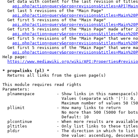
  Get data with content for the last revision of titles
api.php?action=query&prop=revisions&titles=API|Main
  Get last 5 revisions of the "Main Page"

api.php?action=query&prop=revisions&titles=Main%20
  Get first 5 revisions of the "Main Page"

api.php?action=query&prop=revisions&titles=Main%20P
  Get first 5 revisions of the "Main Page" made after 2
api.php?action=query&prop=revisions&titles=Main%20P
  Get first 5 revisions of the "Main Page" that were no
api.php?action=query&prop=revisions&titles=Main%20P
  Get first 5 revisions of the "Main Page" that were ma
api.php?action=query&prop=revisions&titles=Main%20P
Help page:

https://www.mediawiki.org/wiki/API:Properties#revisio
* prop=links (pl) *
  Returns all links from the given page(s)

This module requires read rights

Parameters:

  plnamespace         - Show links in this namespace(s)
                        Values (separate with '|'): 0, 
                        Maximum number of values 50 (50
  pllimit             - How many links to return

                        No more than 500 (5000 for bots
                        Default: 10

  plcontinue          - When more results are available
  pltitles            - Only list links to these titles
  pldir               - The direction in which to list

                        One value: ascending, descendin