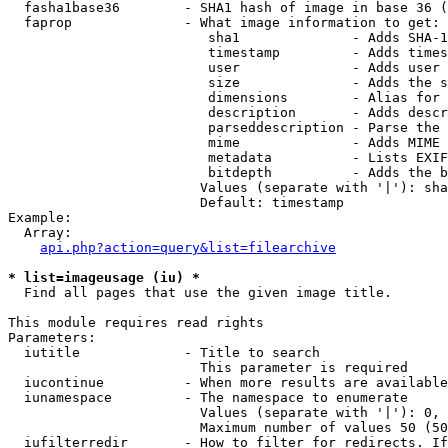
  fasha1base36        - SHA1 hash of image in base 36 (
  faprop              - What image information to get:

                         sha1              - Adds SHA-1
                         timestamp         - Adds times
                         user              - Adds user 
                         size              - Adds the s
                         dimensions        - Alias for 
                         description       - Adds descr
                         parseddescription - Parse the 
                         mime              - Adds MIME 
                         metadata          - Lists EXIF
                         bitdepth          - Adds the b
                        Values (separate with '|'): sha
                        Default: timestamp

Example:

  Array:

api.php?action=query&list=filearchive
* list=imageusage (iu) *
  Find all pages that use the given image title.

This module requires read rights

Parameters:

  iutitle             - Title to search

                        This parameter is required

  iucontinue          - When more results are available
  iunamespace         - The namespace to enumerate

                        Values (separate with '|'): 0, 
                        Maximum number of values 50 (50
  iufilterredir       - How to filter for redirects. If