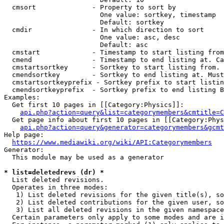
  cmsort              - Property to sort by

                        One value: sortkey, timestamp

                        Default: sortkey

  cmdir               - In which direction to sort

                        One value: asc, desc

                        Default: asc

  cmstart             - Timestamp to start listing from
  cmend               - Timestamp to end listing at. Ca
  cmstartsortkey      - Sortkey to start listing from. 
  cmendsortkey        - Sortkey to end listing at. Must
  cmstartsortkeyprefix - Sortkey prefix to start listin
  cmendsortkeyprefix  - Sortkey prefix to end listing B
Examples:

  Get first 10 pages in [[Category:Physics]]:

api.php?action=query&list=categorymembers&cmtitle=C
  Get page info about first 10 pages in [[Category:Phys
api.php?action=query&generator=categorymembers&gcmt
Help page:

https://www.mediawiki.org/wiki/API:Categorymembers
Generator:

  This module may be used as a generator

* list=deletedrevs (dr) *
  List deleted revisions.

  Operates in three modes:

   1) List deleted revisions for the given title(s), so
   2) List deleted contributions for the given user, so
   3) List all deleted revisions in the given namespace
  Certain parameters only apply to some modes and are i