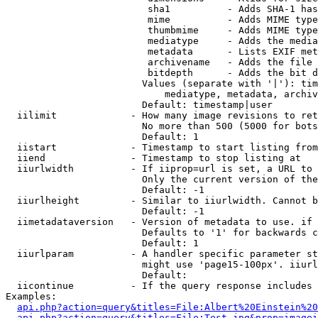
                         sha1          - Adds SHA-1 has
                         mime          - Adds MIME type
                         thumbmime     - Adds MIME type
                         mediatype     - Adds the media
                         metadata      - Lists EXIF met
                         archivename   - Adds the file 
                         bitdepth      - Adds the bit d
                        Values (separate with '|'): tim
                            mediatype, metadata, archiv
                        Default: timestamp|user

  iilimit             - How many image revisions to ret
                        No more than 500 (5000 for bots
                        Default: 1

  iistart             - Timestamp to start listing from

  iiend               - Timestamp to stop listing at

  iiurlwidth          - If iiprop=url is set, a URL to 
                        Only the current version of the
                        Default: -1

  iiurlheight         - Similar to iiurlwidth. Cannot b
                        Default: -1

  iimetadataversion   - Version of metadata to use. if 
                        Defaults to '1' for backwards c
                        Default: 1

  iiurlparam          - A handler specific parameter st
                        might use 'page15-100px'. iiurl
                        Default: 

  iicontinue          - If the query response includes 
Examples:

api.php?action=query&titles=File:Albert%20Einstein%2
api.php?action=query&titles=File:Test.jpg&prop=imagei