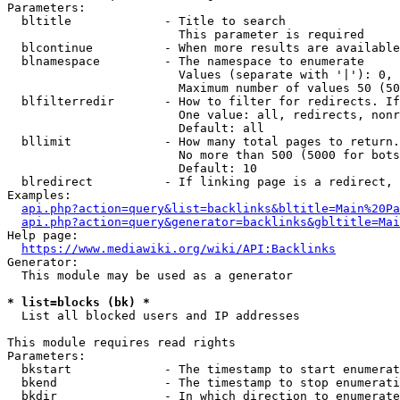
Parameters:

  bltitle             - Title to search

                        This parameter is required

  blcontinue          - When more results are available
  blnamespace         - The namespace to enumerate

                        Values (separate with '|'): 0, 
                        Maximum number of values 50 (50
  blfilterredir       - How to filter for redirects. If
                        One value: all, redirects, nonr
                        Default: all

  bllimit             - How many total pages to return.
                        No more than 500 (5000 for bots
                        Default: 10

  blredirect          - If linking page is a redirect, 
Examples:

api.php?action=query&list=backlinks&bltitle=Main%20Pa
api.php?action=query&generator=backlinks&gbltitle=Mai
Help page:

https://www.mediawiki.org/wiki/API:Backlinks
Generator:

  This module may be used as a generator

* list=blocks (bk) *
  List all blocked users and IP addresses

This module requires read rights

Parameters:

  bkstart             - The timestamp to start enumerat
  bkend               - The timestamp to stop enumerati
  bkdir               - In which direction to enumerate
