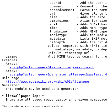
                         userid        - Add the user I
                         comment       - Comment on the
                         parsedcomment - Parse the comm
                         url           - Gives URL to t
                         size          - Adds the size 
                         dimensions    - Alias for size

                         sha1          - Adds SHA-1 has
                         mime          - Adds MIME type
                         thumbmime     - Adds MIME type
                         mediatype     - Adds the media
                         metadata      - Lists EXIF met
                         bitdepth      - Adds the bit d
                        Values (separate with '|'): tim
                            mediatype, metadata, bitdep
                        Default: timestamp|url

  aimime              - What MIME type to search for. e
Examples:

  Array:

api.php?action=query&list=allimages&aifrom=B
  Array:

api.php?action=query&generator=allimages&gailimit=4
Help page:

https://www.mediawiki.org/wiki/API:Allimages
Generator:

  This module may be used as a generator

* list=allpages (ap) *
  Enumerate all pages sequentially in a given namespace

This module requires read rights
