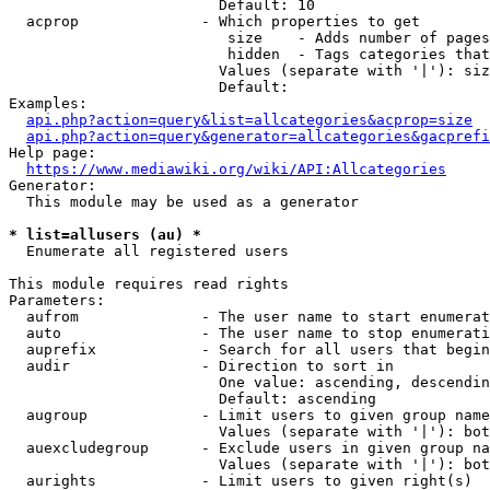
                        Default: 10

  acprop              - Which properties to get

                         size    - Adds number of pages
                         hidden  - Tags categories that
                        Values (separate with '|'): siz
                        Default: 

Examples:

api.php?action=query&list=allcategories&acprop=size
api.php?action=query&generator=allcategories&gacprefi
Help page:

https://www.mediawiki.org/wiki/API:Allcategories
Generator:

  This module may be used as a generator

* list=allusers (au) *
  Enumerate all registered users

This module requires read rights

Parameters:

  aufrom              - The user name to start enumerat
  auto                - The user name to stop enumerati
  auprefix            - Search for all users that begin
  audir               - Direction to sort in

                        One value: ascending, descendin
                        Default: ascending

  augroup             - Limit users to given group name
                        Values (separate with '|'): bot
  auexcludegroup      - Exclude users in given group na
                        Values (separate with '|'): bot
  aurights            - Limit users to given right(s)
