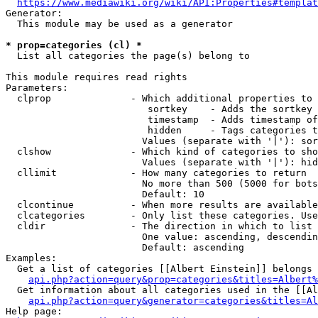
https://www.mediawiki.org/wiki/API:Properties#templat
Generator:

  This module may be used as a generator

* prop=categories (cl) *
  List all categories the page(s) belong to

This module requires read rights

Parameters:

  clprop              - Which additional properties to 
                         sortkey    - Adds the sortkey 
                         timestamp  - Adds timestamp of
                         hidden     - Tags categories t
                        Values (separate with '|'): sor
  clshow              - Which kind of categories to sho
                        Values (separate with '|'): hid
  cllimit             - How many categories to return

                        No more than 500 (5000 for bots
                        Default: 10

  clcontinue          - When more results are available
  clcategories        - Only list these categories. Use
  cldir               - The direction in which to list

                        One value: ascending, descendin
                        Default: ascending

Examples:

  Get a list of categories [[Albert Einstein]] belongs 
api.php?action=query&prop=categories&titles=Albert%
  Get information about all categories used in the [[Al
api.php?action=query&generator=categories&titles=Al
Help page:
