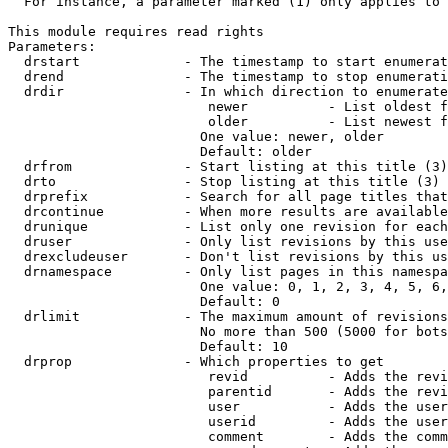
  For instance, a parameter marked (1) only applies to 
This module requires read rights

Parameters:

  drstart             - The timestamp to start enumerat
  drend               - The timestamp to stop enumerati
  drdir               - In which direction to enumerate
                         newer          - List oldest f
                         older          - List newest f
                        One value: newer, older

                        Default: older

  drfrom              - Start listing at this title (3)

  drto                - Stop listing at this title (3)

  drprefix            - Search for all page titles that
  drcontinue          - When more results are available
  drunique            - List only one revision for each
  druser              - Only list revisions by this use
  drexcludeuser       - Don't list revisions by this us
  drnamespace         - Only list pages in this namespa
                        One value: 0, 1, 2, 3, 4, 5, 6,
                        Default: 0

  drlimit             - The maximum amount of revisions
                        No more than 500 (5000 for bots
                        Default: 10

  drprop              - Which properties to get

                         revid          - Adds the revi
                         parentid       - Adds the revi
                         user           - Adds the user
                         userid         - Adds the user
                         comment        - Adds the comm