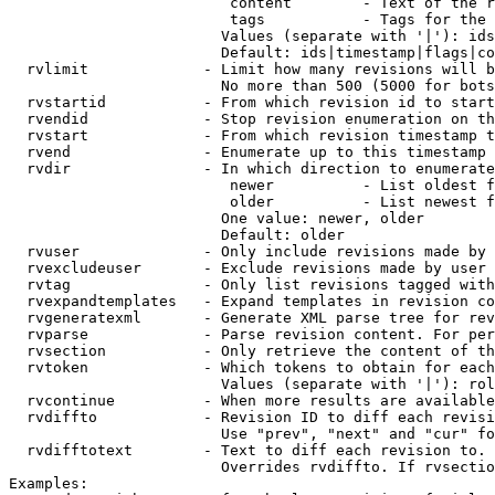
                         content        - Text of the r
                         tags           - Tags for the 
                        Values (separate with '|'): ids
                        Default: ids|timestamp|flags|co
  rvlimit             - Limit how many revisions will b
                        No more than 500 (5000 for bots
  rvstartid           - From which revision id to start
  rvendid             - Stop revision enumeration on th
  rvstart             - From which revision timestamp t
  rvend               - Enumerate up to this timestamp 
  rvdir               - In which direction to enumerate
                         newer          - List oldest f
                         older          - List newest f
                        One value: newer, older

                        Default: older

  rvuser              - Only include revisions made by 
  rvexcludeuser       - Exclude revisions made by user 
  rvtag               - Only list revisions tagged with
  rvexpandtemplates   - Expand templates in revision co
  rvgeneratexml       - Generate XML parse tree for rev
  rvparse             - Parse revision content. For per
  rvsection           - Only retrieve the content of th
  rvtoken             - Which tokens to obtain for each
                        Values (separate with '|'): rol
  rvcontinue          - When more results are available
  rvdiffto            - Revision ID to diff each revisi
                        Use "prev", "next" and "cur" fo
  rvdifftotext        - Text to diff each revision to. 
                        Overrides rvdiffto. If rvsectio
Examples:
