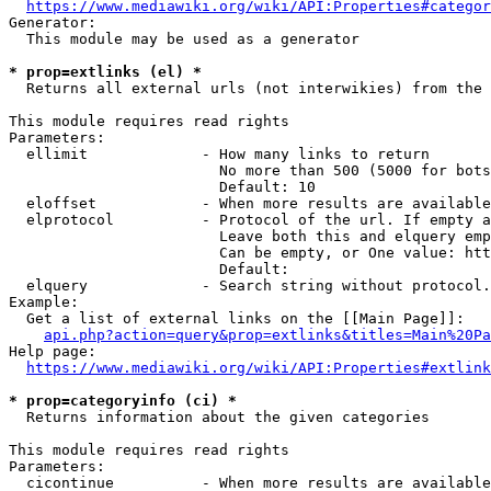
https://www.mediawiki.org/wiki/API:Properties#categor
Generator:

  This module may be used as a generator

* prop=extlinks (el) *
  Returns all external urls (not interwikies) from the 
This module requires read rights

Parameters:

  ellimit             - How many links to return

                        No more than 500 (5000 for bots
                        Default: 10

  eloffset            - When more results are available
  elprotocol          - Protocol of the url. If empty a
                        Leave both this and elquery emp
                        Can be empty, or One value: htt
                        Default: 

  elquery             - Search string without protocol.
Example:

  Get a list of external links on the [[Main Page]]:

api.php?action=query&prop=extlinks&titles=Main%20Pa
Help page:

https://www.mediawiki.org/wiki/API:Properties#extlink
* prop=categoryinfo (ci) *
  Returns information about the given categories

This module requires read rights

Parameters:

  cicontinue          - When more results are available