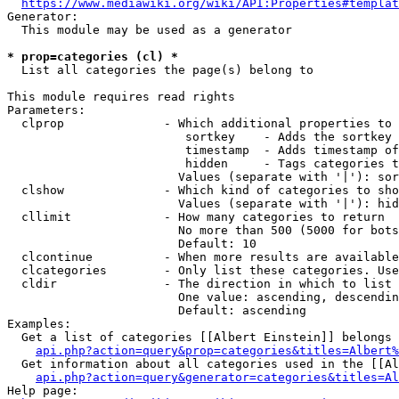
https://www.mediawiki.org/wiki/API:Properties#templat
Generator:

  This module may be used as a generator

* prop=categories (cl) *
  List all categories the page(s) belong to

This module requires read rights

Parameters:

  clprop              - Which additional properties to 
                         sortkey    - Adds the sortkey 
                         timestamp  - Adds timestamp of
                         hidden     - Tags categories t
                        Values (separate with '|'): sor
  clshow              - Which kind of categories to sho
                        Values (separate with '|'): hid
  cllimit             - How many categories to return

                        No more than 500 (5000 for bots
                        Default: 10

  clcontinue          - When more results are available
  clcategories        - Only list these categories. Use
  cldir               - The direction in which to list

                        One value: ascending, descendin
                        Default: ascending

Examples:

  Get a list of categories [[Albert Einstein]] belongs 
api.php?action=query&prop=categories&titles=Albert%
  Get information about all categories used in the [[Al
api.php?action=query&generator=categories&titles=Al
Help page:
