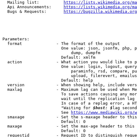
  Mailing list:          
https://lists.wikimedia.org/ma
  Api Announcements:     
https://lists.wikimedia.org/ma
  Bugs & Requests:       
https://bugzilla.wikimedia.org
Parameters:

  format              - The format of the output

                        One value: json, jsonfm, php, p
                            dump, dumpfm

                        Default: xmlfm

  action              - What action you would like to p
                        One value: login, logout, query
                            paraminfo, rsd, compare, pu
                            upload, filerevert, emailus
                        Default: help

  version             - When showing help, include vers
  maxlag              - Maximum lag can be used when Me
                        To save actions causing any mor
                        wait until the replication lag 
                        In case of a replag error, a HT
                        "Waiting for 
$host: $
lag second
                        See 
https://www.mediawiki.org/w
  smaxage             - Set the s-maxage header to this
                        Default: 0

  maxage              - Set the max-age header to this 
                        Default: 0

  requestid           - Request ID to distinguish reque