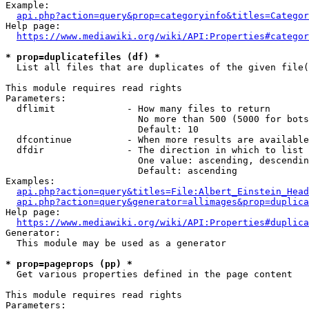
Example:

api.php?action=query&prop=categoryinfo&titles=Categor
Help page:

https://www.mediawiki.org/wiki/API:Properties#categor
* prop=duplicatefiles (df) *
  List all files that are duplicates of the given file(
This module requires read rights

Parameters:

  dflimit             - How many files to return

                        No more than 500 (5000 for bots
                        Default: 10

  dfcontinue          - When more results are available
  dfdir               - The direction in which to list

                        One value: ascending, descendin
                        Default: ascending

Examples:

api.php?action=query&titles=File:Albert_Einstein_Head
api.php?action=query&generator=allimages&prop=duplica
Help page:

https://www.mediawiki.org/wiki/API:Properties#duplica
Generator:

  This module may be used as a generator

* prop=pageprops (pp) *
  Get various properties defined in the page content

This module requires read rights

Parameters:
