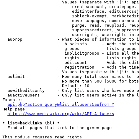
                        Values (separate with '|'): api
                            createaccount, createpage, 
                            editinterface, editusercssj
                            ipblock-exempt, markbotedit
                            move-subpages, nominornewta
                            purge, read, reupload, reup
                            suppressredirect, suppressr
                            userrights, userrights-inte
  auprop              - What pieces of information to i
                         blockinfo      - Adds the info
                         groups         - Lists groups 
                         implicitgroups - Lists all the
                         rights         - Lists rights 
                         editcount      - Adds the edit
                         registration   - Adds the time
                        Values (separate with '|'): blo
  aulimit             - How many total user names to re
                        No more than 500 (5000 for bots
                        Default: 10

  auwitheditsonly     - Only list users who have made e
  auactiveusers       - Only list users active in the l
Example:

api.php?action=query&list=allusers&aufrom=Y
Help page:

https://www.mediawiki.org/wiki/API:Allusers
* list=backlinks (bl) *
  Find all pages that link to the given page

This module requires read rights
