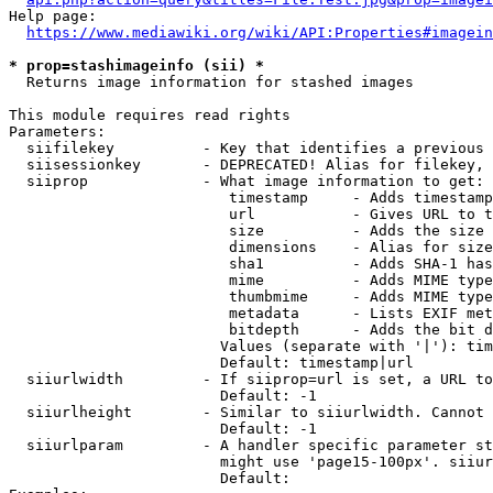
Help page:

https://www.mediawiki.org/wiki/API:Properties#imagein
* prop=stashimageinfo (sii) *
  Returns image information for stashed images

This module requires read rights

Parameters:

  siifilekey          - Key that identifies a previous 
  siisessionkey       - DEPRECATED! Alias for filekey, 
  siiprop             - What image information to get:

                         timestamp     - Adds timestamp
                         url           - Gives URL to t
                         size          - Adds the size 
                         dimensions    - Alias for size

                         sha1          - Adds SHA-1 has
                         mime          - Adds MIME type
                         thumbmime     - Adds MIME type
                         metadata      - Lists EXIF met
                         bitdepth      - Adds the bit d
                        Values (separate with '|'): tim
                        Default: timestamp|url

  siiurlwidth         - If siiprop=url is set, a URL to
                        Default: -1

  siiurlheight        - Similar to siiurlwidth. Cannot 
                        Default: -1

  siiurlparam         - A handler specific parameter st
                        might use 'page15-100px'. siiur
                        Default: 
