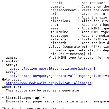
                         userid        - Add the user I
                         comment       - Comment on the
                         parsedcomment - Parse the comm
                         url           - Gives URL to t
                         size          - Adds the size 
                         dimensions    - Alias for size

                         sha1          - Adds SHA-1 has
                         mime          - Adds MIME type
                         thumbmime     - Adds MIME type
                         mediatype     - Adds the media
                         metadata      - Lists EXIF met
                         bitdepth      - Adds the bit d
                        Values (separate with '|'): tim
                            mediatype, metadata, bitdep
                        Default: timestamp|url

  aimime              - What MIME type to search for. e
Examples:

  Array:

api.php?action=query&list=allimages&aifrom=B
  Array:

api.php?action=query&generator=allimages&gailimit=4
Help page:

https://www.mediawiki.org/wiki/API:Allimages
Generator:

  This module may be used as a generator

* list=allpages (ap) *
  Enumerate all pages sequentially in a given namespace

This module requires read rights
