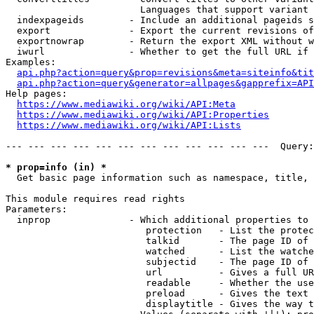
                        Languages that support variant 
  indexpageids        - Include an additional pageids s
  export              - Export the current revisions of
  exportnowrap        - Return the export XML without w
  iwurl               - Whether to get the full URL if 
Examples:

api.php?action=query&prop=revisions&meta=siteinfo&tit
api.php?action=query&generator=allpages&gapprefix=API
Help pages:

https://www.mediawiki.org/wiki/API:Meta
https://www.mediawiki.org/wiki/API:Properties
https://www.mediawiki.org/wiki/API:Lists
--- --- --- --- --- --- --- --- --- --- --- ---  Query:
* prop=info (in) *
  Get basic page information such as namespace, title, 
This module requires read rights

Parameters:

  inprop              - Which additional properties to 
                         protection   - List the protec
                         talkid       - The page ID of 
                         watched      - List the watche
                         subjectid    - The page ID of 
                         url          - Gives a full UR
                         readable     - Whether the use
                         preload      - Gives the text 
                         displaytitle - Gives the way t