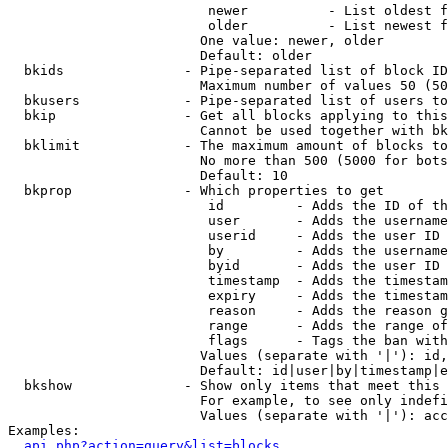
                         newer          - List oldest f
                         older          - List newest f
                        One value: newer, older

                        Default: older

  bkids               - Pipe-separated list of block ID
                        Maximum number of values 50 (50
  bkusers             - Pipe-separated list of users to
  bkip                - Get all blocks applying to this
                        Cannot be used together with bk
  bklimit             - The maximum amount of blocks to
                        No more than 500 (5000 for bots
                        Default: 10

  bkprop              - Which properties to get

                         id         - Adds the ID of th
                         user       - Adds the username
                         userid     - Adds the user ID 
                         by         - Adds the username
                         byid       - Adds the user ID 
                         timestamp  - Adds the timestam
                         expiry     - Adds the timestam
                         reason     - Adds the reason g
                         range      - Adds the range of
                         flags      - Tags the ban with
                        Values (separate with '|'): id,
                        Default: id|user|by|timestamp|e
  bkshow              - Show only items that meet this 
                        For example, to see only indefi
                        Values (separate with '|'): acc
Examples:

api.php?action=query&list=blocks