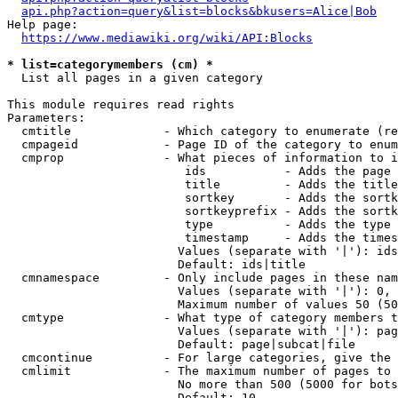
api.php?action=query&list=blocks&bkusers=Alice|Bob
Help page:

https://www.mediawiki.org/wiki/API:Blocks
* list=categorymembers (cm) *
  List all pages in a given category

This module requires read rights

Parameters:

  cmtitle             - Which category to enumerate (re
  cmpageid            - Page ID of the category to enum
  cmprop              - What pieces of information to i
                         ids           - Adds the page 
                         title         - Adds the title
                         sortkey       - Adds the sortk
                         sortkeyprefix - Adds the sortk
                         type          - Adds the type 
                         timestamp     - Adds the times
                        Values (separate with '|'): ids
                        Default: ids|title

  cmnamespace         - Only include pages in these nam
                        Values (separate with '|'): 0, 
                        Maximum number of values 50 (50
  cmtype              - What type of category members t
                        Values (separate with '|'): pag
                        Default: page|subcat|file

  cmcontinue          - For large categories, give the 
  cmlimit             - The maximum number of pages to 
                        No more than 500 (5000 for bots
                        Default: 10
