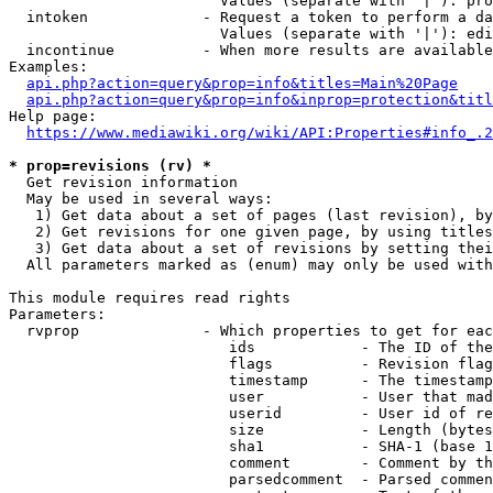
                        Values (separate with '|'): pro
  intoken             - Request a token to perform a da
                        Values (separate with '|'): edi
  incontinue          - When more results are available
Examples:

api.php?action=query&prop=info&titles=Main%20Page
api.php?action=query&prop=info&inprop=protection&titl
Help page:

https://www.mediawiki.org/wiki/API:Properties#info_.2
* prop=revisions (rv) *
  Get revision information

  May be used in several ways:

   1) Get data about a set of pages (last revision), by
   2) Get revisions for one given page, by using titles
   3) Get data about a set of revisions by setting thei
  All parameters marked as (enum) may only be used with
This module requires read rights

Parameters:

  rvprop              - Which properties to get for eac
                         ids            - The ID of the
                         flags          - Revision flag
                         timestamp      - The timestamp
                         user           - User that mad
                         userid         - User id of re
                         size           - Length (bytes
                         sha1           - SHA-1 (base 1
                         comment        - Comment by th
                         parsedcomment  - Parsed commen