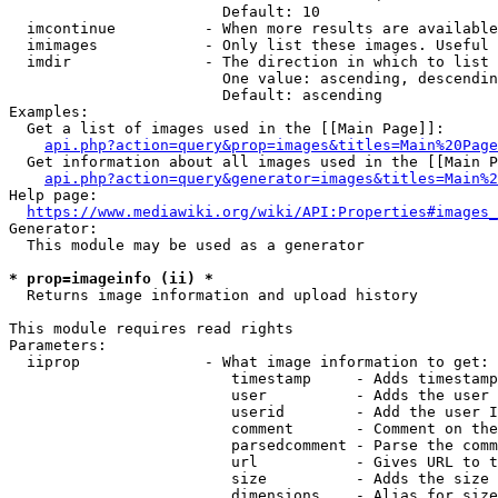
                        Default: 10

  imcontinue          - When more results are available
  imimages            - Only list these images. Useful 
  imdir               - The direction in which to list

                        One value: ascending, descendin
                        Default: ascending

Examples:

  Get a list of images used in the [[Main Page]]:

api.php?action=query&prop=images&titles=Main%20Page
  Get information about all images used in the [[Main P
api.php?action=query&generator=images&titles=Main%2
Help page:

https://www.mediawiki.org/wiki/API:Properties#images_
Generator:

  This module may be used as a generator

* prop=imageinfo (ii) *
  Returns image information and upload history

This module requires read rights

Parameters:

  iiprop              - What image information to get:

                         timestamp     - Adds timestamp
                         user          - Adds the user 
                         userid        - Add the user I
                         comment       - Comment on the
                         parsedcomment - Parse the comm
                         url           - Gives URL to t
                         size          - Adds the size 
                         dimensions    - Alias for size
