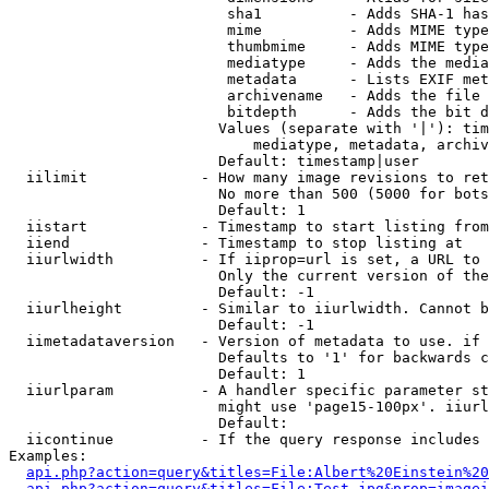
                         sha1          - Adds SHA-1 has
                         mime          - Adds MIME type
                         thumbmime     - Adds MIME type
                         mediatype     - Adds the media
                         metadata      - Lists EXIF met
                         archivename   - Adds the file 
                         bitdepth      - Adds the bit d
                        Values (separate with '|'): tim
                            mediatype, metadata, archiv
                        Default: timestamp|user

  iilimit             - How many image revisions to ret
                        No more than 500 (5000 for bots
                        Default: 1

  iistart             - Timestamp to start listing from

  iiend               - Timestamp to stop listing at

  iiurlwidth          - If iiprop=url is set, a URL to 
                        Only the current version of the
                        Default: -1

  iiurlheight         - Similar to iiurlwidth. Cannot b
                        Default: -1

  iimetadataversion   - Version of metadata to use. if 
                        Defaults to '1' for backwards c
                        Default: 1

  iiurlparam          - A handler specific parameter st
                        might use 'page15-100px'. iiurl
                        Default: 

  iicontinue          - If the query response includes 
Examples:

api.php?action=query&titles=File:Albert%20Einstein%2
api.php?action=query&titles=File:Test.jpg&prop=imagei