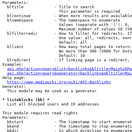
Parameters:

  bltitle             - Title to search

                        This parameter is required

  blcontinue          - When more results are available
  blnamespace         - The namespace to enumerate

                        Values (separate with '|'): 0, 
                        Maximum number of values 50 (50
  blfilterredir       - How to filter for redirects. If
                        One value: all, redirects, nonr
                        Default: all

  bllimit             - How many total pages to return.
                        No more than 500 (5000 for bots
                        Default: 10

  blredirect          - If linking page is a redirect, 
Examples:

api.php?action=query&list=backlinks&bltitle=Main%20Pa
api.php?action=query&generator=backlinks&gbltitle=Mai
Help page:

https://www.mediawiki.org/wiki/API:Backlinks
Generator:

  This module may be used as a generator

* list=blocks (bk) *
  List all blocked users and IP addresses

This module requires read rights

Parameters:

  bkstart             - The timestamp to start enumerat
  bkend               - The timestamp to stop enumerati
  bkdir               - In which direction to enumerate
