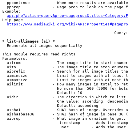
  ppcontinue          - When more results are available
  ppprop              - Page prop to look on the page f
Example:

api.php?action=query&prop=pageprops&titles=Category:F
Help page:

https://www.mediawiki.org/wiki/API:Properties#pagepro
--- --- --- --- --- --- --- --- --- --- --- ---  Query:
* list=allimages (ai) *
  Enumerate all images sequentially

This module requires read rights

Parameters:

  aifrom              - The image title to start enumer
  aito                - The image title to stop enumera
  aiprefix            - Search for all image titles tha
  aiminsize           - Limit to images with at least t
  aimaxsize           - Limit to images with at most th
  ailimit             - How many images in total to ret
                        No more than 500 (5000 for bots
                        Default: 10

  aidir               - The direction in which to list

                        One value: ascending, descendin
                        Default: ascending

  aisha1              - SHA1 hash of image. Overrides a
  aisha1base36        - SHA1 hash of image in base 36 (
  aiprop              - What image information to get:

                         timestamp     - Adds timestamp
                         user          - Adds the user 