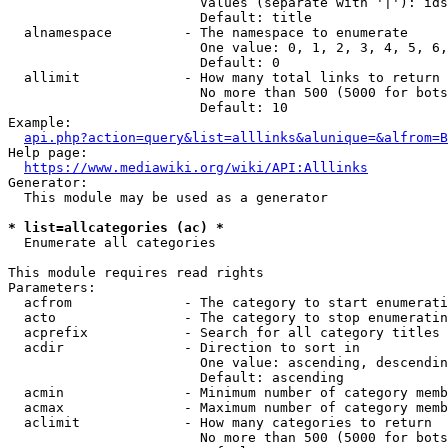
                        Values (separate with '|'): ids
                        Default: title

  alnamespace         - The namespace to enumerate

                        One value: 0, 1, 2, 3, 4, 5, 6,
                        Default: 0

  allimit             - How many total links to return

                        No more than 500 (5000 for bots
                        Default: 10

Example:

api.php?action=query&list=alllinks&alunique=&alfrom=B
Help page:

https://www.mediawiki.org/wiki/API:Alllinks
Generator:

  This module may be used as a generator

* list=allcategories (ac) *
  Enumerate all categories

This module requires read rights

Parameters:

  acfrom              - The category to start enumerati
  acto                - The category to stop enumeratin
  acprefix            - Search for all category titles 
  acdir               - Direction to sort in

                        One value: ascending, descendin
                        Default: ascending

  acmin               - Minimum number of category memb
  acmax               - Maximum number of category memb
  aclimit             - How many categories to return

                        No more than 500 (5000 for bots