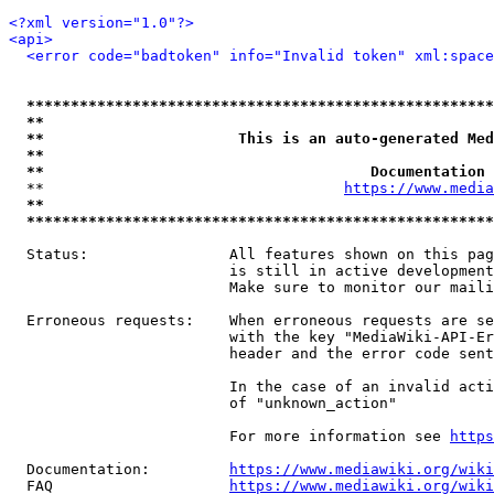
<?xml version="1.0"?>
<api>
<error code="badtoken" info="Invalid token" xml:space
*****************************************************
**                                                   
**                      This is an auto-generated Med
**                                                   
**                                     Documentation 
  **                                  
https://www.media
**                                                   
*****************************************************
  Status:                All features shown on this pag
                         is still in active development
                         Make sure to monitor our maili
  Erroneous requests:    When erroneous requests are se
                         with the key "MediaWiki-API-Er
                         header and the error code sent
                         In the case of an invalid acti
                         of "unknown_action"

                         For more information see 
https
  Documentation:         
https://www.mediawiki.org/wik
  FAQ                    
https://www.mediawiki.org/wiki