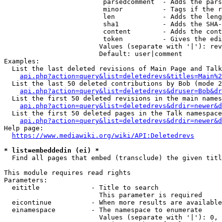
                         parsedcomment  - Adds the pars
                         minor          - Tags if the r
                         len            - Adds the leng
                         sha1           - Adds the SHA-
                         content        - Adds the cont
                         token          - Gives the edi
                        Values (separate with '|'): rev
                        Default: user|comment

Examples:

  List the last deleted revisions of Main Page and Talk
api.php?action=query&list=deletedrevs&titles=Main%2
  List the last 50 deleted contributions by Bob (mode 2
api.php?action=query&list=deletedrevs&druser=Bob&dr
  List the first 50 deleted revisions in the main names
api.php?action=query&list=deletedrevs&drdir=newer&d
  List the first 50 deleted pages in the Talk namespace
api.php?action=query&list=deletedrevs&drdir=newer&
Help page:

https://www.mediawiki.org/wiki/API:Deletedrevs
* list=embeddedin (ei) *
  Find all pages that embed (transclude) the given titl
This module requires read rights

Parameters:

  eititle             - Title to search

                        This parameter is required

  eicontinue          - When more results are available
  einamespace         - The namespace to enumerate

                        Values (separate with '|'): 0, 