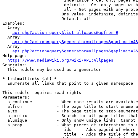
                         indefinite - Get only pages wi
                         definite - Get only pages with
                         all - Get pages with any prote
                        One value: indefinite, definite
                        Default: all

Examples:

  Array:

api.php?action=query&list=allpages&apfrom=B
  Array:

api.php?action=query&generator=allpages&gaplimit=4&
  Array:

api.php?action=query&generator=allpages&gaplimit=2&
Help page:

https://www.mediawiki.org/wiki/API:Allpages
Generator:

  This module may be used as a generator

* list=alllinks (al) *
  Enumerate all links that point to a given namespace

This module requires read rights

Parameters:

  alcontinue          - When more results are available
  alfrom              - The page title to start enumera
  alto                - The page title to stop enumerat
  alprefix            - Search for all page titles that
  alunique            - Only show unique links. Cannot 
  alprop              - What pieces of information to i
                         ids    - Adds pageid of where 
                         title  - Adds the title of the