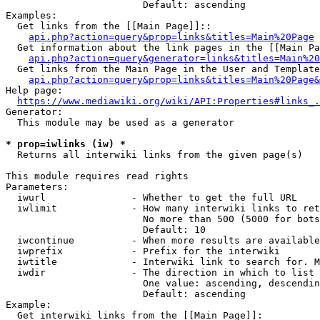
                        Default: ascending

Examples:

  Get links from the [[Main Page]]::

api.php?action=query&prop=links&titles=Main%20Page
  Get information about the link pages in the [[Main Pa
api.php?action=query&generator=links&titles=Main%20
  Get links from the Main Page in the User and Template
api.php?action=query&prop=links&titles=Main%20Page&
Help page:

https://www.mediawiki.org/wiki/API:Properties#links_.
Generator:

  This module may be used as a generator

* prop=iwlinks (iw) *
  Returns all interwiki links from the given page(s)

This module requires read rights

Parameters:

  iwurl               - Whether to get the full URL

  iwlimit             - How many interwiki links to ret
                        No more than 500 (5000 for bots
                        Default: 10

  iwcontinue          - When more results are available
  iwprefix            - Prefix for the interwiki

  iwtitle             - Interwiki link to search for. M
  iwdir               - The direction in which to list

                        One value: ascending, descendin
                        Default: ascending

Example:

  Get interwiki links from the [[Main Page]]:
