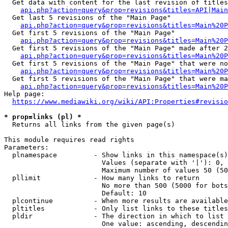
  Get data with content for the last revision of titles
api.php?action=query&prop=revisions&titles=API|Main
  Get last 5 revisions of the "Main Page"

api.php?action=query&prop=revisions&titles=Main%20
  Get first 5 revisions of the "Main Page"

api.php?action=query&prop=revisions&titles=Main%20P
  Get first 5 revisions of the "Main Page" made after 2
api.php?action=query&prop=revisions&titles=Main%20P
  Get first 5 revisions of the "Main Page" that were no
api.php?action=query&prop=revisions&titles=Main%20P
  Get first 5 revisions of the "Main Page" that were ma
api.php?action=query&prop=revisions&titles=Main%20P
Help page:

https://www.mediawiki.org/wiki/API:Properties#revisio
* prop=links (pl) *
  Returns all links from the given page(s)

This module requires read rights

Parameters:

  plnamespace         - Show links in this namespace(s)
                        Values (separate with '|'): 0, 
                        Maximum number of values 50 (50
  pllimit             - How many links to return

                        No more than 500 (5000 for bots
                        Default: 10

  plcontinue          - When more results are available
  pltitles            - Only list links to these titles
  pldir               - The direction in which to list

                        One value: ascending, descendin