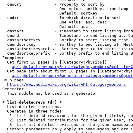
  cmsort              - Property to sort by

                        One value: sortkey, timestamp

                        Default: sortkey

  cmdir               - In which direction to sort

                        One value: asc, desc

                        Default: asc

  cmstart             - Timestamp to start listing from
  cmend               - Timestamp to end listing at. Ca
  cmstartsortkey      - Sortkey to start listing from. 
  cmendsortkey        - Sortkey to end listing at. Must
  cmstartsortkeyprefix - Sortkey prefix to start listin
  cmendsortkeyprefix  - Sortkey prefix to end listing B
Examples:

  Get first 10 pages in [[Category:Physics]]:

api.php?action=query&list=categorymembers&cmtitle=C
  Get page info about first 10 pages in [[Category:Phys
api.php?action=query&generator=categorymembers&gcmt
Help page:

https://www.mediawiki.org/wiki/API:Categorymembers
Generator:

  This module may be used as a generator

* list=deletedrevs (dr) *
  List deleted revisions.

  Operates in three modes:

   1) List deleted revisions for the given title(s), so
   2) List deleted contributions for the given user, so
   3) List all deleted revisions in the given namespace
  Certain parameters only apply to some modes and are i