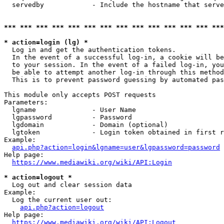
  servedby            - Include the hostname that serve
*** *** *** *** *** *** *** *** *** *** *** *** *** ***
* action=login (lg) *
  Log in and get the authentication tokens. 

  In the event of a successful log-in, a cookie will be
  to your session. In the event of a failed log-in, you
  be able to attempt another log-in through this method
  This is to prevent password guessing by automated pas
This module only accepts POST requests

Parameters:

  lgname              - User Name

  lgpassword          - Password

  lgdomain            - Domain (optional)

  lgtoken             - Login token obtained in first r
Example:

api.php?action=login&lgname=user&lgpassword=password
Help page:

https://www.mediawiki.org/wiki/API:Login
* action=logout *
  Log out and clear session data

Example:

  Log the current user out:

api.php?action=logout
Help page:

https://www.mediawiki.org/wiki/API:Logout