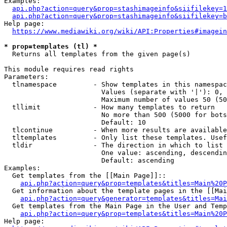
Examples:

api.php?action=query&prop=stashimageinfo&siifilekey=1
api.php?action=query&prop=stashimageinfo&siifilekey=b
Help page:

https://www.mediawiki.org/wiki/API:Properties#imagein
* prop=templates (tl) *
  Returns all templates from the given page(s)

This module requires read rights

Parameters:

  tlnamespace         - Show templates in this namespac
                        Values (separate with '|'): 0, 
                        Maximum number of values 50 (50
  tllimit             - How many templates to return

                        No more than 500 (5000 for bots
                        Default: 10

  tlcontinue          - When more results are available
  tltemplates         - Only list these templates. Usef
  tldir               - The direction in which to list

                        One value: ascending, descendin
                        Default: ascending

Examples:

  Get templates from the [[Main Page]]::

api.php?action=query&prop=templates&titles=Main%20P
  Get information about the template pages in the [[Mai
api.php?action=query&generator=templates&titles=Mai
  Get templates from the Main Page in the User and Temp
api.php?action=query&prop=templates&titles=Main%20P
Help page:
