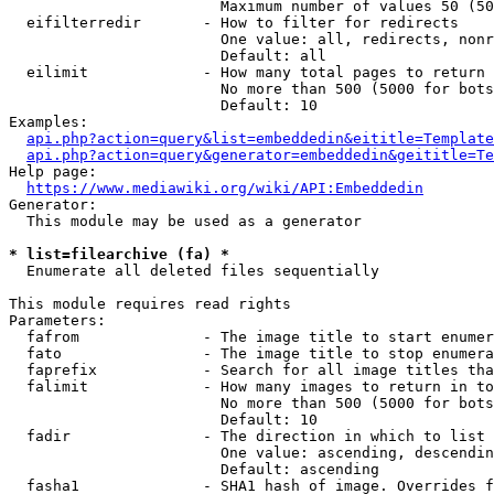
                        Maximum number of values 50 (50
  eifilterredir       - How to filter for redirects

                        One value: all, redirects, nonr
                        Default: all

  eilimit             - How many total pages to return

                        No more than 500 (5000 for bots
                        Default: 10

Examples:

api.php?action=query&list=embeddedin&eititle=Template
api.php?action=query&generator=embeddedin&geititle=Te
Help page:

https://www.mediawiki.org/wiki/API:Embeddedin
Generator:

  This module may be used as a generator

* list=filearchive (fa) *
  Enumerate all deleted files sequentially

This module requires read rights

Parameters:

  fafrom              - The image title to start enumer
  fato                - The image title to stop enumera
  faprefix            - Search for all image titles tha
  falimit             - How many images to return in to
                        No more than 500 (5000 for bots
                        Default: 10

  fadir               - The direction in which to list

                        One value: ascending, descendin
                        Default: ascending

  fasha1              - SHA1 hash of image. Overrides f