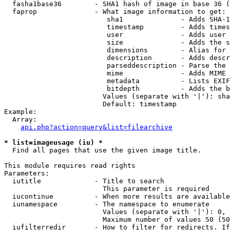
  fasha1base36        - SHA1 hash of image in base 36 (
  faprop              - What image information to get:

                         sha1              - Adds SHA-1
                         timestamp         - Adds times
                         user              - Adds user 
                         size              - Adds the s
                         dimensions        - Alias for 
                         description       - Adds descr
                         parseddescription - Parse the 
                         mime              - Adds MIME 
                         metadata          - Lists EXIF
                         bitdepth          - Adds the b
                        Values (separate with '|'): sha
                        Default: timestamp

Example:

  Array:

api.php?action=query&list=filearchive
* list=imageusage (iu) *
  Find all pages that use the given image title.

This module requires read rights

Parameters:

  iutitle             - Title to search

                        This parameter is required

  iucontinue          - When more results are available
  iunamespace         - The namespace to enumerate

                        Values (separate with '|'): 0, 
                        Maximum number of values 50 (50
  iufilterredir       - How to filter for redirects. If