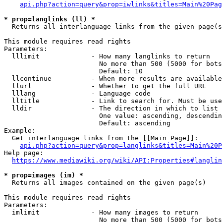
api.php?action=query&prop=iwlinks&titles=Main%20Pag
* prop=langlinks (ll) *
  Returns all interlanguage links from the given page(s
This module requires read rights

Parameters:

  lllimit             - How many langlinks to return

                        No more than 500 (5000 for bots
                        Default: 10

  llcontinue          - When more results are available
  llurl               - Whether to get the full URL

  lllang              - Language code

  lltitle             - Link to search for. Must be use
  lldir               - The direction in which to list

                        One value: ascending, descendin
                        Default: ascending

Example:

  Get interlanguage links from the [[Main Page]]:

api.php?action=query&prop=langlinks&titles=Main%20P
Help page:

https://www.mediawiki.org/wiki/API:Properties#langlin
* prop=images (im) *
  Returns all images contained on the given page(s)

This module requires read rights

Parameters:

  imlimit             - How many images to return

                        No more than 500 (5000 for bots