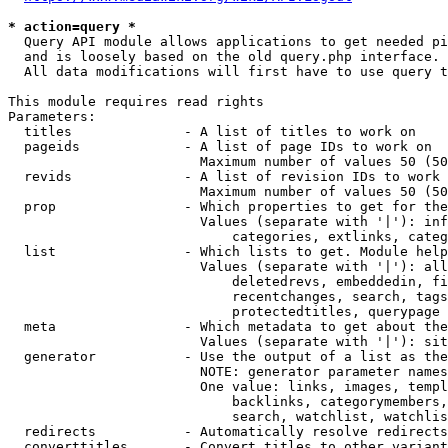
* action=query *
  Query API module allows applications to get needed pi
  and is loosely based on the old query.php interface.

  All data modifications will first have to use query t
This module requires read rights

Parameters:

  titles              - A list of titles to work on

  pageids             - A list of page IDs to work on

                        Maximum number of values 50 (50
  revids              - A list of revision IDs to work 
                        Maximum number of values 50 (50
  prop                - Which properties to get for the
                        Values (separate with '|'): inf
                            categories, extlinks, categ
  list                - Which lists to get. Module help
                        Values (separate with '|'): all
                            deletedrevs, embeddedin, fi
                            recentchanges, search, tags
                            protectedtitles, querypage

  meta                - Which metadata to get about the
                        Values (separate with '|'): sit
  generator           - Use the output of a list as the
                        NOTE: generator parameter names
                        One value: links, images, templ
                            backlinks, categorymembers,
                            search, watchlist, watchlis
  redirects           - Automatically resolve redirects

  converttitles       - Convert titles to other variant