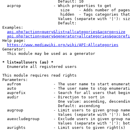
                        Default: 10

  acprop              - Which properties to get

                         size    - Adds number of pages
                         hidden  - Tags categories that
                        Values (separate with '|'): siz
                        Default: 

Examples:

api.php?action=query&list=allcategories&acprop=size
api.php?action=query&generator=allcategories&gacprefi
Help page:

https://www.mediawiki.org/wiki/API:Allcategories
Generator:

  This module may be used as a generator

* list=allusers (au) *
  Enumerate all registered users

This module requires read rights

Parameters:

  aufrom              - The user name to start enumerat
  auto                - The user name to stop enumerati
  auprefix            - Search for all users that begin
  audir               - Direction to sort in

                        One value: ascending, descendin
                        Default: ascending

  augroup             - Limit users to given group name
                        Values (separate with '|'): bot
  auexcludegroup      - Exclude users in given group na
                        Values (separate with '|'): bot
  aurights            - Limit users to given right(s)
