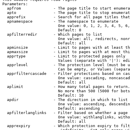
Parameters:

  apfrom              - The page title to start enumera
  apto                - The page title to stop enumerat
  apprefix            - Search for all page titles that
  apnamespace         - The namespace to enumerate

                        One value: 0, 1, 2, 3, 4, 5, 6,
                        Default: 0

  apfilterredir       - Which pages to list

                        One value: all, redirects, nonr
                        Default: all

  apminsize           - Limit to pages with at least th
  apmaxsize           - Limit to pages with at most thi
  apprtype            - Limit to protected pages only

                        Values (separate with '|'): edi
  apprlevel           - The protection level (must be u
                        Can be empty, or Values (separa
  apprfiltercascade   - Filter protections based on cas
                        One value: cascading, noncascad
                        Default: all

  aplimit             - How many total pages to return.

                        No more than 500 (5000 for bots
                        Default: 10

  apdir               - The direction in which to list

                        One value: ascending, descendin
                        Default: ascending

  apfilterlanglinks   - Filter based on whether a page 
                        One value: withlanglinks, witho
                        Default: all

  apprexpiry          - Which protection expiry to filt